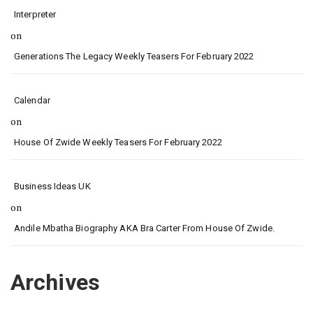
Interpreter
on
Generations The Legacy Weekly Teasers For February 2022
Calendar
on
House Of Zwide Weekly Teasers For February 2022
Business Ideas UK
on
Andile Mbatha Biography AKA Bra Carter From House Of Zwide.
Archives