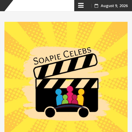
Skip
August 9, 2026
to
content