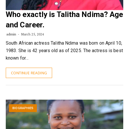
Who exactly is Talitha Ndima? Age
and Career.
admin
March 25, 2024
South African actress Talitha Ndima was born on April 10,
1983. She is 42 years old as of 2025. The actress is best
known for…
CONTINUE READING
BIOGRAPHIES