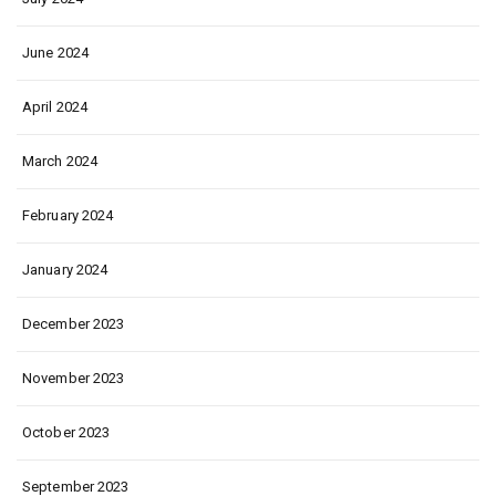
June 2024
April 2024
March 2024
February 2024
January 2024
December 2023
November 2023
October 2023
September 2023