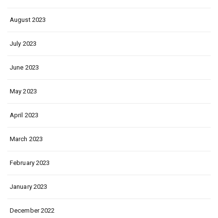
August 2023
July 2023
June 2023
May 2023
April 2023
March 2023
February 2023
January 2023
December 2022