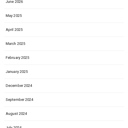
June 2026
May 2025
April 2025
March 2025
February 2025
January 2025
December 2024
September 2024
August 2024
July 2024