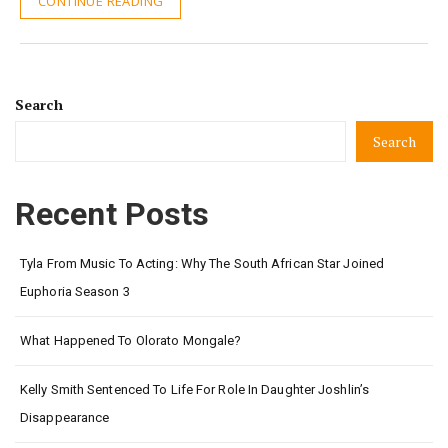
CONTINUE READING
Search
Search
Recent Posts
Tyla From Music To Acting: Why The South African Star Joined
Euphoria Season 3
What Happened To Olorato Mongale?
Kelly Smith Sentenced To Life For Role In Daughter Joshlin’s
Disappearance