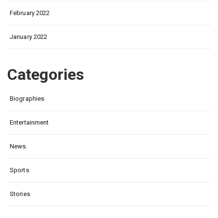
February 2022
January 2022
Categories
Biographies
Entertainment
News.
Sports
Stories