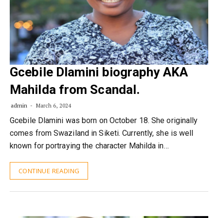
Gcebile Dlamini biography AKA
Mahilda from Scandal.
admin
March 6, 2024
Gcebile Dlamini was born on October 18. She originally
comes from Swaziland in Siketi. Currently, she is well
known for portraying the character Mahilda in…
CONTINUE READING