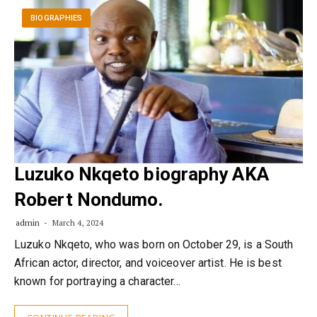
BIOGRAPHIES
Luzuko Nkqeto biography AKA
Robert Nondumo.
admin
March 4, 2024
Luzuko Nkqeto, who was born on October 29, is a South
African actor, director, and voiceover artist. He is best
known for portraying a character…