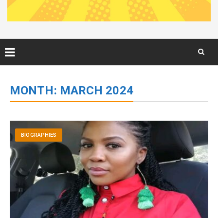
Skip
to
MONTH:
MARCH 2024
content
BIOGRAPHIES