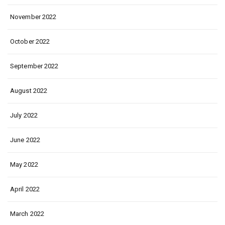
November 2022
October 2022
September 2022
August 2022
July 2022
June 2022
May 2022
April 2022
March 2022