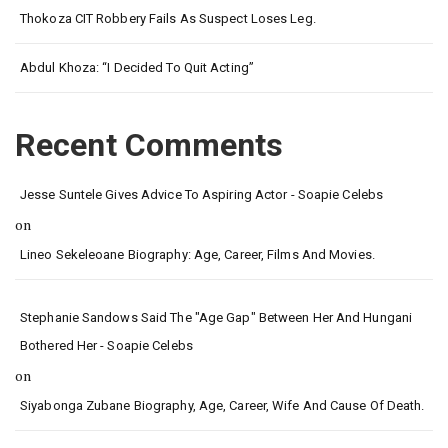
Thokoza CIT Robbery Fails As Suspect Loses Leg.
Abdul Khoza: “I Decided To Quit Acting”
Recent Comments
Jesse Suntele Gives Advice To Aspiring Actor - Soapie Celebs
on
Lineo Sekeleoane Biography: Age, Career, Films And Movies.
Stephanie Sandows Said The "age Gap" Between Her And Hungani
Bothered Her - Soapie Celebs
on
Siyabonga Zubane Biography, Age, Career, Wife And Cause Of Death.