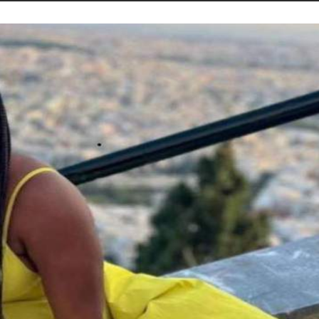
STORIES
CONTACT US
ABOUT US