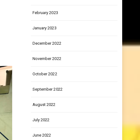
March 2023
February 2023
January 2023
December 2022
November 2022
October 2022
September 2022
August 2022
July 2022