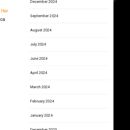
December 2024
.
Her
September 2024
ca.
August 2024
July 2024
June 2024
April 2024
March 2024
February 2024
January 2024