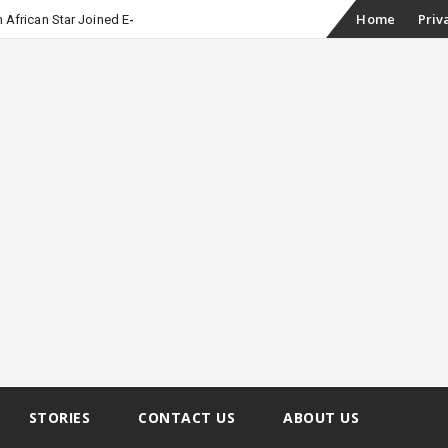
Skip
Home
Priv
 African Star Joined Euphoria
to
content