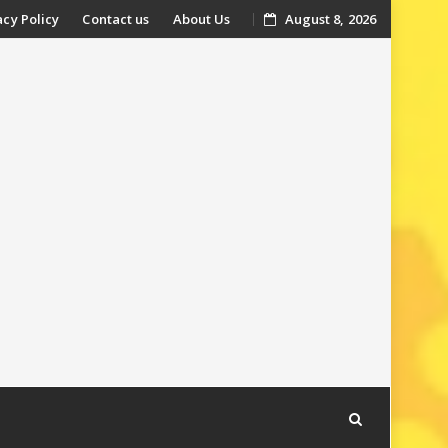
acy Policy
Contact us
About Us
August 8, 2026