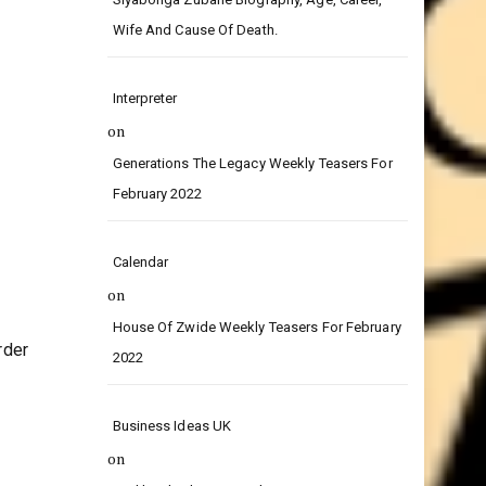
on
Siyabonga Zubane Biography, Age, Career,
Wife And Cause Of Death.
Interpreter
on
Generations The Legacy Weekly Teasers For
February 2022
Calendar
on
House Of Zwide Weekly Teasers For February
rder
2022
Business Ideas UK