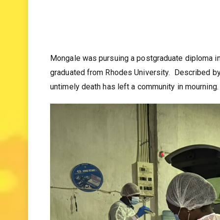
Mongale was pursuing a postgraduate diploma in
graduated from Rhodes University. Described by fr
untimely death has left a community in mourning.