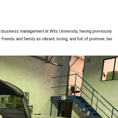
 business management at Wits University, having previously
iends and family as vibrant, loving, and full of promise, her