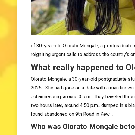
of 30-year-old Olorato Mongale, a postgraduate 
reigniting urgent calls to address the country’s 
What really happened to O
Olorato Mongale, a 30-year-old postgraduate stud
2025. She had gone on a date with a man known o
Johannesburg, around 3 p.m. They traveled thro
two hours later, around 4:50 p.m., dumped in a 
found abandoned on 9th Road in Kew .