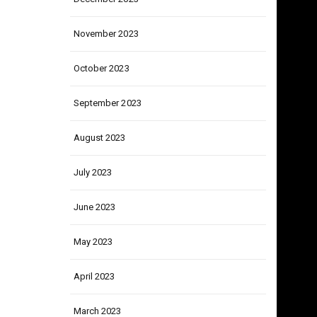
December 2023
November 2023
October 2023
September 2023
August 2023
July 2023
June 2023
May 2023
April 2023