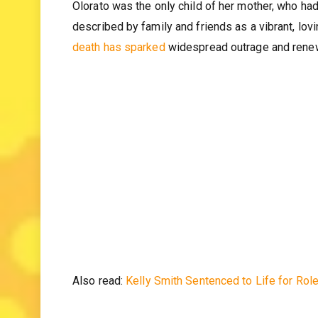
Who was Olorato Mongale befo
Olorato was the only child of her mother, who ha
described by family and friends as a vibrant, lov
death has sparked
widespread outrage and renewe
Also read:
Kelly Smith Sentenced to Life for Rol