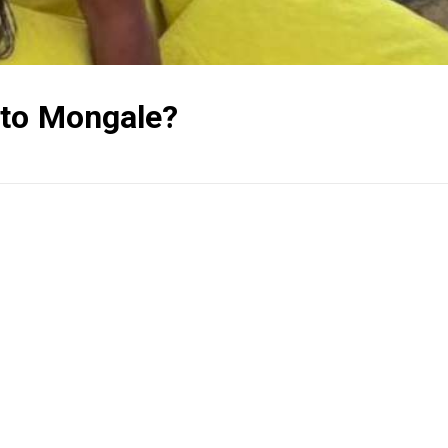
ato Mongale?