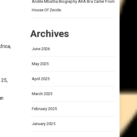
on
Andile Mbatha Biography AKA Bra Carter From
House Of Zwide.
Archives
frica,
June 2026
May 2025
April 2025
 25,
March 2025
an
February 2025
January 2025