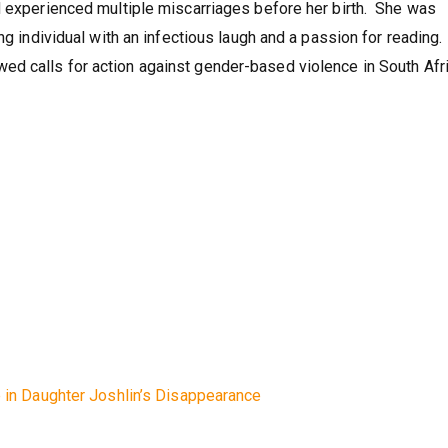
re death?
d experienced multiple miscarriages before her birth. She was
ing individual with an infectious laugh and a passion for reading
d calls for action against gender-based violence in South Afri
e in Daughter Joshlin’s Disappearance