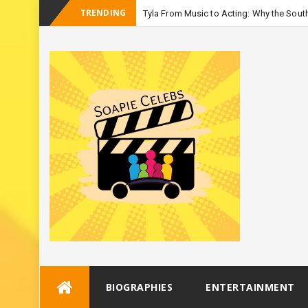
TRENDING
Tyla From Music to Acting: Why the South
-
Season 3
Skip