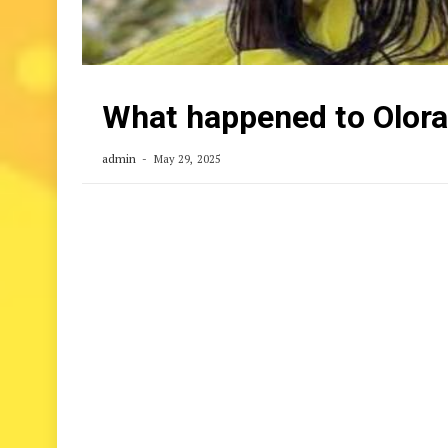
What happened to Olor
admin
May 29, 2025