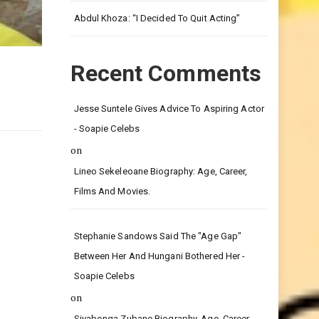
Leg.
Abdul Khoza: “I Decided To Quit Acting”
Recent Comments
Jesse Suntele Gives Advice To Aspiring Actor
- Soapie Celebs
on
Lineo Sekeleoane Biography: Age, Career,
Films And Movies.
Stephanie Sandows Said The "age Gap"
Between Her And Hungani Bothered Her -
Soapie Celebs