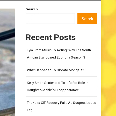
Search
Search
Recent Posts
Tyla From Music To Acting: Why The South
African Star Joined Euphoria Season 3
What Happened To Olorato Mongale?
Kelly Smith Sentenced To Life For Role In
Daughter Joshlin’s Disappearance
Thokoza CIT Robbery Fails As Suspect Loses