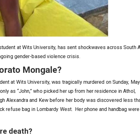
student at Wits University, has sent shockwaves across South A
ongoing gender-based violence crisis.
lorato Mongale?
ent at Wits University, was tragically murdered on Sunday, May
nly as “John,” who picked her up from her residence in Athol,
ugh Alexandra and Kew before her body was discovered less th
black refuse bag in Lombardy West. Her phone and handbag were