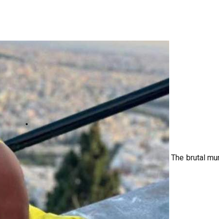
The brutal mu