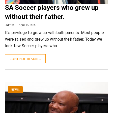
SA Soccer players who grew up
without their father.
admin
April 15, 2025
It’s privilege to grow up with both parents. Most people
were raised and grew up without their father. Today we
look few Soccer players who…
CONTINUE READING
NEWS.