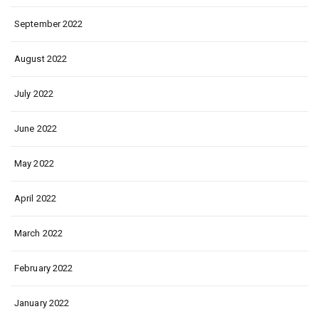
September 2022
August 2022
July 2022
June 2022
May 2022
April 2022
March 2022
February 2022
January 2022