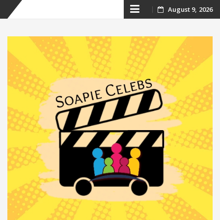
Skip
August 9, 2026
to
content