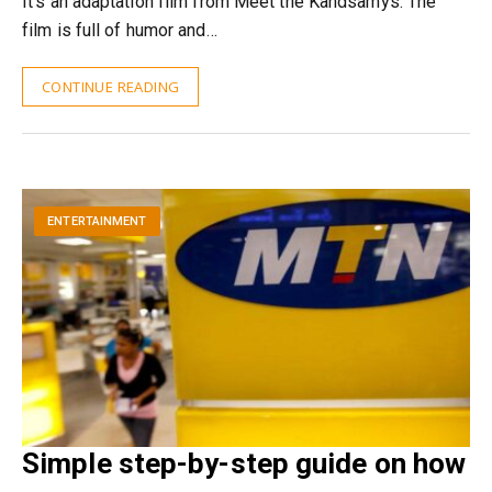
It’s an adaptation film from Meet the Kandsamys. The
film is full of humor and…
CONTINUE READING
ENTERTAINMENT
Simple step-by-step guide on how