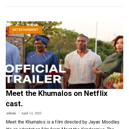
ENTERTAINMENT
Meet the Khumalos on Netflix
cast.
admin
April 12, 2025
Meet the Khumalos is a film directed by Jayan Moodley.