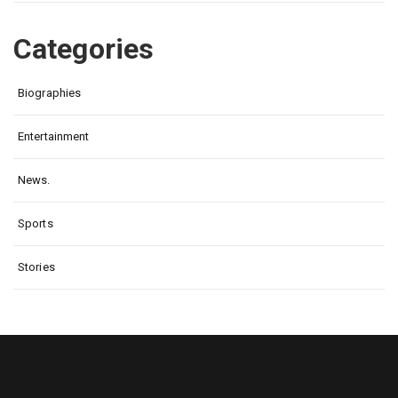
Categories
Biographies
Entertainment
News.
Sports
Stories