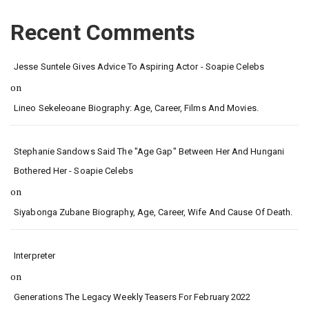
Recent Comments
Jesse Suntele Gives Advice To Aspiring Actor - Soapie Celebs
on
Lineo Sekeleoane Biography: Age, Career, Films And Movies.
Stephanie Sandows Said The "age Gap" Between Her And Hungani
Bothered Her - Soapie Celebs
on
Siyabonga Zubane Biography, Age, Career, Wife And Cause Of Death.
Interpreter
on
Generations The Legacy Weekly Teasers For February 2022