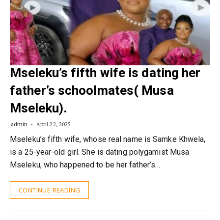
Mseleku’s fifth wife is dating her
father’s schoolmates( Musa
Mseleku).
admin
April 22, 2025
Mseleku’s fifth wife, whose real name is Samke Khwela,
is a 25-year-old girl. She is dating polygamist Musa
Mseleku, who happened to be her father’s…
CONTINUE READING