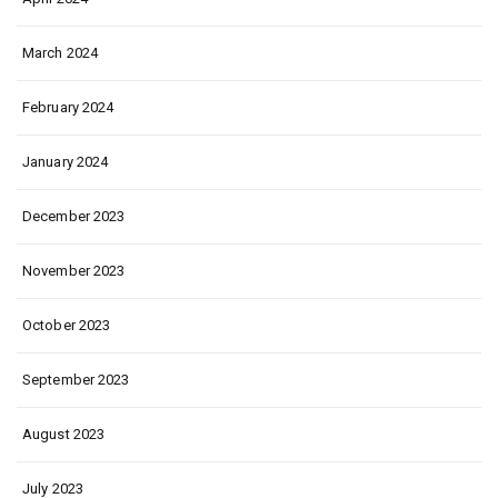
March 2024
February 2024
January 2024
December 2023
November 2023
October 2023
September 2023
August 2023
July 2023