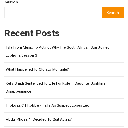
Search
Search
Recent Posts
Tyla From Music To Acting: Why The South African Star Joined
Euphoria Season 3
What Happened To Olorato Mongale?
Kelly Smith Sentenced To Life For Role In Daughter Joshlin’s
Disappearance
Thokoza CIT Robbery Fails As Suspect Loses Leg.
Abdul Khoza: “I Decided To Quit Acting”