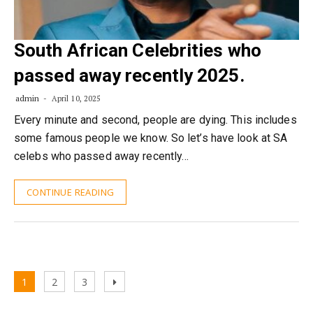
South African Celebrities who
passed away recently 2025.
admin
April 10, 2025
Every minute and second, people are dying. This includes
some famous people we know. So let’s have look at SA
celebs who passed away recently…
CONTINUE READING
Posts
Page
Page
Page
Next
1
2
3
pagination
page