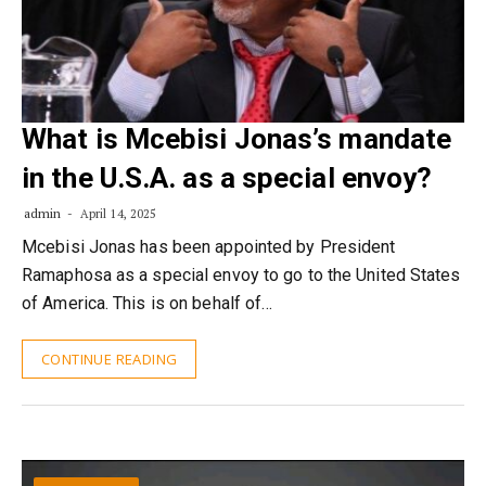
What is Mcebisi Jonas’s mandate
in the U.S.A. as a special envoy?
admin
April 14, 2025
Mcebisi Jonas has been appointed by President
Ramaphosa as a special envoy to go to the United States
of America. This is on behalf of…
CONTINUE READING