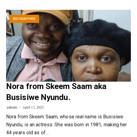
BIOGRAPHIES
Nora from Skeem Saam aka
Busisiwe Nyundu.
admin
April 17, 2025
Nora from Skeem Saam, whose real name is Busisiwe
Nyundu, is an actress. She was born in 1981, making her
44 years old as of…