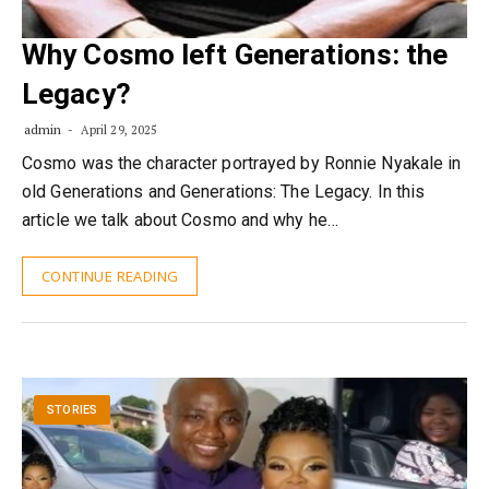
Why Cosmo left Generations: the
Legacy?
admin
April 29, 2025
Cosmo was the character portrayed by Ronnie Nyakale in
old Generations and Generations: The Legacy. In this
article we talk about Cosmo and why he…
CONTINUE READING
STORIES