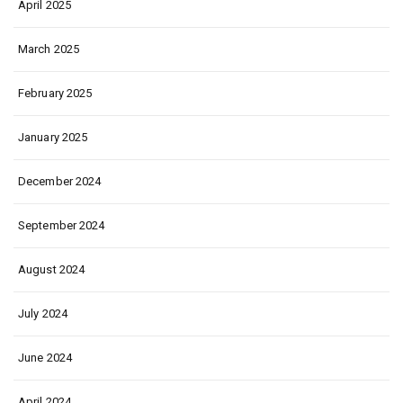
April 2025
March 2025
February 2025
January 2025
December 2024
September 2024
August 2024
July 2024
June 2024
April 2024