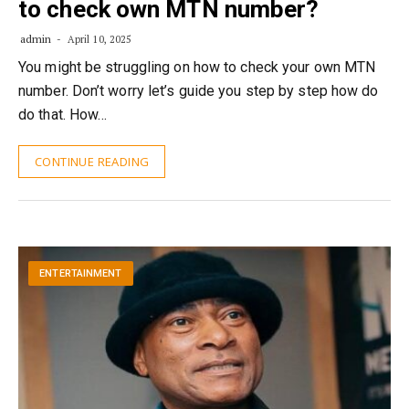
to check own MTN number?
admin
April 10, 2025
You might be struggling on how to check your own MTN
number. Don’t worry let’s guide you step by step how do
do that. How…
CONTINUE READING
ENTERTAINMENT