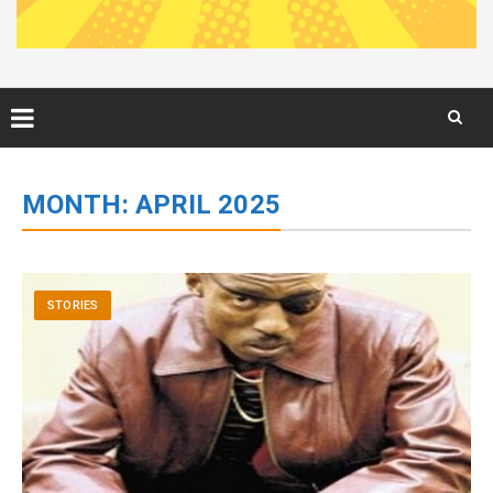
Skip
to
MONTH:
APRIL 2025
content
STORIES