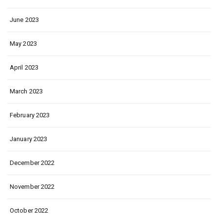
June 2023
May 2023
April 2023
March 2023
February 2023
January 2023
December 2022
November 2022
October 2022