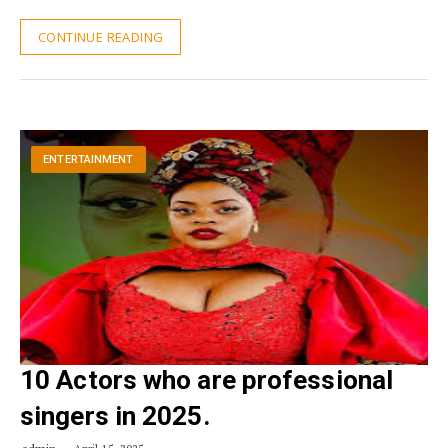
CONTINUE READING
ENTERTAINMENT
10 Actors who are professional
singers in 2025.