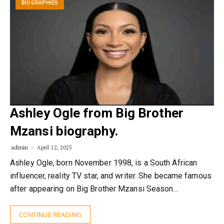
BIOGRAPHIES
Ashley Ogle from Big Brother
Mzansi biography.
admin
April 12, 2025
Ashley Ogle, born November 1998, is a South African
influencer, reality TV star, and writer. She became famous
after appearing on Big Brother Mzansi Season…
CONTINUE READING