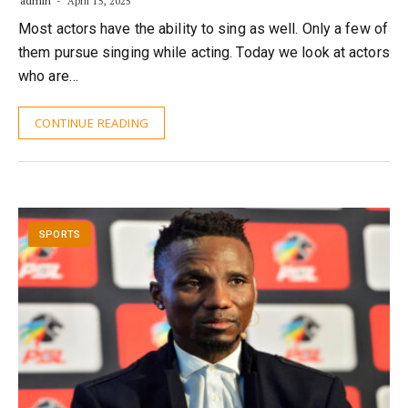
admin
April 15, 2025
Most actors have the ability to sing as well. Only a few of
them pursue singing while acting. Today we look at actors
who are…
CONTINUE READING
SPORTS