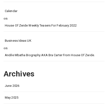
Calendar
on
House Of Zwide Weekly Teasers For February 2022
Business Ideas UK
on
Andile Mbatha Biography AKA Bra Carter From House Of Zwide.
Archives
June 2026
May 2025