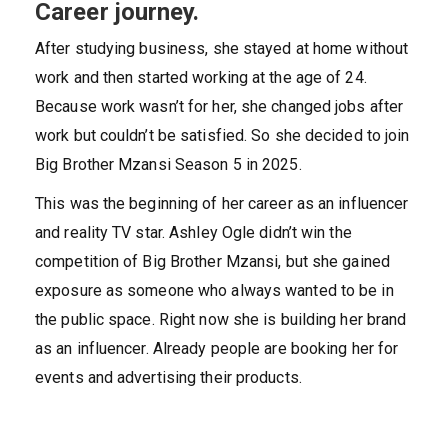
Career journey.
After studying business, she stayed at home without
work and then started working at the age of 24.
Because work wasn’t for her, she changed jobs after
work but couldn’t be satisfied. So she decided to join
Big Brother Mzansi Season 5 in 2025.
This was the beginning of her career as an influencer
and reality TV star. Ashley Ogle didn’t win the
competition of Big Brother Mzansi, but she gained
exposure as someone who always wanted to be in
the public space. Right now she is building her brand
as an influencer. Already people are booking her for
events and advertising their products.