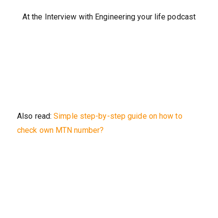
At the Interview with Engineering your life podcast
Also read:
Simple step-by-step guide on how to
check own MTN number?