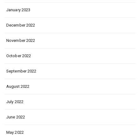
January 2023
December 2022
November 2022
October 2022
September 2022
August 2022
July 2022
June 2022
May 2022