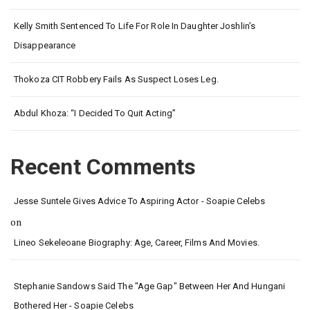
Kelly Smith Sentenced To Life For Role In Daughter Joshlin’s
Disappearance
Thokoza CIT Robbery Fails As Suspect Loses Leg.
Abdul Khoza: “I Decided To Quit Acting”
Recent Comments
Jesse Suntele Gives Advice To Aspiring Actor - Soapie Celebs
on
Lineo Sekeleoane Biography: Age, Career, Films And Movies.
Stephanie Sandows Said The "age Gap" Between Her And Hungani
Bothered Her - Soapie Celebs