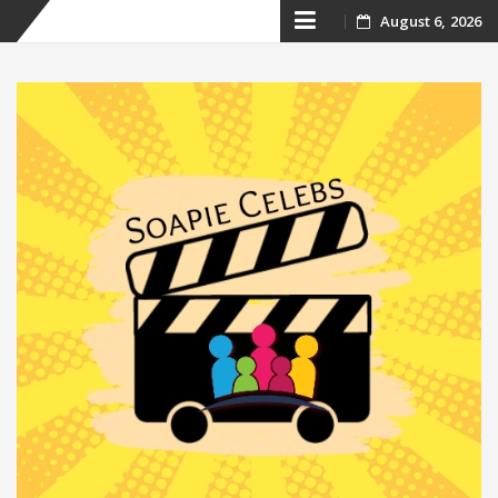
Skip
August 6, 2026
to
content