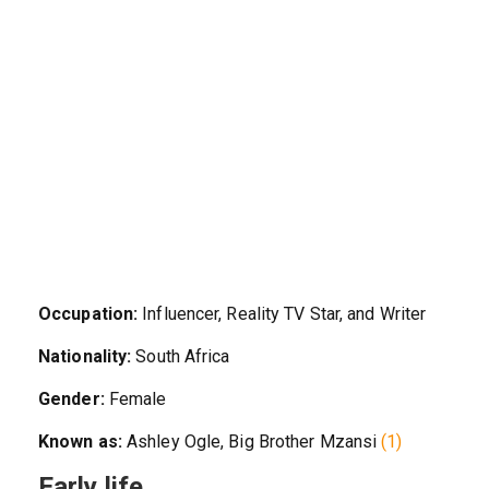
Occupation:
Influencer, Reality TV Star, and Writer
Nationality:
South Africa
Gender:
Female
Known as:
Ashley Ogle, Big Brother Mzansi
(1)
Early life