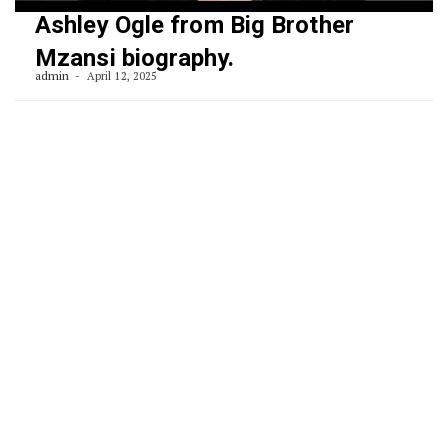
Ashley Ogle from Big Brother
Mzansi biography.
admin
April 12, 2025