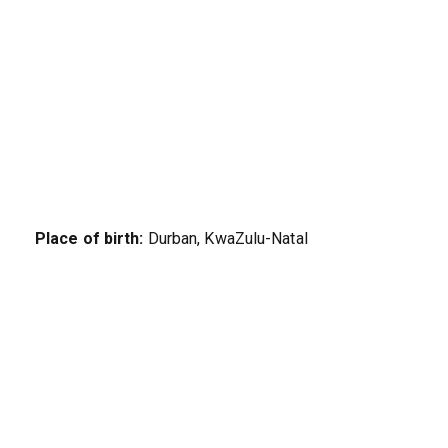
Place of birth:
Durban, KwaZulu-Natal