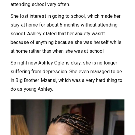
attending school very often.
She lost interest in going to school, which made her
stay at home for about 6 months without attending
school. Ashley stated that her anxiety wasn’t
because of anything because she was herself while
at home rather than when she was at school.
So right now Ashley Ogle is okay; she is no longer
suffering from depression. She even managed to be
in Big Brother Mzansi, which was a very hard thing to
do as young Ashley.