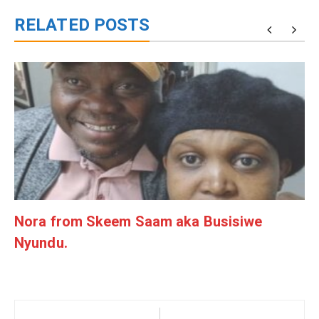
RELATED POSTS
Nora from Skeem Saam aka Busisiwe
Nyundu.
Post