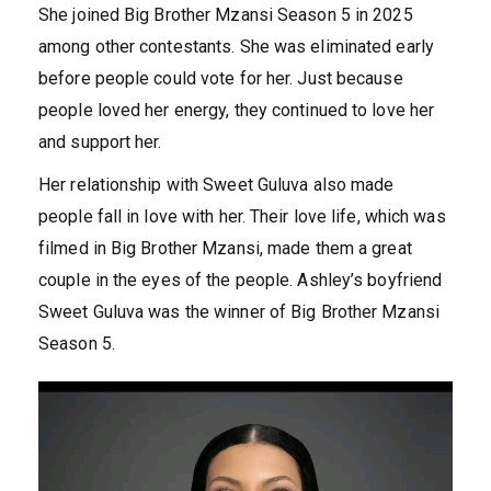
She joined Big Brother Mzansi Season 5 in 2025
among other contestants. She was eliminated early
before people could vote for her. Just because
people loved her energy, they continued to love her
and support her.
Her relationship with Sweet Guluva also made
people fall in love with her. Their love life, which was
filmed in Big Brother Mzansi, made them a great
couple in the eyes of the people. Ashley’s boyfriend
Sweet Guluva was the winner of Big Brother Mzansi
Season 5.