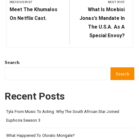
navigation
PREVIOUS POST
NEXT POST
Previous
Next
Meet The Khumalos
What Is Mcebisi
Post:
Post:
On Netflix Cast.
Jonas’s Mandate In
The U.S.A. As A
Special Envoy?
Search
Search
Recent Posts
Tyla From Music To Acting: Why The South African Star Joined
Euphoria Season 3
What Happened To Olorato Mongale?