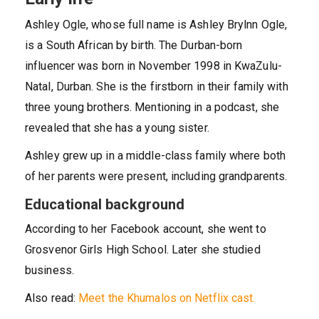
Ashley Ogle, whose full name is Ashley Brylnn Ogle,
is a South African by birth. The Durban-born
influencer was born in November 1998 in KwaZulu-
Natal, Durban. She is the firstborn in their family with
three young brothers. Mentioning in a podcast, she
revealed that she has a young sister.
Ashley grew up in a middle-class family where both
of her parents were present, including grandparents.
Educational background
According to her Facebook account, she went to
Grosvenor Girls High School. Later she studied
business.
Also read:
Meet the Khumalos on Netflix cast.