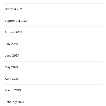
October 2023
September 2023
August 2023
July 2023
June 2023
May 2023
April 2023
March 2023
February 2023