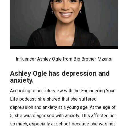
Influencer Ashley Ogle from Big Brother Mzansi
Ashley Ogle has depression and
anxiety.
According to her interview with the Engineering Your
Life podcast, she shared that she suffered
depression and anxiety at a young age. At the age of
5, she was diagnosed with anxiety. This affected her
so much, especially at school, because she was not