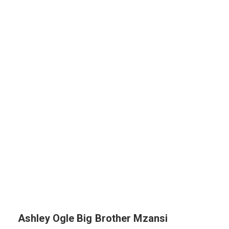
Ashley Ogle Big Brother Mzansi