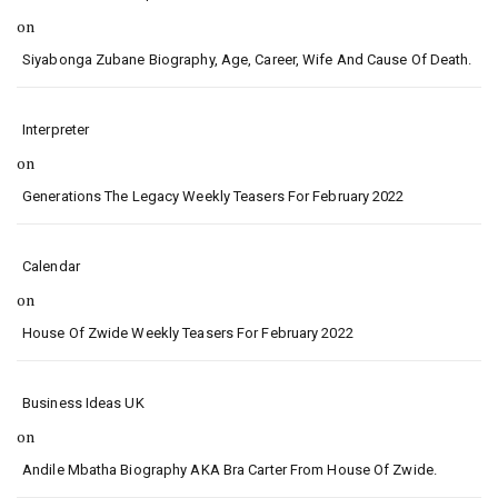
on
Siyabonga Zubane Biography, Age, Career, Wife And Cause Of Death.
Interpreter
on
Generations The Legacy Weekly Teasers For February 2022
Calendar
on
House Of Zwide Weekly Teasers For February 2022
Business Ideas UK
on
Andile Mbatha Biography AKA Bra Carter From House Of Zwide.