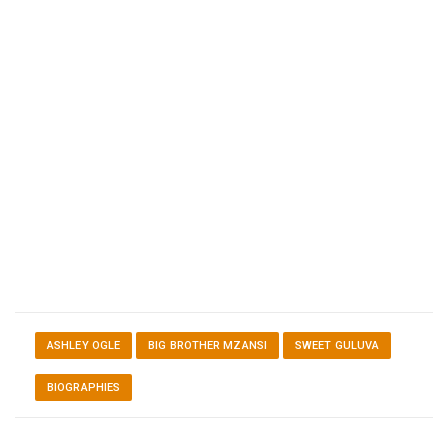
ASHLEY OGLE
BIG BROTHER MZANSI
SWEET GULUVA
BIOGRAPHIES