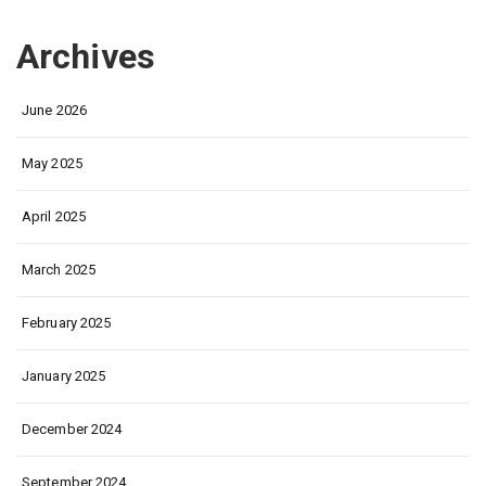
Archives
June 2026
May 2025
April 2025
March 2025
February 2025
January 2025
December 2024
September 2024