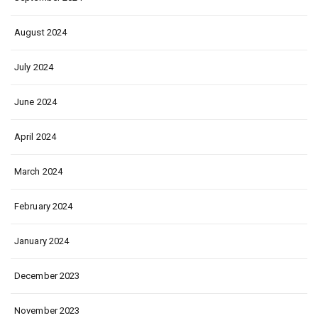
August 2024
July 2024
June 2024
April 2024
March 2024
February 2024
January 2024
December 2023
November 2023