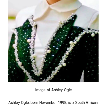
Image of Ashley Ogle
Ashley Ogle, born November 1998, is a South African