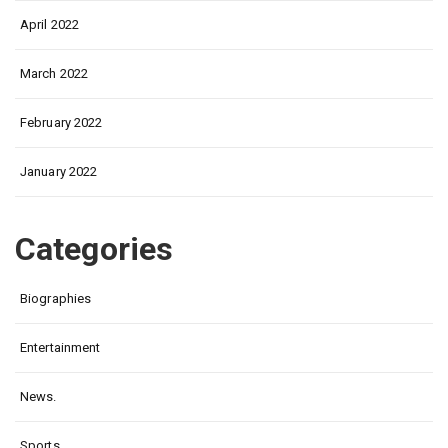
April 2022
March 2022
February 2022
January 2022
Categories
Biographies
Entertainment
News.
Sports