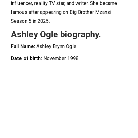
influencer, reality TV star, and writer. She became
famous after appearing on Big Brother Mzansi
Season 5 in 2025.
Ashley Ogle biography.
Full Name:
Ashley Brynn Ogle
Date of birth:
November 1998