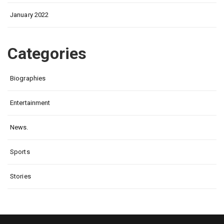
January 2022
Categories
Biographies
Entertainment
News.
Sports
Stories