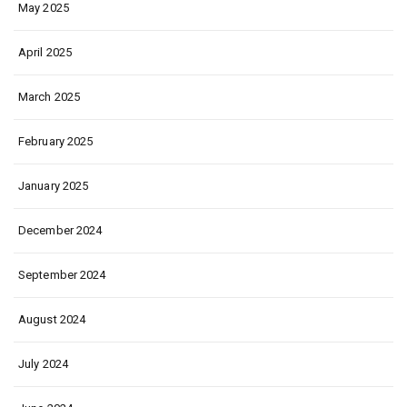
May 2025
April 2025
March 2025
February 2025
January 2025
December 2024
September 2024
August 2024
July 2024