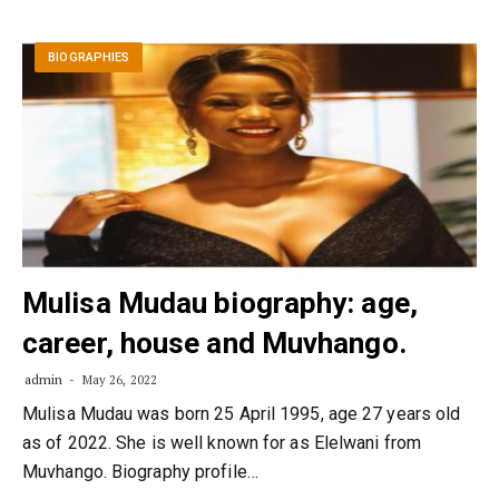
BIOGRAPHIES
Mulisa Mudau biography: age,
career, house and Muvhango.
admin
May 26, 2022
Mulisa Mudau was born 25 April 1995, age 27 years old
as of 2022. She is well known for as Elelwani from
Muvhango. Biography profile…