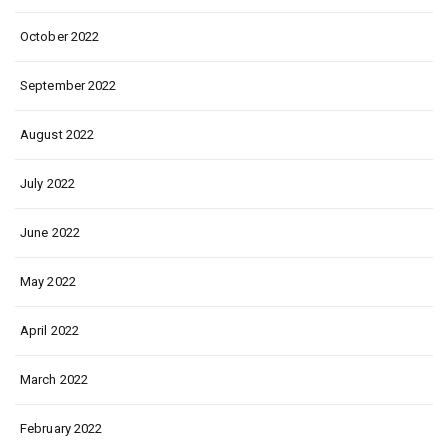
October 2022
September 2022
August 2022
July 2022
June 2022
May 2022
April 2022
March 2022
February 2022