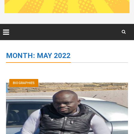
Skip
to
MONTH:
MAY 2022
content
BIOGRAPHIES