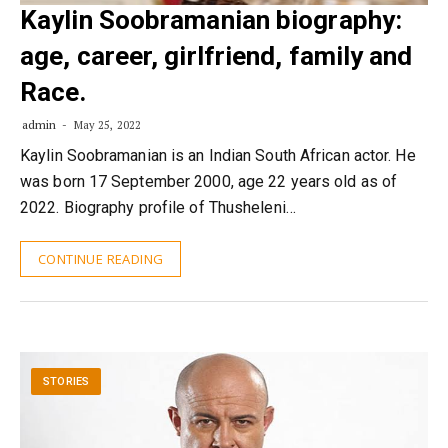
Kaylin Soobramanian biography:
age, career, girlfriend, family and
Race.
admin
May 25, 2022
Kaylin Soobramanian is an Indian South African actor. He
was born 17 September 2000, age 22 years old as of
2022. Biography profile of Thusheleni…
CONTINUE READING
STORIES