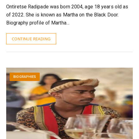
Ontiretse Radipade was born 2004, age 18 years old as
of 2022. She is known as Martha on the Black Door.
Biography profile of Martha…
CONTINUE READING
BIOGRAPHIES