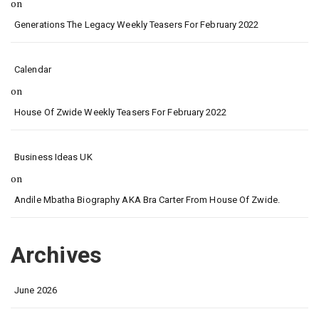
on
Generations The Legacy Weekly Teasers For February 2022
Calendar
on
House Of Zwide Weekly Teasers For February 2022
Business Ideas UK
on
Andile Mbatha Biography AKA Bra Carter From House Of Zwide.
Archives
June 2026