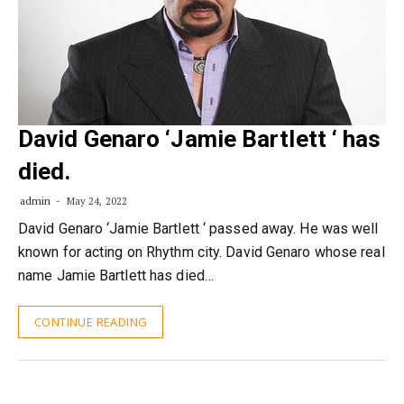
David Genaro ‘Jamie Bartlett ‘ has
died.
admin
May 24, 2022
David Genaro ‘Jamie Bartlett ‘ passed away. He was well
known for acting on Rhythm city. David Genaro whose real
name Jamie Bartlett has died…
CONTINUE READING