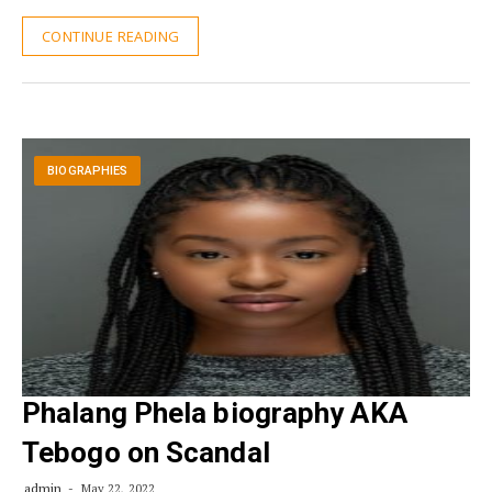
CONTINUE READING
BIOGRAPHIES
Phalang Phela biography AKA
Tebogo on Scandal
admin
May 22, 2022