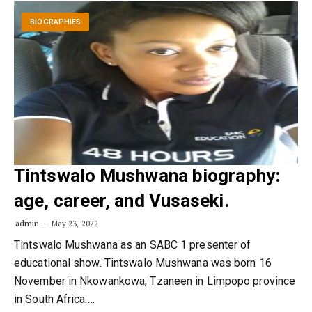
BIOGRAPHIES
Tintswalo Mushwana biography:
age, career, and Vusaseki.
admin
May 23, 2022
Tintswalo Mushwana as an SABC 1 presenter of
educational show. Tintswalo Mushwana was born 16
November in Nkowankowa, Tzaneen in Limpopo province
in South Africa.…