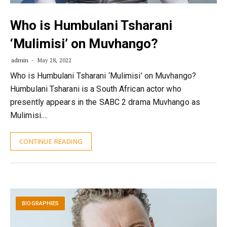
Who is Humbulani Tsharani
‘Mulimisi’ on Muvhango?
admin
May 28, 2022
Who is Humbulani Tsharani ‘Mulimisi’ on Muvhango?
Humbulani Tsharani is a South African actor who
presently appears in the SABC 2 drama Muvhango as
Mulimisi.…
CONTINUE READING
BIOGRAPHIES