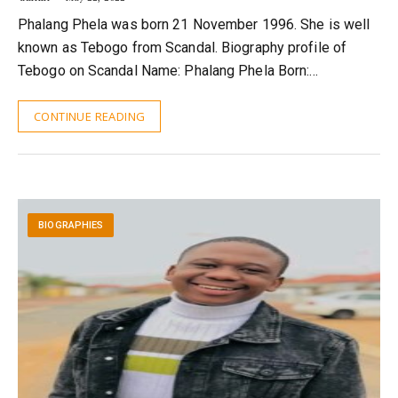
Phalang Phela was born 21 November 1996. She is well
known as Tebogo from Scandal. Biography profile of
Tebogo on Scandal Name: Phalang Phela Born:…
CONTINUE READING
BIOGRAPHIES