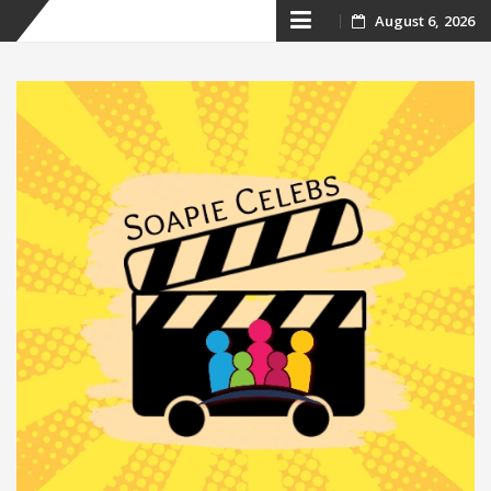
Skip
August 6, 2026
to
content