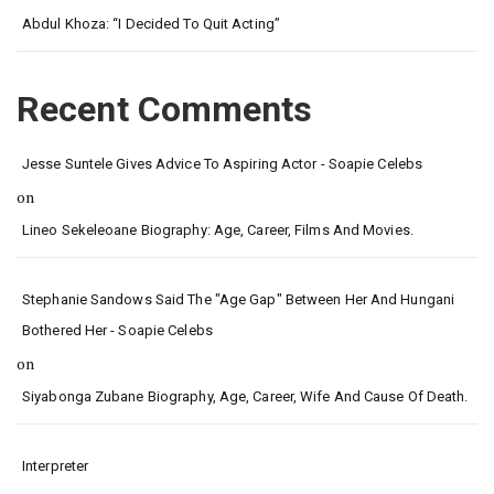
Abdul Khoza: “I Decided To Quit Acting”
Recent Comments
Jesse Suntele Gives Advice To Aspiring Actor - Soapie Celebs
on
Lineo Sekeleoane Biography: Age, Career, Films And Movies.
Stephanie Sandows Said The "age Gap" Between Her And Hungani
Bothered Her - Soapie Celebs
on
Siyabonga Zubane Biography, Age, Career, Wife And Cause Of Death.
Interpreter