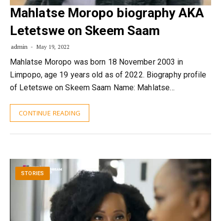
Mahlatse Moropo biography AKA
Letetswe on Skeem Saam
admin
May 19, 2022
Mahlatse Moropo was born 18 November 2003 in
Limpopo, age 19 years old as of 2022. Biography profile
of Letetswe on Skeem Saam Name: Mahlatse…
CONTINUE READING
STORIES