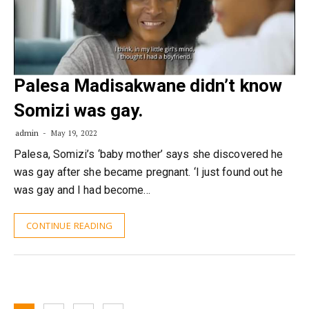
Palesa Madisakwane didn’t know
Somizi was gay.
admin
May 19, 2022
Palesa, Somizi’s ‘baby mother’ says she discovered he
was gay after she became pregnant. ‘I just found out he
was gay and I had become…
CONTINUE READING