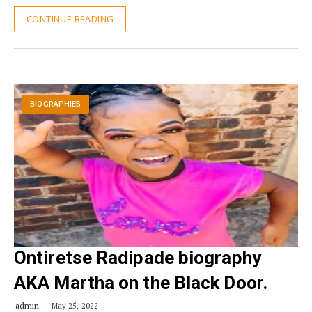
CONTINUE READING
BIOGRAPHIES
Ontiretse Radipade biography
AKA Martha on the Black Door.
admin
May 25, 2022