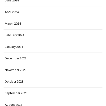
June 2024
April 2024
March 2024
February 2024
January 2024
December 2023
November 2023
October 2023
September 2023
August 2023