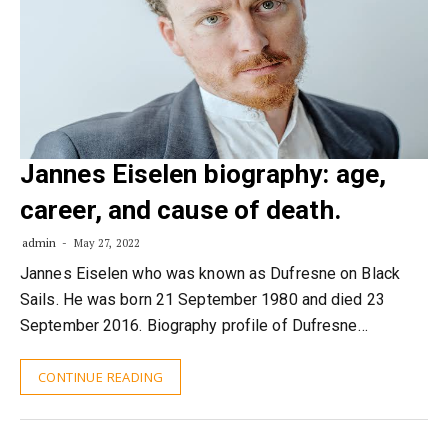
Jannes Eiselen biography: age,
career, and cause of death.
admin
May 27, 2022
Jannes Eiselen who was known as Dufresne on Black
Sails. He was born 21 September 1980 and died 23
September 2016. Biography profile of Dufresne…
CONTINUE READING