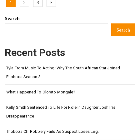
Posts
Page
Page
Page
Next
1
2
3
pagination
page
Search
Search
Recent Posts
Tyla From Music To Acting: Why The South African Star Joined
Euphoria Season 3
What Happened To Olorato Mongale?
Kelly Smith Sentenced To Life For Role In Daughter Joshlin’s
Disappearance
Thokoza CIT Robbery Fails As Suspect Loses Leg.