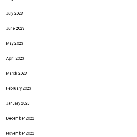
July 2023
June 2023
May 2023
April 2023
March 2023
February 2023
January 2023
December 2022
November 2022