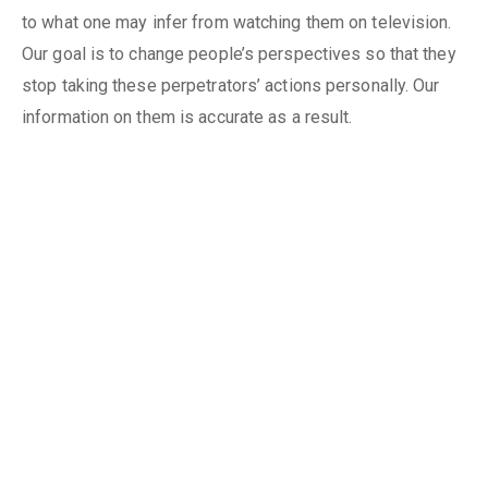
to what one may infer from watching them on television.
Our goal is to change people’s perspectives so that they
stop taking these perpetrators’ actions personally. Our
information on them is accurate as a result.