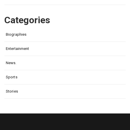
Categories
Biographies
Entertainment
News.
Sports
Stories