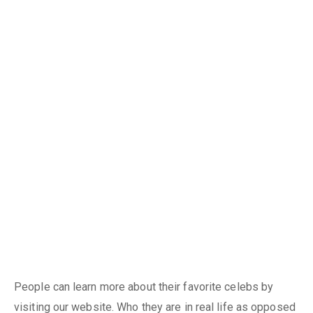
People can learn more about their favorite celebs by
visiting our website. Who they are in real life as opposed