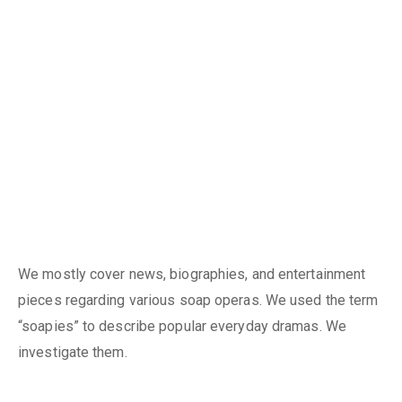
We mostly cover news, biographies, and entertainment
pieces regarding various soap operas. We used the term
“soapies” to describe popular everyday dramas. We
investigate them.