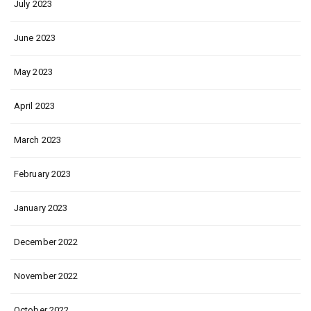
July 2023
June 2023
May 2023
April 2023
March 2023
February 2023
January 2023
December 2022
November 2022
October 2022