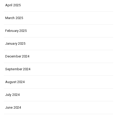
April 2025
March 2025
February 2025
January 2025
December 2024
September 2024
August 2024
July 2024
June 2024