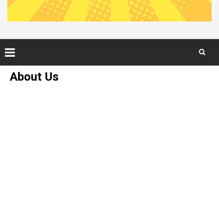
Skip
About Us
to
content