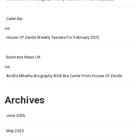
Calendar
on
House Of Zwide Weekly Teasers For February 2022
Business Ideas UK
on
Andile Mbatha Biography AKA Bra Carter From House Of Zwide.
Archives
June 2026
May 2025