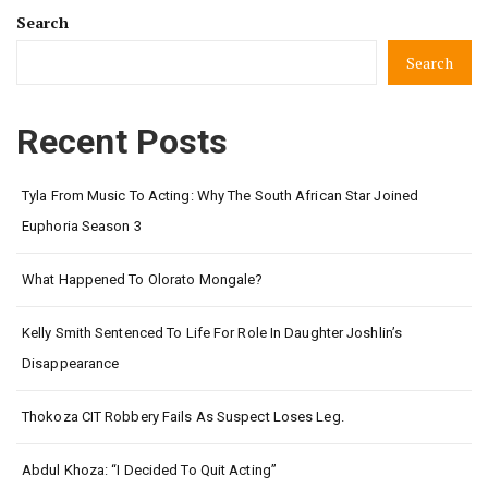
Search
Search
Recent Posts
Tyla From Music To Acting: Why The South African Star Joined
Euphoria Season 3
What Happened To Olorato Mongale?
Kelly Smith Sentenced To Life For Role In Daughter Joshlin’s
Disappearance
Thokoza CIT Robbery Fails As Suspect Loses Leg.
Abdul Khoza: “I Decided To Quit Acting”