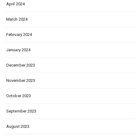
April 2024
March 2024
February 2024
January 2024
December 2023
November 2023
October 2023
September 2023
August 2023