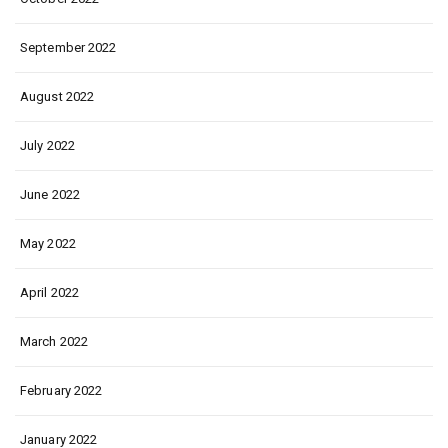
September 2022
August 2022
July 2022
June 2022
May 2022
April 2022
March 2022
February 2022
January 2022