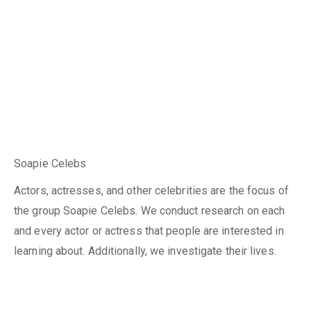
Soapie Celebs
Actors, actresses, and other celebrities are the focus of
the group Soapie Celebs. We conduct research on each
and every actor or actress that people are interested in
learning about. Additionally, we investigate their lives.