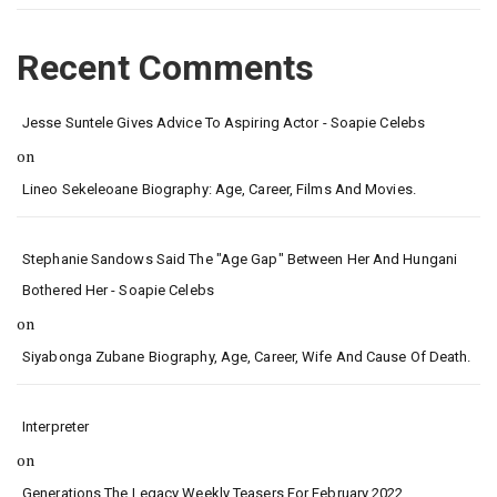
Recent Comments
Jesse Suntele Gives Advice To Aspiring Actor - Soapie Celebs
on
Lineo Sekeleoane Biography: Age, Career, Films And Movies.
Stephanie Sandows Said The "age Gap" Between Her And Hungani
Bothered Her - Soapie Celebs
on
Siyabonga Zubane Biography, Age, Career, Wife And Cause Of Death.
Interpreter
on
Generations The Legacy Weekly Teasers For February 2022