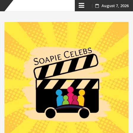
Skip
August 7, 2026
to
content