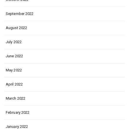
September 2022
August 2022
July 2022
June 2022
May 2022
April 2022
March 2022
February 2022
January 2022