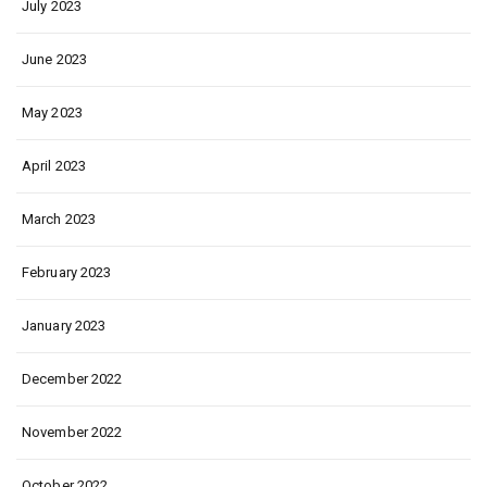
July 2023
June 2023
May 2023
April 2023
March 2023
February 2023
January 2023
December 2022
November 2022
October 2022