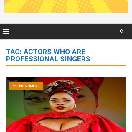
Skip
to
TAG:
ACTORS WHO ARE
content
PROFESSIONAL SINGERS
ENTERTAINMENT