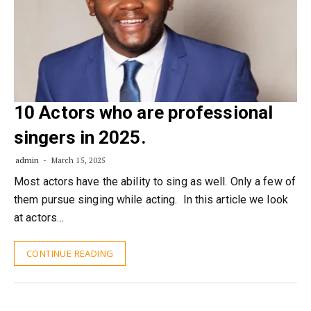
10 Actors who are professional
singers in 2025.
admin
March 15, 2025
Most actors have the ability to sing as well. Only a few of
them pursue singing while acting. In this article we look
at actors…
CONTINUE READING