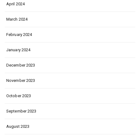
April 2024
March 2024
February 2024
January 2024
December 2023
November 2023
October 2023
September 2023
August 2023