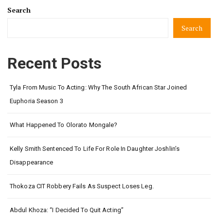
Search
Search
Recent Posts
Tyla From Music To Acting: Why The South African Star Joined
Euphoria Season 3
What Happened To Olorato Mongale?
Kelly Smith Sentenced To Life For Role In Daughter Joshlin’s
Disappearance
Thokoza CIT Robbery Fails As Suspect Loses Leg.
Abdul Khoza: “I Decided To Quit Acting”