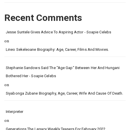
Recent Comments
Jesse Suntele Gives Advice To Aspiring Actor - Soapie Celebs
on
Lineo Sekeleoane Biography: Age, Career, Films And Movies.
Stephanie Sandows Said The "age Gap" Between Her And Hungani
Bothered Her - Soapie Celebs
on
Siyabonga Zubane Biography, Age, Career, Wife And Cause Of Death.
Interpreter
on
Generations The Legacy Weekly Teasers For February 2022