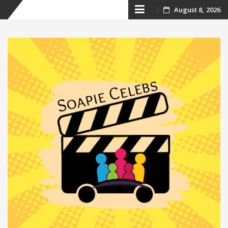
Skip
August 8, 2026
to
content