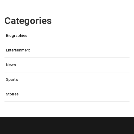
Categories
Biographies
Entertainment
News.
Sports
Stories