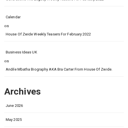
Calendar
on
House Of Zwide Weekly Teasers For February 2022
Business Ideas UK
on
Andile Mbatha Biography AKA Bra Carter From House Of Zwide.
Archives
June 2026
May 2025