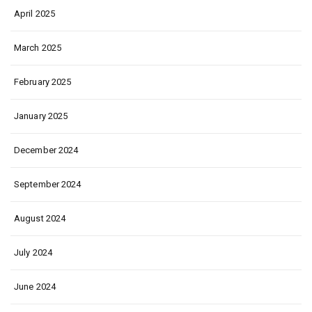
April 2025
March 2025
February 2025
January 2025
December 2024
September 2024
August 2024
July 2024
June 2024