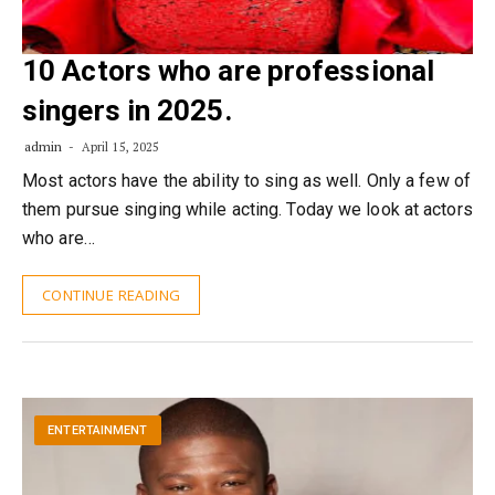
10 Actors who are professional
singers in 2025.
admin
April 15, 2025
Most actors have the ability to sing as well. Only a few of
them pursue singing while acting. Today we look at actors
who are…
CONTINUE READING
ENTERTAINMENT