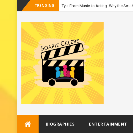
TRENDING
Tyla From Music to Acting: Why the Sout
Skip
BIOGRAPHIES
ENTERTAINMENT
to
content