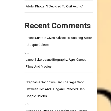
Abdul Khoza: “I Decided To Quit Acting”
Recent Comments
Jesse Suntele Gives Advice To Aspiring Actor
- Soapie Celebs
on
Lineo Sekeleoane Biography: Age, Career,
Films And Movies.
Stephanie Sandows Said The "age Gap"
Between Her And Hungani Bothered Her -
Soapie Celebs
on
Siyabonga Zubane Biography, Age, Career,