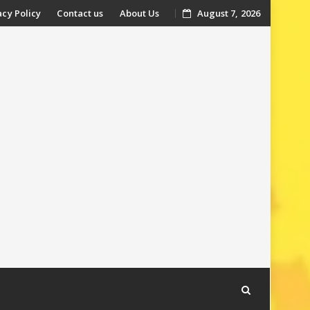
acy Policy
Contact us
About Us
August 7, 2026