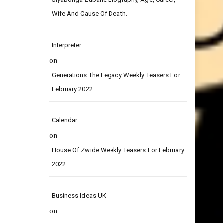
Wife And Cause Of Death.
Interpreter
on
Generations The Legacy Weekly Teasers For
February 2022
Calendar
on
House Of Zwide Weekly Teasers For February
2022
Business Ideas UK
on