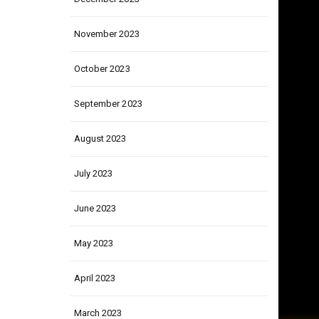
November 2023
October 2023
September 2023
August 2023
July 2023
June 2023
May 2023
April 2023
March 2023