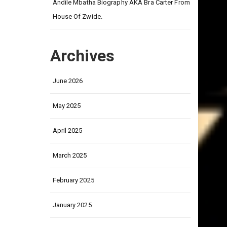
Andile Mbatha Biography AKA Bra Carter From
House Of Zwide.
Archives
June 2026
May 2025
April 2025
March 2025
February 2025
January 2025