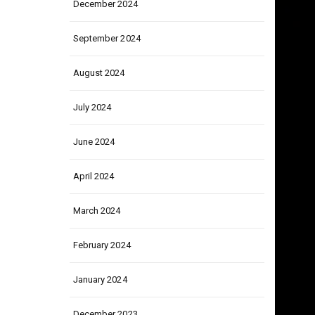
December 2024
September 2024
August 2024
July 2024
June 2024
April 2024
March 2024
February 2024
January 2024
December 2023