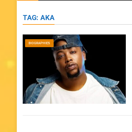
TAG:
AKA
BIOGRAPHIES