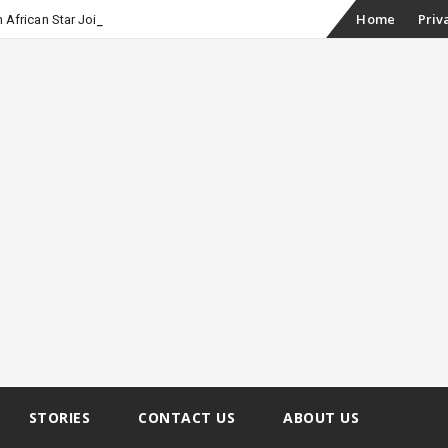
Skip
-
Home
Priv
h African Star Joined Euphoria
to
content
STORIES
CONTACT US
ABOUT US