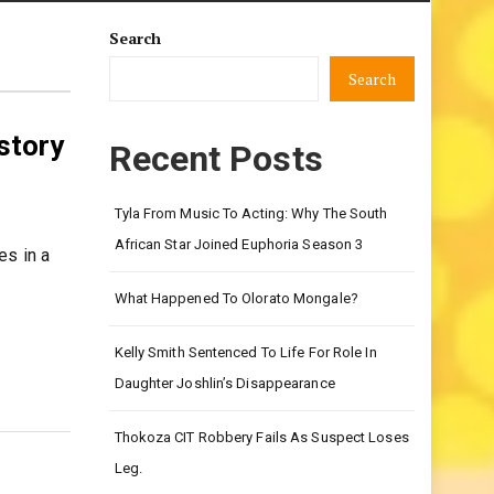
Search
Search
 story
Recent Posts
Tyla From Music To Acting: Why The South
African Star Joined Euphoria Season 3
es in a
What Happened To Olorato Mongale?
Kelly Smith Sentenced To Life For Role In
Daughter Joshlin’s Disappearance
Thokoza CIT Robbery Fails As Suspect Loses
Leg.