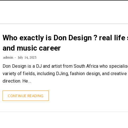
Who exactly is Don Design ? real life
and music career
admin
July 14, 2023
Don Design is a DJ and artist from South Africa who specialis
variety of fields, including DJing, fashion design, and creative
direction. He…
CONTINUE READING