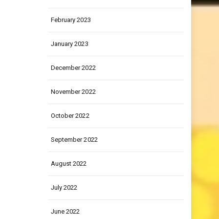
February 2023
January 2023
December 2022
November 2022
October 2022
September 2022
August 2022
July 2022
June 2022