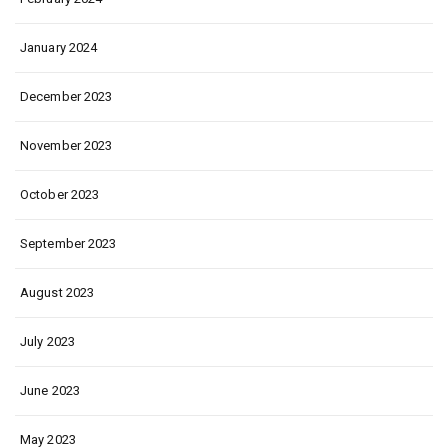
January 2024
December 2023
November 2023
October 2023
September 2023
August 2023
July 2023
June 2023
May 2023