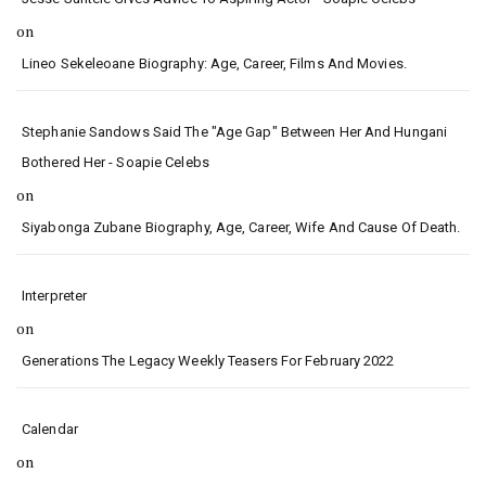
on
Lineo Sekeleoane Biography: Age, Career, Films And Movies.
Stephanie Sandows Said The "age Gap" Between Her And Hungani
Bothered Her - Soapie Celebs
on
Siyabonga Zubane Biography, Age, Career, Wife And Cause Of Death.
Interpreter
on
Generations The Legacy Weekly Teasers For February 2022
Calendar
on