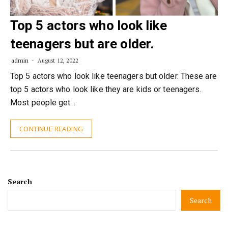
Top 5 actors who look like
teenagers but are older.
admin
August 12, 2022
Top 5 actors who look like teenagers but older. These are
top 5 actors who look like they are kids or teenagers.
Most people get…
CONTINUE READING
Search
Search