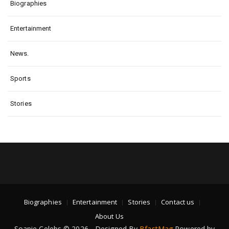
Biographies
Entertainment
News.
Sports
Stories
Biographies
Entertainment
Stories
Contact us
About Us
Soapie Celebs © 2026 - Designed By
BfastMag
Powered by