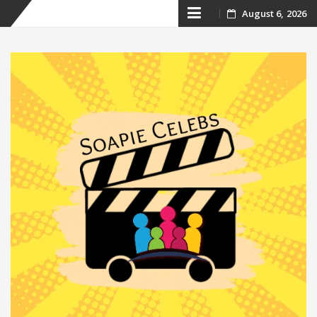
Skip
August 6, 2026
to
content