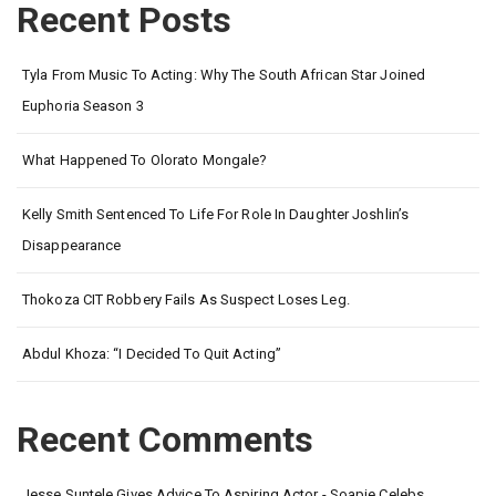
Recent Posts
Tyla From Music To Acting: Why The South African Star Joined
Euphoria Season 3
What Happened To Olorato Mongale?
Kelly Smith Sentenced To Life For Role In Daughter Joshlin’s
Disappearance
Thokoza CIT Robbery Fails As Suspect Loses Leg.
Abdul Khoza: “I Decided To Quit Acting”
Recent Comments
Jesse Suntele Gives Advice To Aspiring Actor - Soapie Celebs