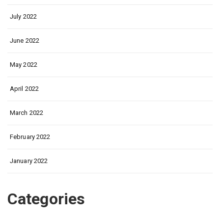
July 2022
June 2022
May 2022
April 2022
March 2022
February 2022
January 2022
Categories