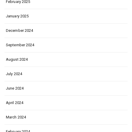
February 2025
January 2025
December 2024
September 2024
August 2024
July 2024
June 2024
April 2024
March 2024
February 2024