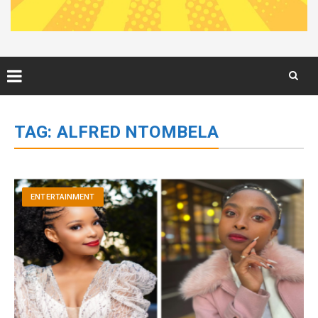
Skip
to
TAG:
ALFRED NTOMBELA
content
ENTERTAINMENT