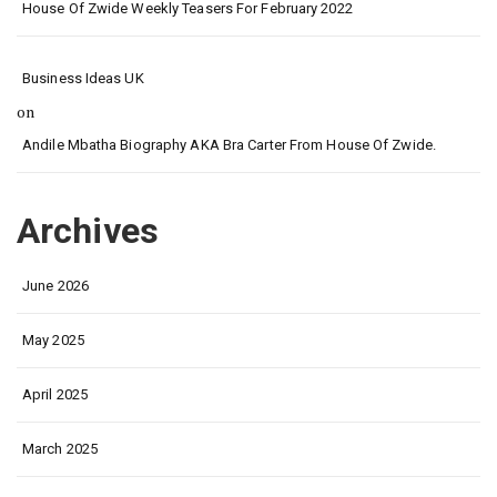
House Of Zwide Weekly Teasers For February 2022
Business Ideas UK
on
Andile Mbatha Biography AKA Bra Carter From House Of Zwide.
Archives
June 2026
May 2025
April 2025
March 2025