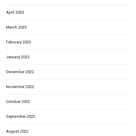
April 2023
March 2023
February 2023
January 2023
December 2022
November 2022
October 2022
September 2022
August 2022