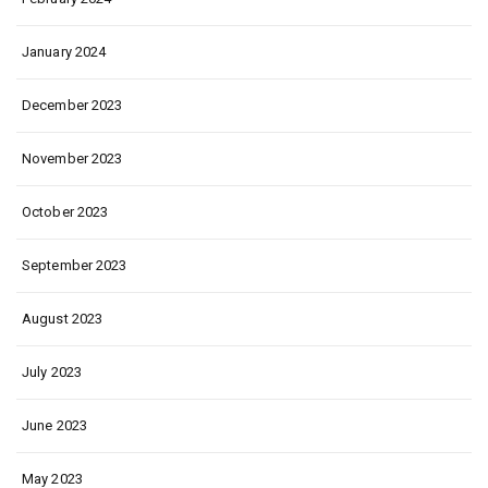
January 2024
December 2023
November 2023
October 2023
September 2023
August 2023
July 2023
June 2023
May 2023