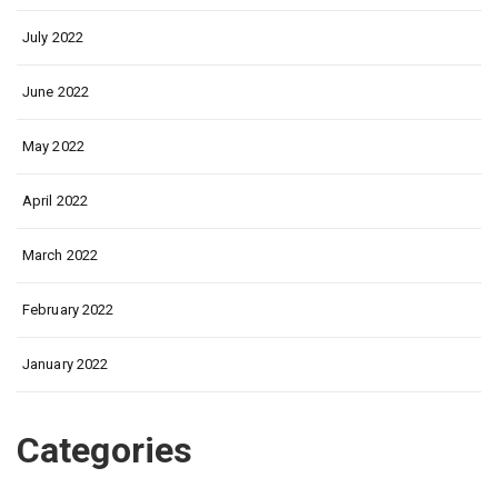
July 2022
June 2022
May 2022
April 2022
March 2022
February 2022
January 2022
Categories