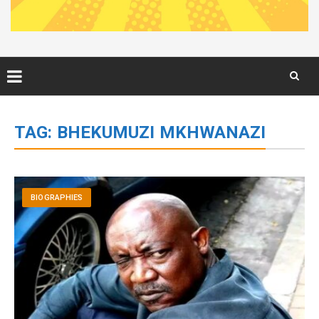
Skip
to
TAG:
BHEKUMUZI MKHWANAZI
content
BIOGRAPHIES