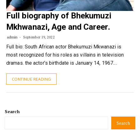
Full biography of Bhekumuzi
Mkhwanazi, Age and Career.
admin
September 19, 2022
Full bio: South African actor Bhekumuzi Mkwanazi is
most recognized for his roles as villains in television
dramas. the actor’s birthdate is January 14, 1967.…
CONTINUE READING
Search
Search