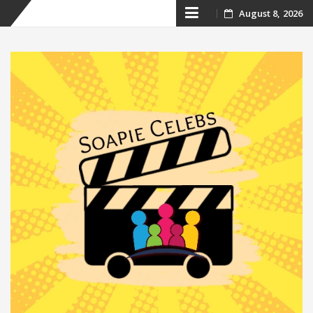
Skip
August 8, 2026
to
content