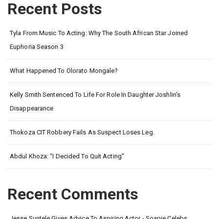
Recent Posts
Tyla From Music To Acting: Why The South African Star Joined
Euphoria Season 3
What Happened To Olorato Mongale?
Kelly Smith Sentenced To Life For Role In Daughter Joshlin’s
Disappearance
Thokoza CIT Robbery Fails As Suspect Loses Leg.
Abdul Khoza: “I Decided To Quit Acting”
Recent Comments
Jesse Suntele Gives Advice To Aspiring Actor - Soapie Celebs