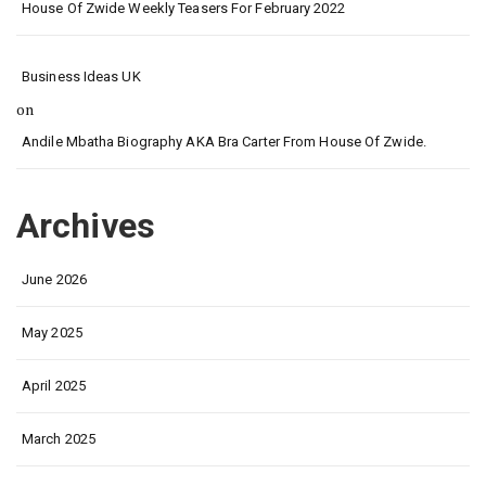
House Of Zwide Weekly Teasers For February 2022
Business Ideas UK
on
Andile Mbatha Biography AKA Bra Carter From House Of Zwide.
Archives
June 2026
May 2025
April 2025
March 2025