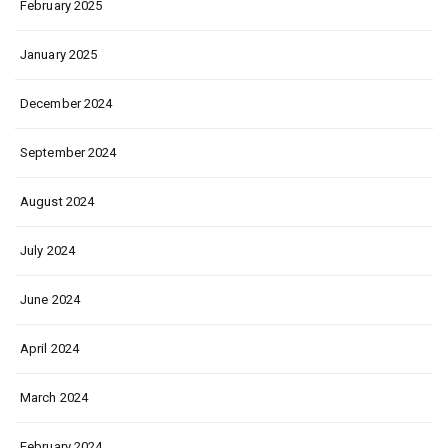
February 2025
January 2025
December 2024
September 2024
August 2024
July 2024
June 2024
April 2024
March 2024
February 2024