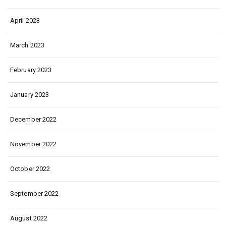
April 2023
March 2023
February 2023
January 2023
December 2022
November 2022
October 2022
September 2022
August 2022