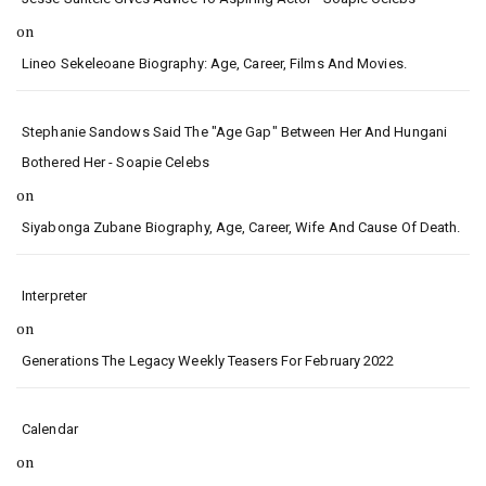
on
Lineo Sekeleoane Biography: Age, Career, Films And Movies.
Stephanie Sandows Said The "age Gap" Between Her And Hungani
Bothered Her - Soapie Celebs
on
Siyabonga Zubane Biography, Age, Career, Wife And Cause Of Death.
Interpreter
on
Generations The Legacy Weekly Teasers For February 2022
Calendar
on