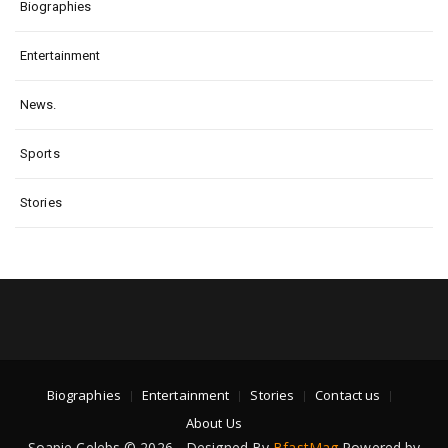
Biographies
Entertainment
News.
Sports
Stories
Biographies
Entertainment
Stories
Contact us
About Us
Soapie Celebs © 2026 - Designed By
BfastMag
Powered by