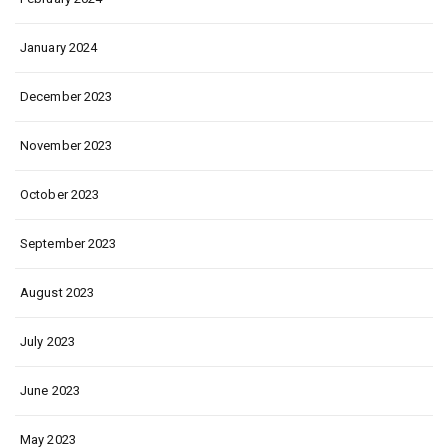
January 2024
December 2023
November 2023
October 2023
September 2023
August 2023
July 2023
June 2023
May 2023