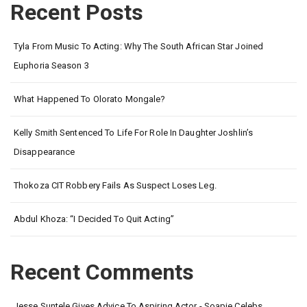
Recent Posts
Tyla From Music To Acting: Why The South African Star Joined
Euphoria Season 3
What Happened To Olorato Mongale?
Kelly Smith Sentenced To Life For Role In Daughter Joshlin’s
Disappearance
Thokoza CIT Robbery Fails As Suspect Loses Leg.
Abdul Khoza: “I Decided To Quit Acting”
Recent Comments
Jesse Suntele Gives Advice To Aspiring Actor - Soapie Celebs