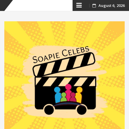
Skip
August 6, 2026
to
content