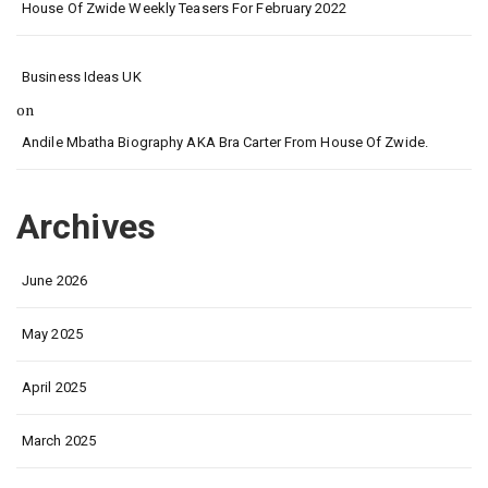
House Of Zwide Weekly Teasers For February 2022
Business Ideas UK
on
Andile Mbatha Biography AKA Bra Carter From House Of Zwide.
Archives
June 2026
May 2025
April 2025
March 2025