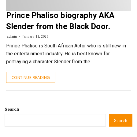
Prince Phaliso biography AKA
Slender from the Black Door.
admin
January 11, 2023
Prince Phaliso is South African Actor who is still new in
the entertainment industry. He is best known for
portraying a character Slender from the…
CONTINUE READING
Search
Search