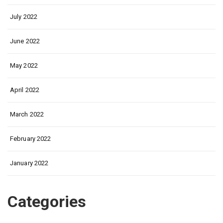
July 2022
June 2022
May 2022
April 2022
March 2022
February 2022
January 2022
Categories