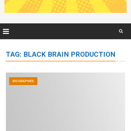
Skip
to
TAG:
BLACK BRAIN PRODUCTION
content
BIOGRAPHIES