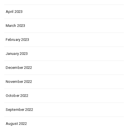
April 2023
March 2023
February 2023
January 2023
December 2022
November 2022
October 2022
September 2022
August 2022