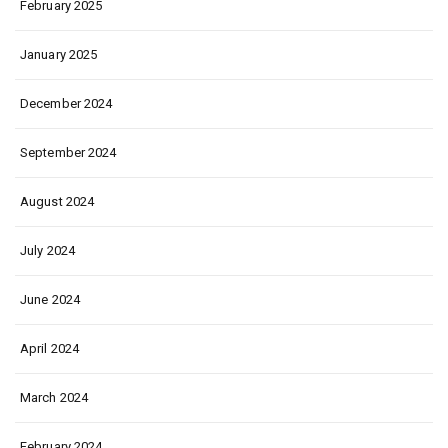
February 2025
January 2025
December 2024
September 2024
August 2024
July 2024
June 2024
April 2024
March 2024
February 2024