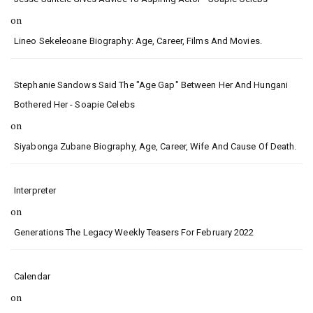
on
Lineo Sekeleoane Biography: Age, Career, Films And Movies.
Stephanie Sandows Said The "age Gap" Between Her And Hungani
Bothered Her - Soapie Celebs
on
Siyabonga Zubane Biography, Age, Career, Wife And Cause Of Death.
Interpreter
on
Generations The Legacy Weekly Teasers For February 2022
Calendar
on