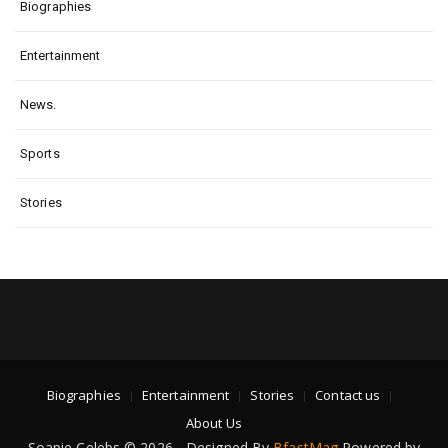
Biographies
Entertainment
News.
Sports
Stories
Biographies
Entertainment
Stories
Contact us
About Us
Soapie Celebs © 2026 - Designed By
BfastMag
Powered by