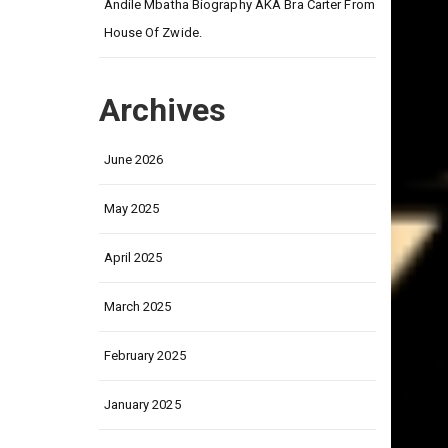
on
Andile Mbatha Biography AKA Bra Carter From
House Of Zwide.
Archives
June 2026
May 2025
April 2025
March 2025
February 2025
January 2025