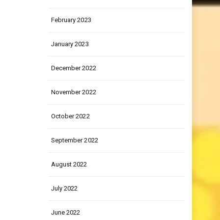
March 2023
February 2023
January 2023
December 2022
November 2022
October 2022
September 2022
August 2022
July 2022