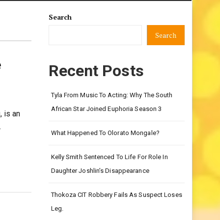
Search
Search
e
Recent Posts
Tyla From Music To Acting: Why The South
African Star Joined Euphoria Season 3
 is an
…
What Happened To Olorato Mongale?
Kelly Smith Sentenced To Life For Role In
Daughter Joshlin’s Disappearance
Thokoza CIT Robbery Fails As Suspect Loses