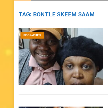
BIOGRAPHIES
ENTERTAINMENT
to
content
TAG:
BONTLE SKEEM SAAM
BIOGRAPHIES