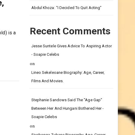
Leg.
e,
Abdul Khoza: “I Decided To Quit Acting”
Recent Comments
ld) is a
Jesse Suntele Gives Advice To Aspiring Actor
- Soapie Celebs
on
Lineo Sekeleoane Biography: Age, Career,
Films And Movies.
Stephanie Sandows Said The "age Gap"
Between Her And Hungani Bothered Her -
Soapie Celebs