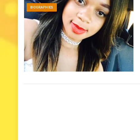
BIOGRAPHIES