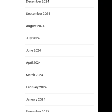
December 2024
September 2024
August 2024
July 2024
June 2024
April 2024
March 2024
February 2024
January 2024