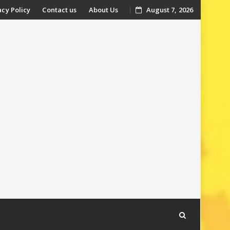
acy Policy
Contact us
About Us
August 7, 2026