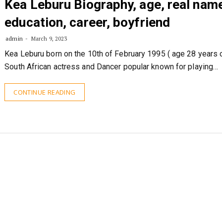
Kea Leburu Biography, age, real nam
education, career, boyfriend
admin
March 9, 2023
Kea Leburu born on the 10th of February 1995 ( age 28 years o
South African actress and Dancer popular known for playing…
CONTINUE READING