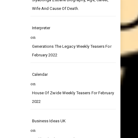
on
Siyabonga Zubane Biography, Age, Career,
Wife And Cause Of Death.
Interpreter
on
Generations The Legacy Weekly Teasers For
February 2022
Calendar
on
House Of Zwide Weekly Teasers For February
2022
Business Ideas UK