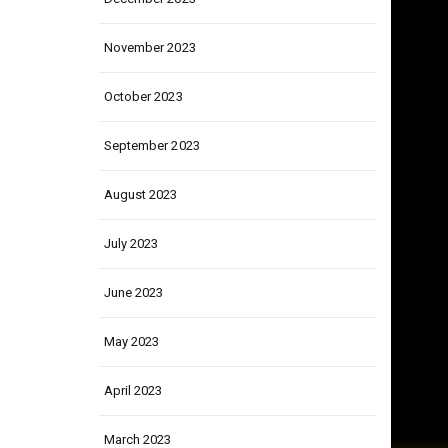
December 2023
November 2023
October 2023
September 2023
August 2023
July 2023
June 2023
May 2023
April 2023