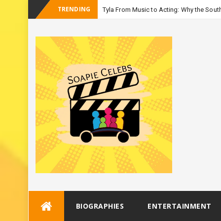
TRENDING
Tyla From Music to Acting: Why the South
-
Season
Skip