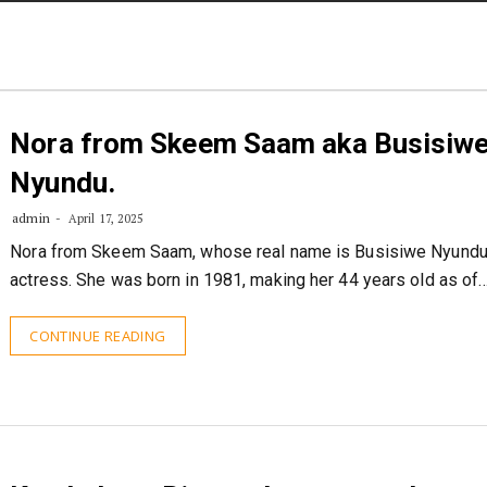
STORIES
CONTACT US
ABOUT US
Nora from Skeem Saam aka Busisiw
Nyundu.
admin
April 17, 2025
Nora from Skeem Saam, whose real name is Busisiwe Nyundu,
actress. She was born in 1981, making her 44 years old as of
CONTINUE READING