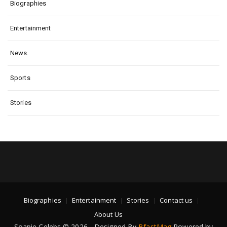
Biographies
Entertainment
News.
Sports
Stories
Biographies
Entertainment
Stories
Contact us
About Us
Soapie Celebs © 2026 - Designed By
BfastMag
Powered by