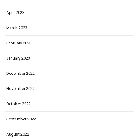
April 2023
March 2023
February 2023
January 2023
December 2022
November 2022
October 2022
September 2022
August 2022