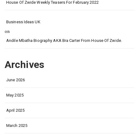
House Of Zwide Weekly Teasers For February 2022
Business Ideas UK
on
Andile Mbatha Biography AKA Bra Carter From House Of Zwide.
Archives
June 2026
May 2025
April 2025
March 2025