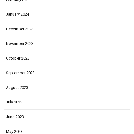
January 2024
December 2023
November 2023
October 2023
September 2023
August 2023
July 2023
June 2023
May 2023