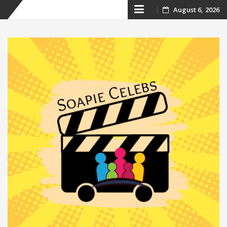
Skip
August 6, 2026
to
content