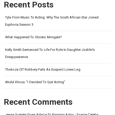
Recent Posts
Tyla From Music To Acting: Why The South African Star Joined
Euphoria Season 3
What Happened To Olorato Mongale?
Kelly Smith Sentenced To Life For Role In Daughter Joshlin’s
Disappearance
Thokoza CIT Robbery Fails As Suspect Loses Leg.
Abdul Khoza: “I Decided To Quit Acting”
Recent Comments
Jesse Suntele Gives Advice To Aspiring Actor - Soapie Celebs