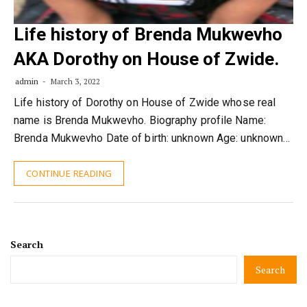
Life history of Brenda Mukwevho
AKA Dorothy on House of Zwide.
admin
March 3, 2022
Life history of Dorothy on House of Zwide whose real
name is Brenda Mukwevho. Biography profile Name:
Brenda Mukwevho Date of birth: unknown Age: unknown…
CONTINUE READING
Search
Search