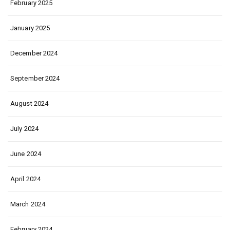
February 2025
January 2025
December 2024
September 2024
August 2024
July 2024
June 2024
April 2024
March 2024
February 2024