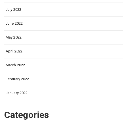
July 2022
June 2022
May 2022
April 2022
March 2022
February 2022
January 2022
Categories