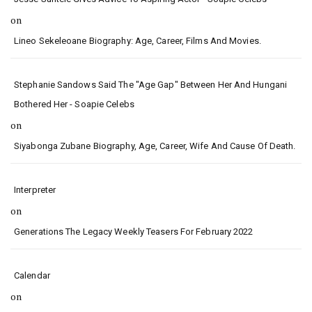
on
Lineo Sekeleoane Biography: Age, Career, Films And Movies.
Stephanie Sandows Said The "age Gap" Between Her And Hungani
Bothered Her - Soapie Celebs
on
Siyabonga Zubane Biography, Age, Career, Wife And Cause Of Death.
Interpreter
on
Generations The Legacy Weekly Teasers For February 2022
Calendar
on