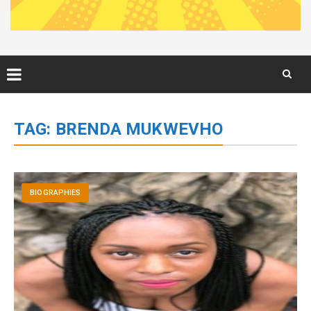
Skip
to
TAG:
BRENDA MUKWEVHO
content
BIOGRAPHIES