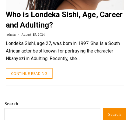
Who is Londeka Sishi, Age, Career
and Adulting?
admin
August 15, 2024
Londeka Sishi, age 27, was born in 1997. She is a South
African actor best known for portraying the character
Nkanyezi in Adulting. Recently, she…
CONTINUE READING
Search
Search