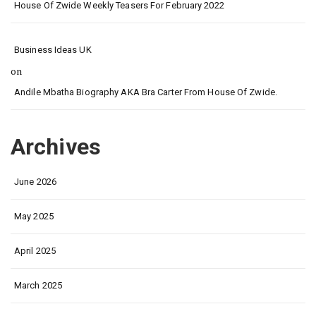
House Of Zwide Weekly Teasers For February 2022
Business Ideas UK
on
Andile Mbatha Biography AKA Bra Carter From House Of Zwide.
Archives
June 2026
May 2025
April 2025
March 2025