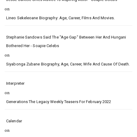
on
Lineo Sekeleoane Biography: Age, Career, Films And Movies.
Stephanie Sandows Said The "age Gap" Between Her And Hungani
Bothered Her - Soapie Celebs
on
Siyabonga Zubane Biography, Age, Career, Wife And Cause Of Death.
Interpreter
on
Generations The Legacy Weekly Teasers For February 2022
Calendar
on