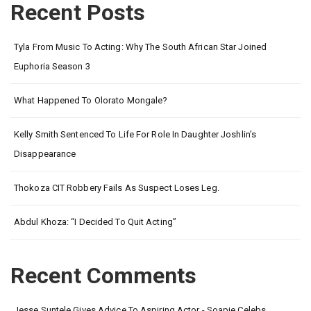
Recent Posts
Tyla From Music To Acting: Why The South African Star Joined
Euphoria Season 3
What Happened To Olorato Mongale?
Kelly Smith Sentenced To Life For Role In Daughter Joshlin’s
Disappearance
Thokoza CIT Robbery Fails As Suspect Loses Leg.
Abdul Khoza: “I Decided To Quit Acting”
Recent Comments
Jesse Suntele Gives Advice To Aspiring Actor - Soapie Celebs