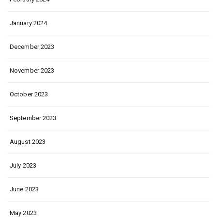
January 2024
December 2023
November 2023
October 2023
September 2023
August 2023
July 2023
June 2023
May 2023