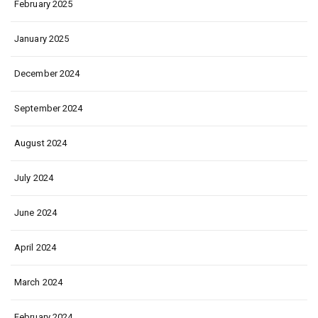
February 2025
January 2025
December 2024
September 2024
August 2024
July 2024
June 2024
April 2024
March 2024
February 2024