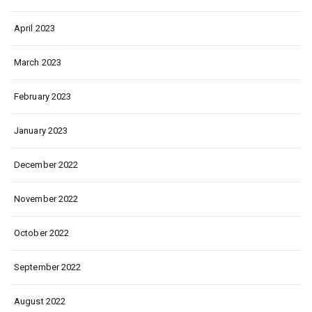
April 2023
March 2023
February 2023
January 2023
December 2022
November 2022
October 2022
September 2022
August 2022