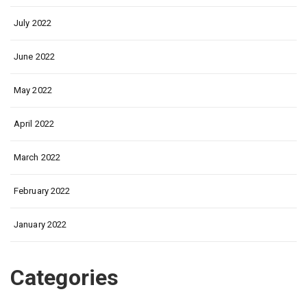
July 2022
June 2022
May 2022
April 2022
March 2022
February 2022
January 2022
Categories