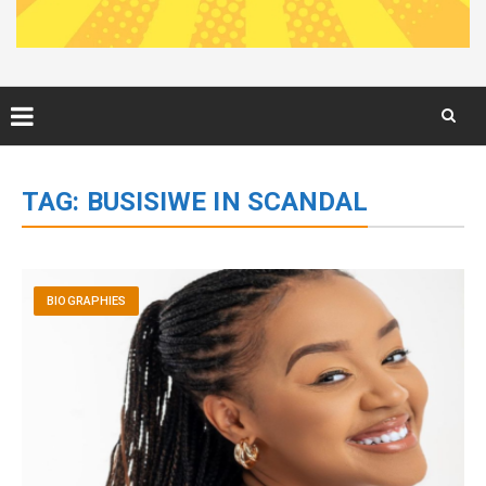
Skip
to
TAG:
BUSISIWE IN SCANDAL
content
BIOGRAPHIES