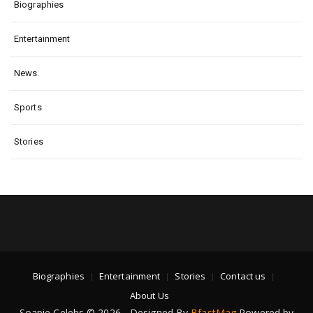
Biographies
Entertainment
News.
Sports
Stories
Biographies
Entertainment
Stories
Contact us
About Us
Soapie Celebs © 2026 - Designed By
BfastMag
Powered by