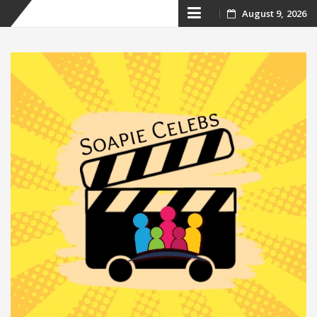
Skip
August 9, 2026
to
content