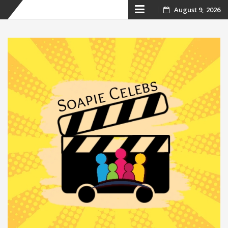
Skip
August 9, 2026
to
content