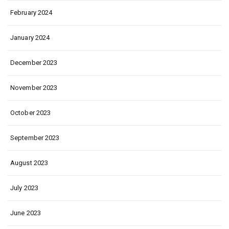
February 2024
January 2024
December 2023
November 2023
October 2023
September 2023
August 2023
July 2023
June 2023