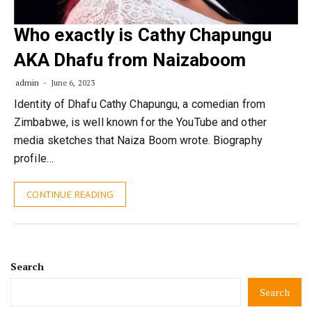
Who exactly is Cathy Chapungu
AKA Dhafu from Naizaboom
admin
June 6, 2023
Identity of Dhafu Cathy Chapungu, a comedian from
Zimbabwe, is well known for the YouTube and other
media sketches that Naiza Boom wrote. Biography
profile…
CONTINUE READING
Search
Search