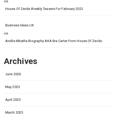
on
House Of Zwide Weekly Teasers For February 2022
Business Ideas UK
on
Andile Mbatha Biography AKA Bra Carter From House Of Zwide.
Archives
June 2026
May 2025
April 2025
March 2025