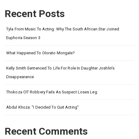
Recent Posts
Tyla From Music To Acting: Why The South African Star Joined
Euphoria Season 3
What Happened To Olorato Mongale?
Kelly Smith Sentenced To Life For Role In Daughter Joshlin’s
Disappearance
Thokoza CIT Robbery Fails As Suspect Loses Leg.
Abdul Khoza: “I Decided To Quit Acting”
Recent Comments