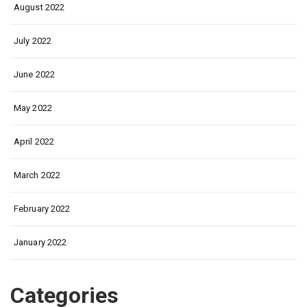
August 2022
July 2022
June 2022
May 2022
April 2022
March 2022
February 2022
January 2022
Categories