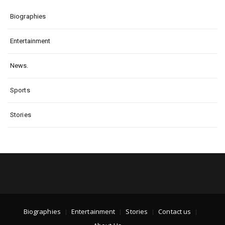
Biographies
Entertainment
News.
Sports
Stories
Biographies
Entertainment
Stories
Contact us