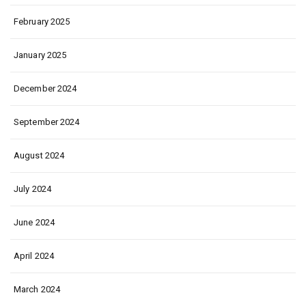
February 2025
January 2025
December 2024
September 2024
August 2024
July 2024
June 2024
April 2024
March 2024