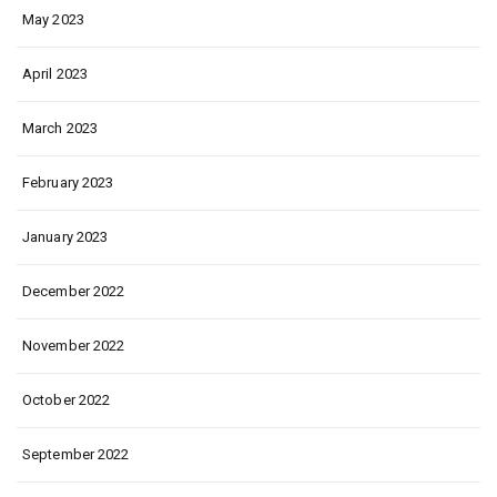
May 2023
April 2023
March 2023
February 2023
January 2023
December 2022
November 2022
October 2022
September 2022