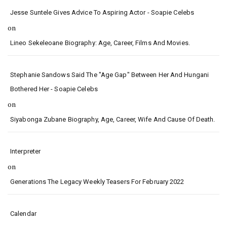
Jesse Suntele Gives Advice To Aspiring Actor - Soapie Celebs
on
Lineo Sekeleoane Biography: Age, Career, Films And Movies.
Stephanie Sandows Said The "age Gap" Between Her And Hungani
Bothered Her - Soapie Celebs
on
Siyabonga Zubane Biography, Age, Career, Wife And Cause Of Death.
Interpreter
on
Generations The Legacy Weekly Teasers For February 2022
Calendar