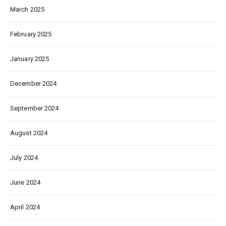
March 2025
February 2025
January 2025
December 2024
September 2024
August 2024
July 2024
June 2024
April 2024