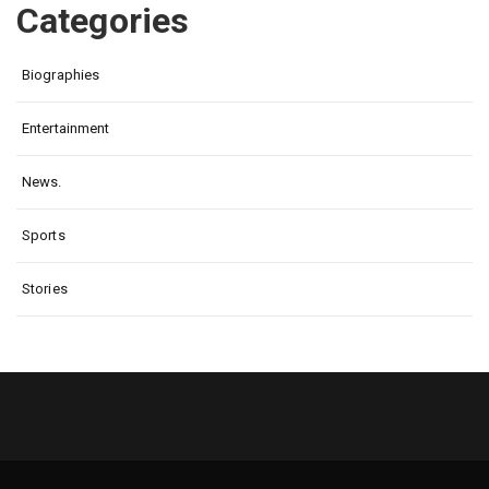
Categories
Biographies
Entertainment
News.
Sports
Stories