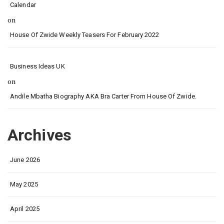
Calendar
on
House Of Zwide Weekly Teasers For February 2022
Business Ideas UK
on
Andile Mbatha Biography AKA Bra Carter From House Of Zwide.
Archives
June 2026
May 2025
April 2025