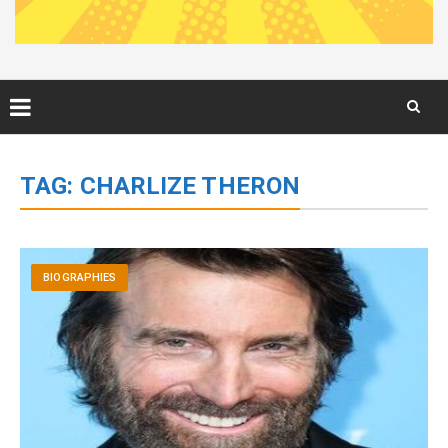
Skip
to
TAG:
CHARLIZE THERON
content
BIOGRAPHIES