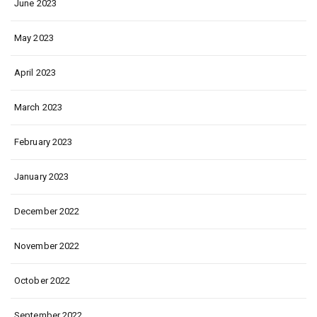
June 2023
May 2023
April 2023
March 2023
February 2023
January 2023
December 2022
November 2022
October 2022
September 2022