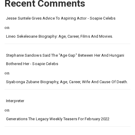
Recent Comments
Jesse Suntele Gives Advice To Aspiring Actor - Soapie Celebs
on
Lineo Sekeleoane Biography: Age, Career, Films And Movies.
Stephanie Sandows Said The "age Gap" Between Her And Hungani
Bothered Her - Soapie Celebs
on
Siyabonga Zubane Biography, Age, Career, Wife And Cause Of Death.
Interpreter
on
Generations The Legacy Weekly Teasers For February 2022