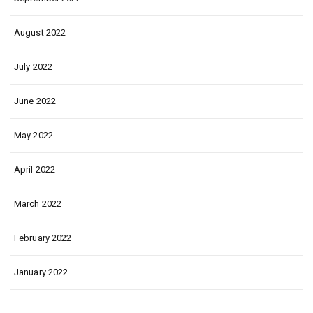
August 2022
July 2022
June 2022
May 2022
April 2022
March 2022
February 2022
January 2022