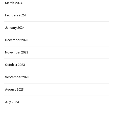
March 2024
February 2024
January 2024
December 2023
November 2023
October 2023
September 2023
August 2023
July 2023