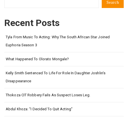
Search
Recent Posts
Tyla From Music To Acting: Why The South African Star Joined
Euphoria Season 3
What Happened To Olorato Mongale?
Kelly Smith Sentenced To Life For Role In Daughter Joshlin’s
Disappearance
Thokoza CIT Robbery Fails As Suspect Loses Leg.
Abdul Khoza: “I Decided To Quit Acting”