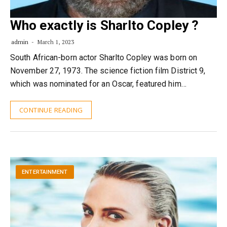
Who exactly is Sharlto Copley ?
admin
March 1, 2023
South African-born actor Sharlto Copley was born on
November 27, 1973. The science fiction film District 9,
which was nominated for an Oscar, featured him…
CONTINUE READING
ENTERTAINMENT