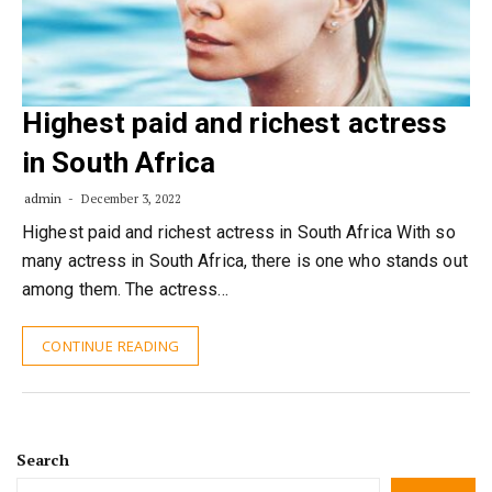
Highest paid and richest actress
in South Africa
admin
December 3, 2022
Highest paid and richest actress in South Africa With so
many actress in South Africa, there is one who stands out
among them. The actress…
CONTINUE READING
Search