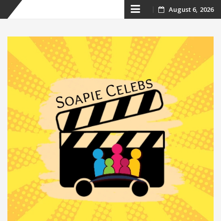
Skip
August 6, 2026
to
content