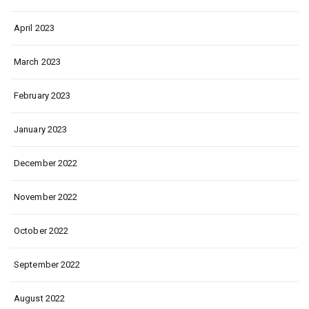
April 2023
March 2023
February 2023
January 2023
December 2022
November 2022
October 2022
September 2022
August 2022