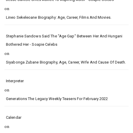
on
Lineo Sekeleoane Biography: Age, Career, Films And Movies.
Stephanie Sandows Said The "age Gap" Between Her And Hungani
Bothered Her - Soapie Celebs
on
Siyabonga Zubane Biography, Age, Career, Wife And Cause Of Death.
Interpreter
on
Generations The Legacy Weekly Teasers For February 2022
Calendar
on