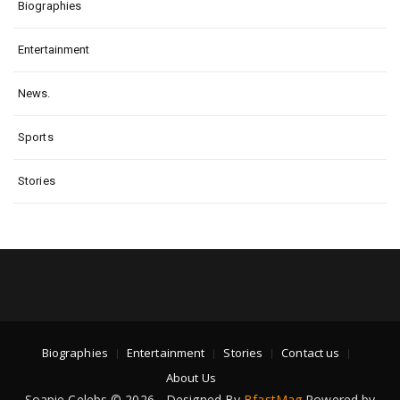
Biographies
Entertainment
News.
Sports
Stories
Biographies
Entertainment
Stories
Contact us
About Us
Soapie Celebs © 2026 - Designed By
BfastMag
Powered by