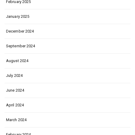
February 2025
January 2025
December 2024
September 2024
August 2024
July 2024
June 2024
April 2024
March 2024
February 2024