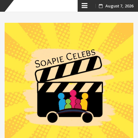
Skip
August 7, 2026
to
content