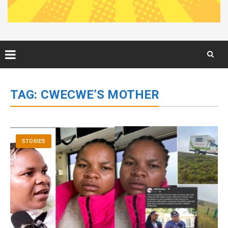
Skip
to
TAG:
CWECWE’S MOTHER
content
STORIES