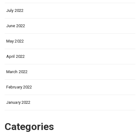
July 2022
June 2022
May 2022
April 2022
March 2022
February 2022
January 2022
Categories