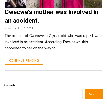
Cwecwe’s mother was involved in
an accident.
admin
April 2, 2025
The mother of Cwecwe, a 7-year-old who was raped, was
involved in an accident. According Enca news this
happened to her on the way to…
CONTINUE READING
Search
Search