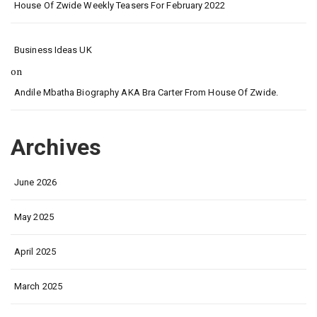
House Of Zwide Weekly Teasers For February 2022
Business Ideas UK
on
Andile Mbatha Biography AKA Bra Carter From House Of Zwide.
Archives
June 2026
May 2025
April 2025
March 2025