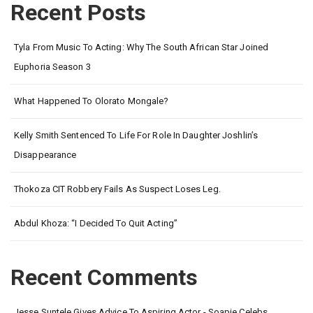
Recent Posts
Tyla From Music To Acting: Why The South African Star Joined
Euphoria Season 3
What Happened To Olorato Mongale?
Kelly Smith Sentenced To Life For Role In Daughter Joshlin’s
Disappearance
Thokoza CIT Robbery Fails As Suspect Loses Leg.
Abdul Khoza: “I Decided To Quit Acting”
Recent Comments
Jesse Suntele Gives Advice To Aspiring Actor - Soapie Celebs