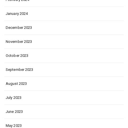
January 2024
December 2023
November 2023
October 2023
September 2023
August 2023
July 2023
June 2023
May 2023