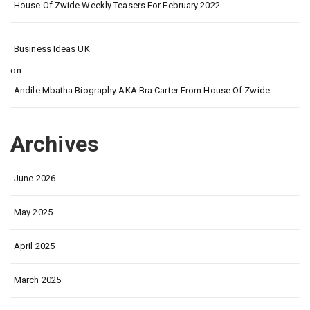
House Of Zwide Weekly Teasers For February 2022
Business Ideas UK
on
Andile Mbatha Biography AKA Bra Carter From House Of Zwide.
Archives
June 2026
May 2025
April 2025
March 2025