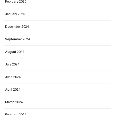
February 2025
January 2025
December 2024
September 2024
August 2024
July 2024
June 2024
April 2024
March 2024
February 2024