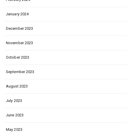
January 2024
December 2023
November 2023
October 2023
September 2023
August 2023
July 2023
June 2023
May 2023