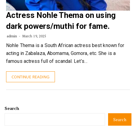
Actress Nohle Thema on using
dark powers/muthi for fame.
admin
March 19, 2025
Nohle Thema is a South African actress best known for
acting in Zabalaza, Abomama, Gomora, etc. She is a
famous actress full of scandal. Let’s…
CONTINUE READING
Search
Search