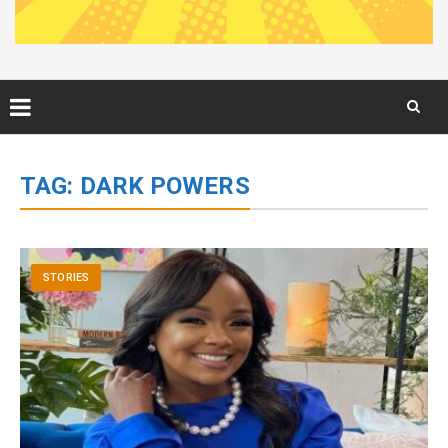
Skip
to
TAG:
DARK POWERS
content
STORIES