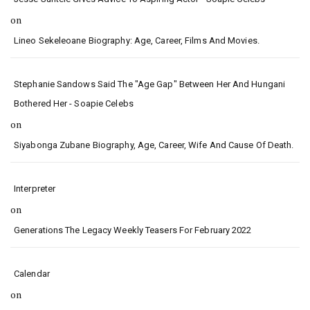
on
Lineo Sekeleoane Biography: Age, Career, Films And Movies.
Stephanie Sandows Said The "age Gap" Between Her And Hungani
Bothered Her - Soapie Celebs
on
Siyabonga Zubane Biography, Age, Career, Wife And Cause Of Death.
Interpreter
on
Generations The Legacy Weekly Teasers For February 2022
Calendar
on