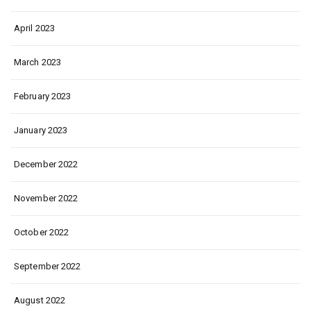
April 2023
March 2023
February 2023
January 2023
December 2022
November 2022
October 2022
September 2022
August 2022