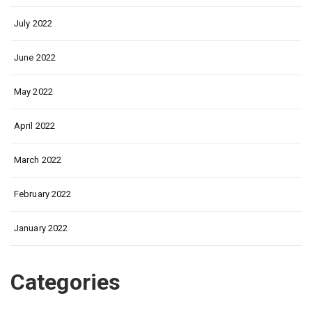
July 2022
June 2022
May 2022
April 2022
March 2022
February 2022
January 2022
Categories