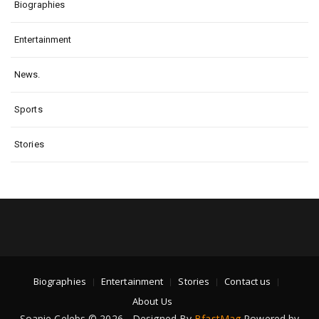
Biographies
Entertainment
News.
Sports
Stories
Biographies
Entertainment
Stories
Contact us
About Us
Soapie Celebs © 2026 - Designed By
BfastMag
Powered by