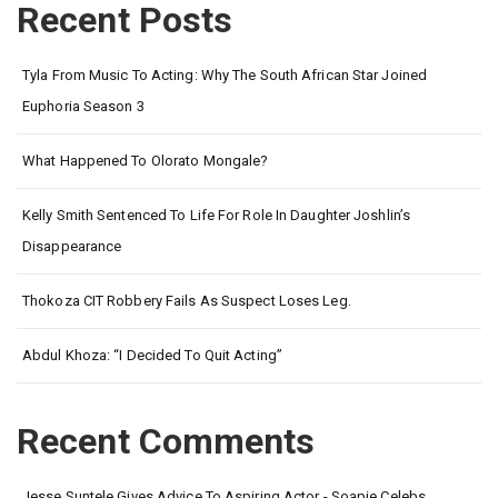
Recent Posts
Tyla From Music To Acting: Why The South African Star Joined
Euphoria Season 3
What Happened To Olorato Mongale?
Kelly Smith Sentenced To Life For Role In Daughter Joshlin’s
Disappearance
Thokoza CIT Robbery Fails As Suspect Loses Leg.
Abdul Khoza: “I Decided To Quit Acting”
Recent Comments
Jesse Suntele Gives Advice To Aspiring Actor - Soapie Celebs