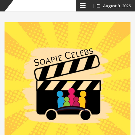
Skip
August 9, 2026
to
content