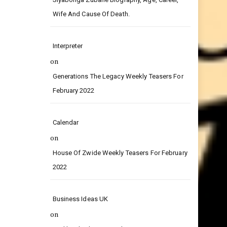
on
Siyabonga Zubane Biography, Age, Career,
Wife And Cause Of Death.
Interpreter
on
Generations The Legacy Weekly Teasers For
February 2022
Calendar
on
House Of Zwide Weekly Teasers For February
2022
Business Ideas UK