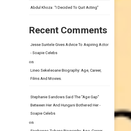
Leg.
Abdul Khoza: “I Decided To Quit Acting”
Recent Comments
Jesse Suntele Gives Advice To Aspiring Actor
- Soapie Celebs
on
Lineo Sekeleoane Biography: Age, Career,
Films And Movies.
Stephanie Sandows Said The "age Gap"
Between Her And Hungani Bothered Her -
Soapie Celebs