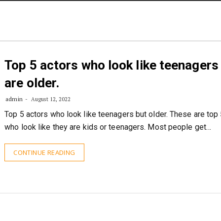
STORIES
CONTACT US
ABOUT US
Top 5 actors who look like teenagers
are older.
admin
August 12, 2022
Top 5 actors who look like teenagers but older. These are top 
who look like they are kids or teenagers. Most people get…
CONTINUE READING