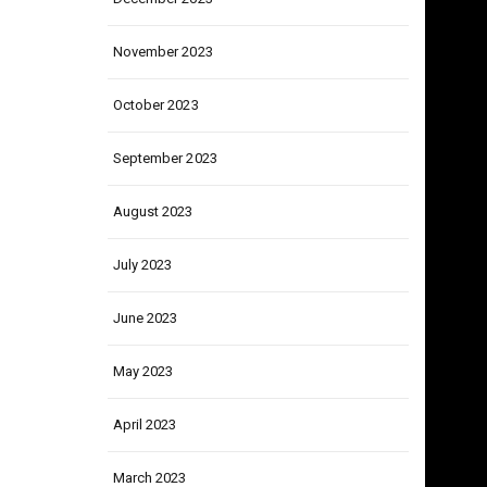
December 2023
November 2023
October 2023
September 2023
August 2023
July 2023
June 2023
May 2023
April 2023