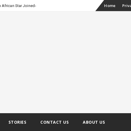
Skip
Home
Priv
 African Star Joined Euphoria
to
content