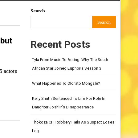
Search
Search
 but
Recent Posts
Tyla From Music To Acting: Why The South
African Star Joined Euphoria Season 3
5 actors
What Happened To Olorato Mongale?
Kelly Smith Sentenced To Life For Role In
Daughter Joshlin’s Disappearance
Thokoza CIT Robbery Fails As Suspect Loses