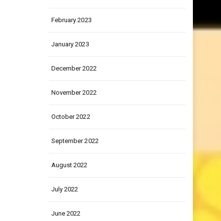
March 2023
February 2023
January 2023
December 2022
November 2022
October 2022
September 2022
August 2022
July 2022