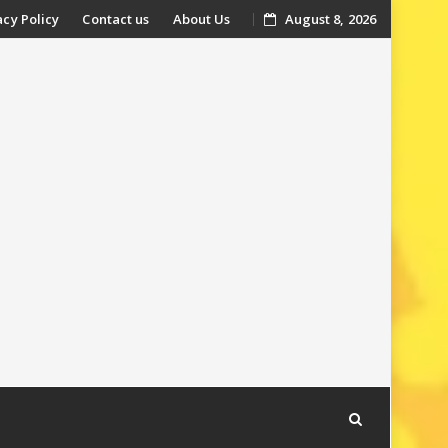
acy Policy
Contact us
About Us
August 8, 2026