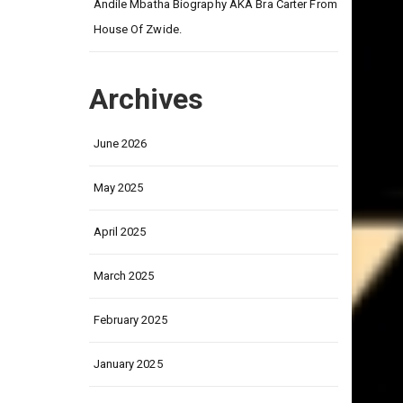
on
Andile Mbatha Biography AKA Bra Carter From
House Of Zwide.
Archives
June 2026
May 2025
April 2025
March 2025
February 2025
January 2025