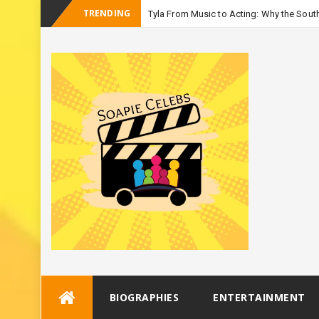
TRENDING
Tyla From Music to Acting: Why the South
-
Season 3
Skip