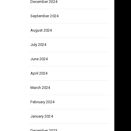
December 2024
September 2024
August 2024
July 2024
June 2024
April 2024
March 2024
February 2024
January 2024