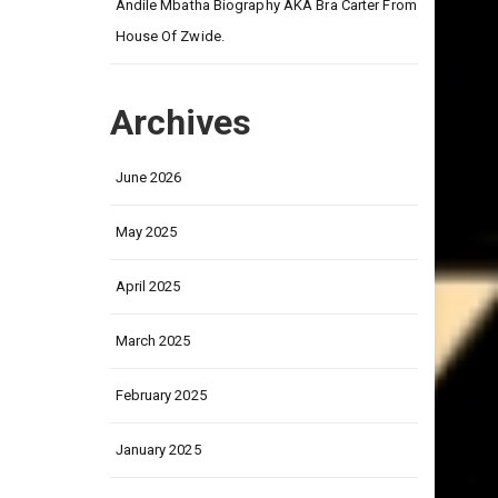
on
Andile Mbatha Biography AKA Bra Carter From
House Of Zwide.
Archives
June 2026
May 2025
April 2025
March 2025
February 2025
January 2025