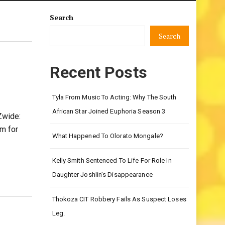
Search
Search
Recent Posts
Tyla From Music To Acting: Why The South
African Star Joined Euphoria Season 3
Zwide:
om for
What Happened To Olorato Mongale?
Kelly Smith Sentenced To Life For Role In
Daughter Joshlin’s Disappearance
Thokoza CIT Robbery Fails As Suspect Loses