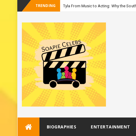
TRENDING
Tyla From Music to Acting: Why the South
_
Season
Skip