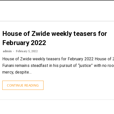
STORIES
CONTACT US
ABOUT US
House of Zwide weekly teasers for
February 2022
admin
February 5, 2022
House of Zwide weekly teasers for February 2022 House of 
Funani remains steadfast in his pursuit of “justice” with no ro
mercy, despite…
CONTINUE READING