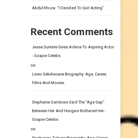
Leg.
Abdul Khoza: “I Decided To Quit Acting”
Recent Comments
Jesse Suntele Gives Advice To Aspiring Actor
- Soapie Celebs
on
Lineo Sekeleoane Biography: Age, Career,
Films And Movies.
Stephanie Sandows Said The "age Gap"
Between Her And Hungani Bothered Her -
Soapie Celebs