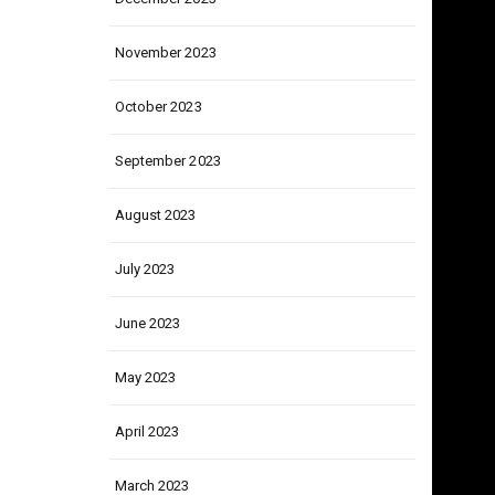
December 2023
November 2023
October 2023
September 2023
August 2023
July 2023
June 2023
May 2023
April 2023