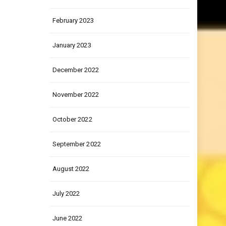
March 2023
February 2023
January 2023
December 2022
November 2022
October 2022
September 2022
August 2022
July 2022