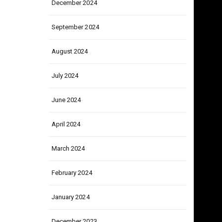
December 2024
September 2024
August 2024
July 2024
June 2024
April 2024
March 2024
February 2024
January 2024