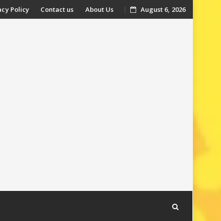
acy Policy
Contact us
About Us
August 6, 2026