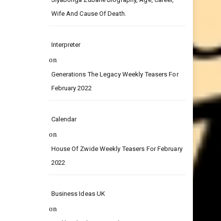
on
Siyabonga Zubane Biography, Age, Career,
Wife And Cause Of Death.
Interpreter
on
Generations The Legacy Weekly Teasers For
February 2022
Calendar
on
House Of Zwide Weekly Teasers For February
2022
Business Ideas UK