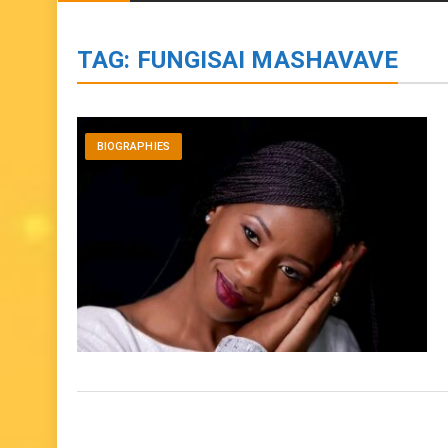
BIOGRAPHIES
ENTERTAINMENT
to
content
TAG:
FUNGISAI MASHAVAVE
BIOGRAPHIES