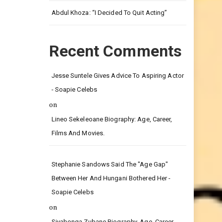
Leg.
Abdul Khoza: “I Decided To Quit Acting”
Recent Comments
Jesse Suntele Gives Advice To Aspiring Actor
- Soapie Celebs
on
Lineo Sekeleoane Biography: Age, Career,
Films And Movies.
Stephanie Sandows Said The "age Gap"
Between Her And Hungani Bothered Her -
Soapie Celebs