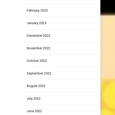
March 2023
February 2023
January 2023
December 2022
November 2022
October 2022
September 2022
August 2022
July 2022