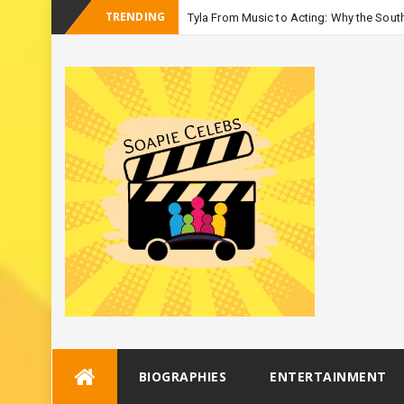
TRENDING
Tyla From Music to Acting: Why the South
-
Season
Skip