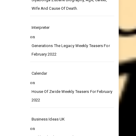
on
Siyabonga Zubane Biography, Age, Career,
Wife And Cause Of Death.
Interpreter
on
Generations The Legacy Weekly Teasers For
February 2022
Calendar
on
House Of Zwide Weekly Teasers For February
2022
Business Ideas UK