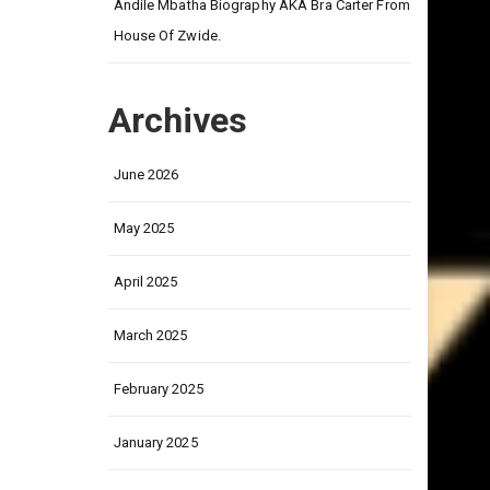
on
Andile Mbatha Biography AKA Bra Carter From
House Of Zwide.
Archives
June 2026
May 2025
April 2025
March 2025
February 2025
January 2025