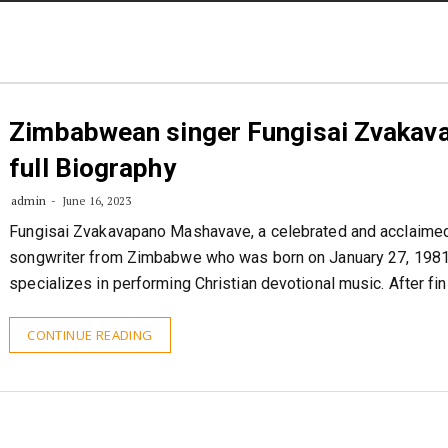
STORIES
CONTACT US
ABOUT US
Zimbabwean singer Fungisai Zvakav
full Biography
admin
June 16, 2023
Fungisai Zvakavapano Mashavave, a celebrated and acclaimed
songwriter from Zimbabwe who was born on January 27, 1981
specializes in performing Christian devotional music. After fi
CONTINUE READING