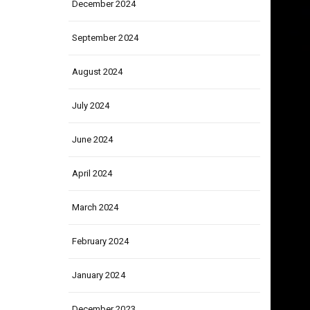
December 2024
September 2024
August 2024
July 2024
June 2024
April 2024
March 2024
February 2024
January 2024