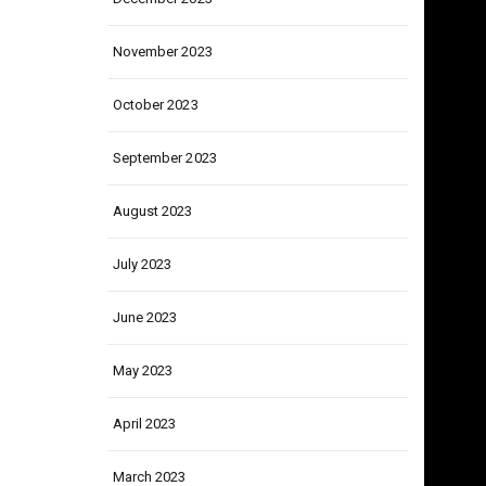
December 2023
November 2023
October 2023
September 2023
August 2023
July 2023
June 2023
May 2023
April 2023