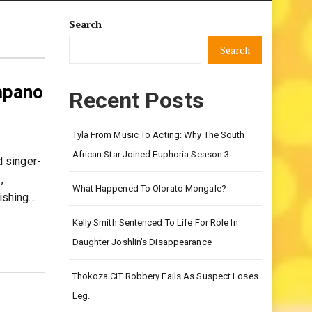
Search
Search
apano
Recent Posts
Tyla From Music To Acting: Why The South
African Star Joined Euphoria Season 3
 singer-
,
What Happened To Olorato Mongale?
nishing…
Kelly Smith Sentenced To Life For Role In
Daughter Joshlin’s Disappearance
Thokoza CIT Robbery Fails As Suspect Loses