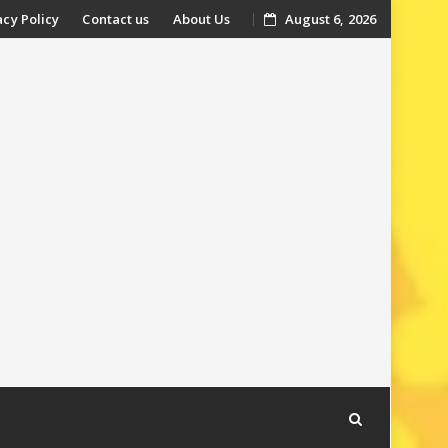
acy Policy
Contact us
About Us
August 6, 2026