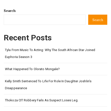
Search
Search
Recent Posts
Tyla From Music To Acting: Why The South African Star Joined
Euphoria Season 3
What Happened To Olorato Mongale?
Kelly Smith Sentenced To Life For Role In Daughter Joshlin’s
Disappearance
Thokoza CIT Robbery Fails As Suspect Loses Leg.