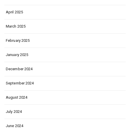
April 2025
March 2025
February 2025
January 2025
December 2024
September 2024
August 2024
July 2024
June 2024