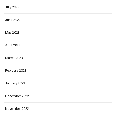
July 2023
June 2023
May 2023
April 2023
March 2023
February 2023
January 2023
December 2022
November 2022