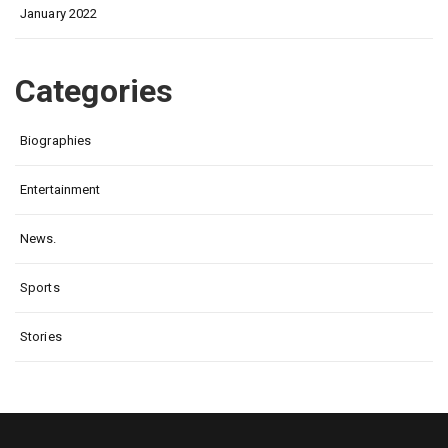
January 2022
Categories
Biographies
Entertainment
News.
Sports
Stories