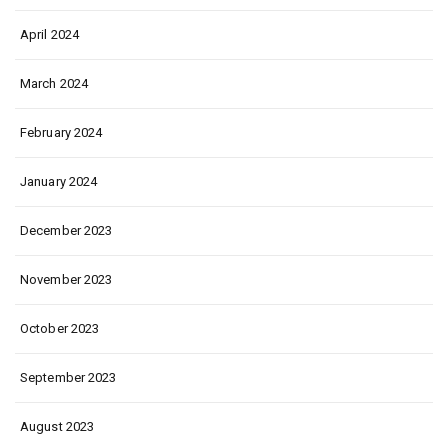
April 2024
March 2024
February 2024
January 2024
December 2023
November 2023
October 2023
September 2023
August 2023