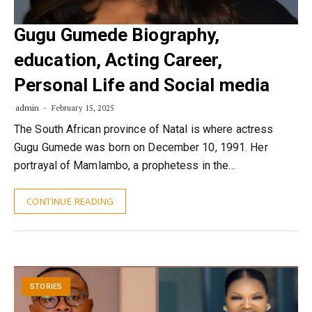
Gugu Gumede Biography,
education, Acting Career,
Personal Life and Social media
admin
February 15, 2025
The South African province of Natal is where actress
Gugu Gumede was born on December 10, 1991. Her
portrayal of Mamlambo, a prophetess in the…
CONTINUE READING
STORIES