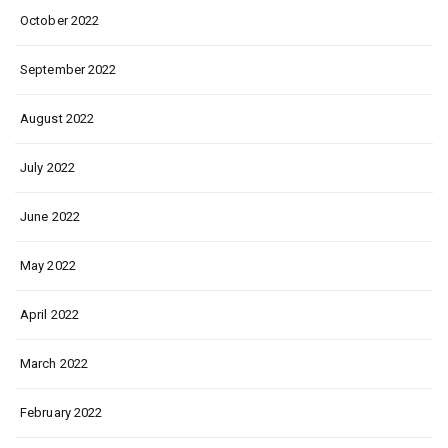
October 2022
September 2022
August 2022
July 2022
June 2022
May 2022
April 2022
March 2022
February 2022