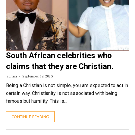
South African celebrities who
claims that they are Christian.
admin
September 19, 2023
Being a Christian is not simple, you are expected to act in
certain way. Christianity is not associated with being
famous but humility. This is…
CONTINUE READING