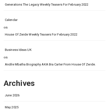
Generations The Legacy Weekly Teasers For February 2022
Calendar
on
House Of Zwide Weekly Teasers For February 2022
Business Ideas UK
on
Andile Mbatha Biography AKA Bra Carter From House Of Zwide.
Archives
June 2026
May 2025