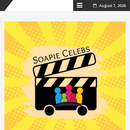
Skip
August 7, 2026
to
content