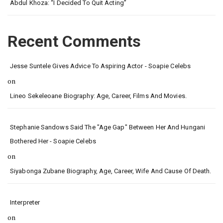
Abdul Khoza: “I Decided To Quit Acting”
Recent Comments
Jesse Suntele Gives Advice To Aspiring Actor - Soapie Celebs
on
Lineo Sekeleoane Biography: Age, Career, Films And Movies.
Stephanie Sandows Said The "age Gap" Between Her And Hungani
Bothered Her - Soapie Celebs
on
Siyabonga Zubane Biography, Age, Career, Wife And Cause Of Death.
Interpreter
on