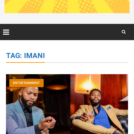
Skip
to
TAG:
IMANI
content
ENTERTAINMENT