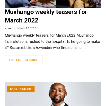
Muvhango weekly teasers for
March 2022
admin
March 12, 2022
Muvhango weekly teasers for March 2022 Muvhango:
Tshireletso is rushed to the hospital. Is he going to make
it? Susan rebukes Azwindini who threatens her.…
CONTINUE READING
ENTERTAINMENT