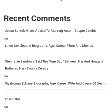
Recent Comments
Jesse Suntele Gives Advice To Aspiring Actor - Soapie Celebs
on
Lineo Sekeleoane Biography: Age, Career, Films And Movies.
Stephanie Sandows Said The "age Gap" Between Her And Hungani
Bothered Her - Soapie Celebs
on
Siyabonga Zubane Biography, Age, Career, Wife And Cause Of Death.
Interpreter
on