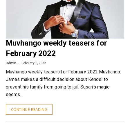
Muvhango weekly teasers for
February 2022
admin
February 6, 2022
Muvhango weekly teasers for February 2022 Muvhango:
James makes a difficult decision about Kenosi to
prevent his family from going to jail. Susan’s magic
seems…
CONTINUE READING