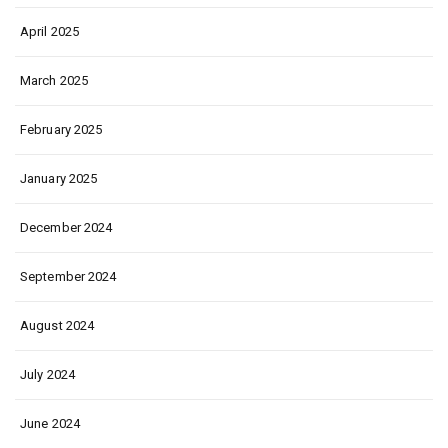
April 2025
March 2025
February 2025
January 2025
December 2024
September 2024
August 2024
July 2024
June 2024