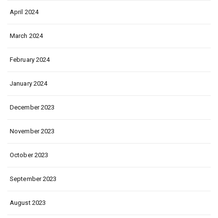
April 2024
March 2024
February 2024
January 2024
December 2023
November 2023
October 2023
September 2023
August 2023