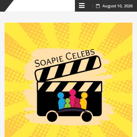
Skip
August 10, 2026
to
content