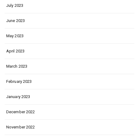
July 2023
June 2023
May 2023
April 2023
March 2023
February 2023
January 2023
December 2022
November 2022