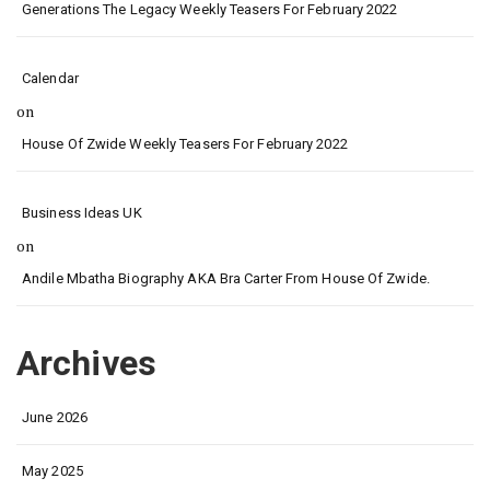
Generations The Legacy Weekly Teasers For February 2022
Calendar
on
House Of Zwide Weekly Teasers For February 2022
Business Ideas UK
on
Andile Mbatha Biography AKA Bra Carter From House Of Zwide.
Archives
June 2026
May 2025