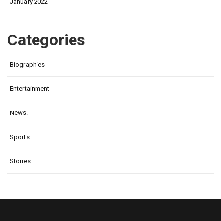
January 2022
Categories
Biographies
Entertainment
News.
Sports
Stories