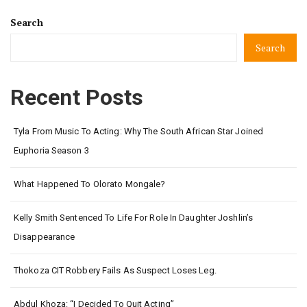
Search
Search
Recent Posts
Tyla From Music To Acting: Why The South African Star Joined
Euphoria Season 3
What Happened To Olorato Mongale?
Kelly Smith Sentenced To Life For Role In Daughter Joshlin’s
Disappearance
Thokoza CIT Robbery Fails As Suspect Loses Leg.
Abdul Khoza: “I Decided To Quit Acting”