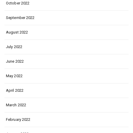
October 2022
September 2022
August 2022
July 2022
June 2022
May 2022
April 2022
March 2022
February 2022