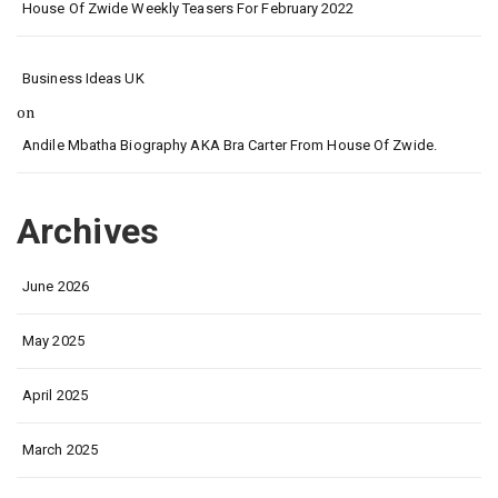
House Of Zwide Weekly Teasers For February 2022
Business Ideas UK
on
Andile Mbatha Biography AKA Bra Carter From House Of Zwide.
Archives
June 2026
May 2025
April 2025
March 2025