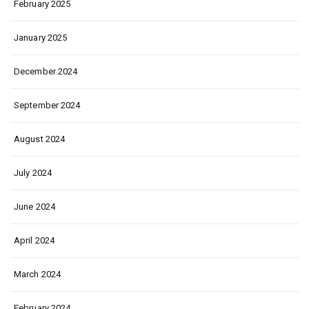
February 2025
January 2025
December 2024
September 2024
August 2024
July 2024
June 2024
April 2024
March 2024
February 2024