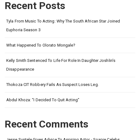
Recent Posts
Tyla From Music To Acting: Why The South African Star Joined
Euphoria Season 3
What Happened To Olorato Mongale?
Kelly Smith Sentenced To Life For Role In Daughter Joshlin’s
Disappearance
Thokoza CIT Robbery Fails As Suspect Loses Leg.
Abdul Khoza: “I Decided To Quit Acting”
Recent Comments
Jesse Suntele Gives Advice To Aspiring Actor - Soapie Celebs