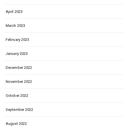
April 2023
March 2023
February 2023
January 2023
December 2022
November 2022
October 2022
September 2022
August 2022