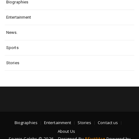
Biographies
Entertainment
News.
Sports
Stories
Biographies
Entertainment
Stories
Contact us
About Us
Soapie Celebs © 2026 - Designed By
BfastMag
Powered by