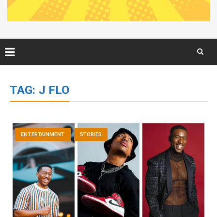
Skip
to
TAG:
J FLO
content
ENTERTAINMENT
STORIES