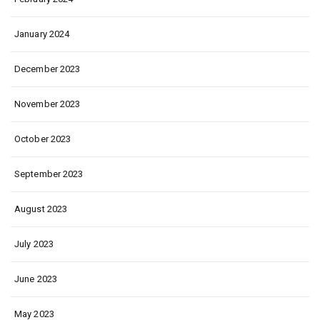
January 2024
December 2023
November 2023
October 2023
September 2023
August 2023
July 2023
June 2023
May 2023