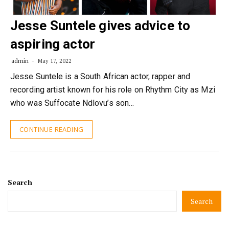
Jesse Suntele gives advice to
aspiring actor
admin
May 17, 2022
Jesse Suntele is a South African actor, rapper and
recording artist known for his role on Rhythm City as Mzi
who was Suffocate Ndlovu’s son…
CONTINUE READING
Search
Search