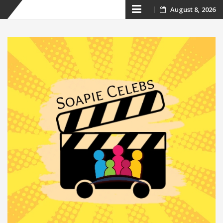
Skip
August 8, 2026
to
content