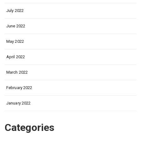
July 2022
June 2022
May 2022
April 2022
March 2022
February 2022
January 2022
Categories