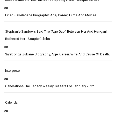
on
Lineo Sekeleoane Biography: Age, Career, Films And Movies.
Stephanie Sandows Said The "age Gap" Between Her And Hungani
Bothered Her - Soapie Celebs
on
Siyabonga Zubane Biography, Age, Career, Wife And Cause Of Death.
Interpreter
on
Generations The Legacy Weekly Teasers For February 2022
Calendar
on