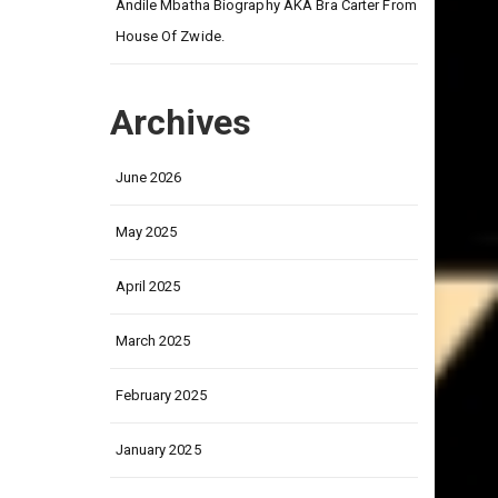
on
Andile Mbatha Biography AKA Bra Carter From
House Of Zwide.
Archives
June 2026
May 2025
April 2025
March 2025
February 2025
January 2025