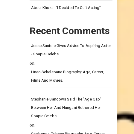
Leg.
Abdul Khoza: “I Decided To Quit Acting”
Recent Comments
Jesse Suntele Gives Advice To Aspiring Actor
- Soapie Celebs
on
Lineo Sekeleoane Biography: Age, Career,
Films And Movies.
Stephanie Sandows Said The "age Gap"
Between Her And Hungani Bothered Her -
Soapie Celebs