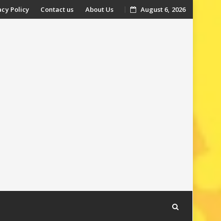
acy Policy
Contact us
About Us
August 6, 2026