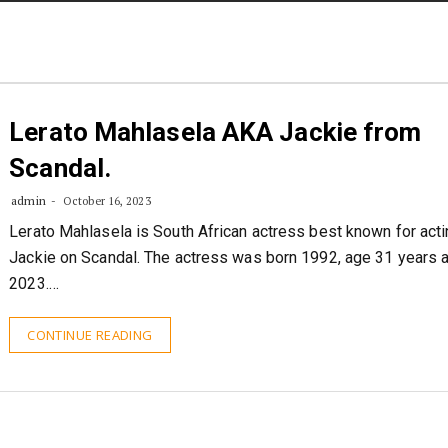
STORIES
CONTACT US
ABOUT US
Lerato Mahlasela AKA Jackie from
Scandal.
admin
October 16, 2023
Lerato Mahlasela is South African actress best known for acti
Jackie on Scandal. The actress was born 1992, age 31 years 
2023.…
CONTINUE READING