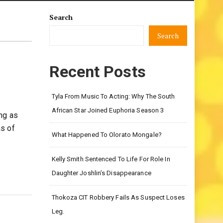
Search
Search
Recent Posts
Tyla From Music To Acting: Why The South
African Star Joined Euphoria Season 3
ng as
as of
What Happened To Olorato Mongale?
Kelly Smith Sentenced To Life For Role In
Daughter Joshlin’s Disappearance
Thokoza CIT Robbery Fails As Suspect Loses