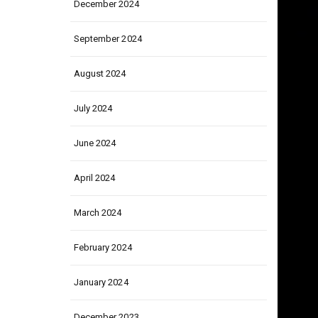
December 2024
September 2024
August 2024
July 2024
June 2024
April 2024
March 2024
February 2024
January 2024