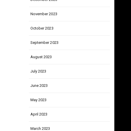
December 2023
November 2023
October 2023
September 2023
August 2023
July 2023
June 2023
May 2023
April 2023