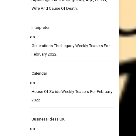
on
Siyabonga Zubane Biography, Age, Career,
Wife And Cause Of Death.
Interpreter
on
Generations The Legacy Weekly Teasers For
February 2022
Calendar
on
House Of Zwide Weekly Teasers For February
2022
Business Ideas UK