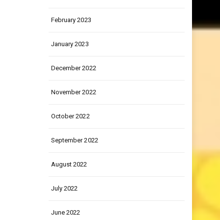
March 2023
February 2023
January 2023
December 2022
November 2022
October 2022
September 2022
August 2022
July 2022