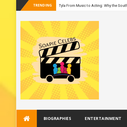
TRENDING
Tyla From Music to Acting: Why the South
-
Season 3
Skip