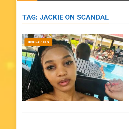
BIOGRAPHIES
ENTERTAINMENT
to
content
TAG:
JACKIE ON SCANDAL
BIOGRAPHIES