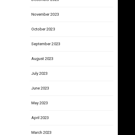
December 2023
November 2023
October 2023
September 2023
August 2023
July 2023
June 2023
May 2023
April 2023