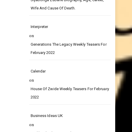
on
Siyabonga Zubane Biography, Age, Career,
Wife And Cause Of Death.
Interpreter
on
Generations The Legacy Weekly Teasers For
February 2022
Calendar
on
House Of Zwide Weekly Teasers For February
2022
Business Ideas UK