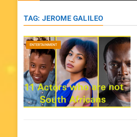
BIOGRAPHIES
ENTERTAINMENT
to
content
TAG:
JEROME GALILEO
ENTERTAINMENT