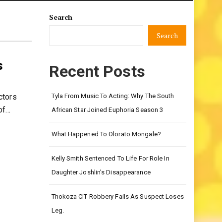
Search
Search
s
Recent Posts
ctors
Tyla From Music To Acting: Why The South
of…
African Star Joined Euphoria Season 3
What Happened To Olorato Mongale?
Kelly Smith Sentenced To Life For Role In
Daughter Joshlin’s Disappearance
Thokoza CIT Robbery Fails As Suspect Loses