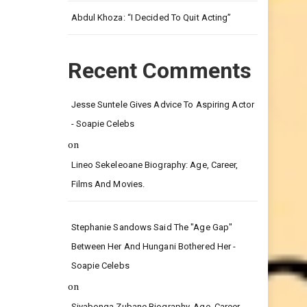
Leg.
Abdul Khoza: “I Decided To Quit Acting”
Recent Comments
Jesse Suntele Gives Advice To Aspiring Actor
- Soapie Celebs
on
Lineo Sekeleoane Biography: Age, Career,
Films And Movies.
Stephanie Sandows Said The "age Gap"
Between Her And Hungani Bothered Her -
Soapie Celebs