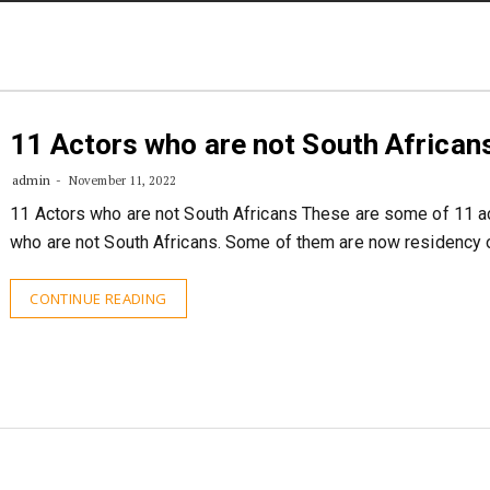
STORIES
CONTACT US
ABOUT US
11 Actors who are not South African
admin
November 11, 2022
11 Actors who are not South Africans These are some of 11 a
who are not South Africans. Some of them are now residency 
CONTINUE READING