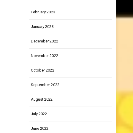
March 2023
February 2023
January 2023
December 2022
November 2022
October 2022
September 2022
August 2022
July 2022