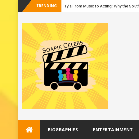
TRENDING
Tyla From Music to Acting: Why the South
-
Seas
Skip