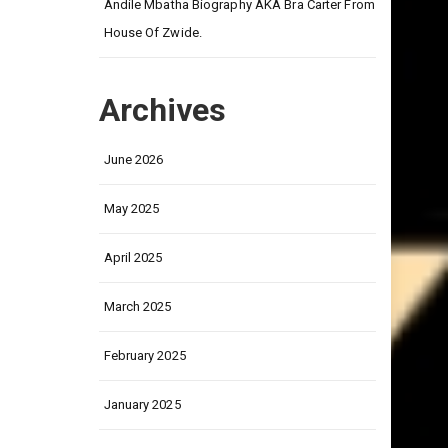
on
Andile Mbatha Biography AKA Bra Carter From
House Of Zwide.
Archives
June 2026
May 2025
April 2025
March 2025
February 2025
January 2025