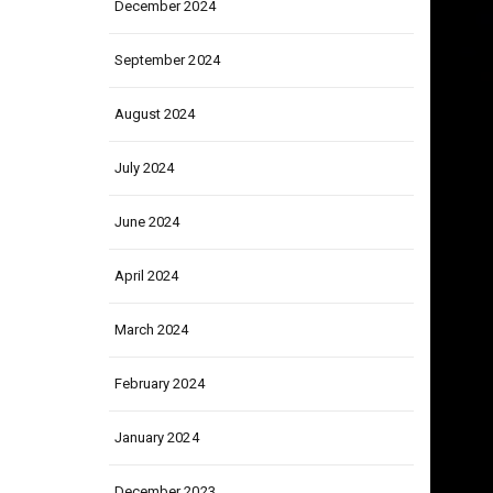
December 2024
September 2024
August 2024
July 2024
June 2024
April 2024
March 2024
February 2024
January 2024