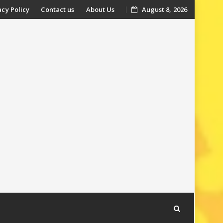
acy Policy
Contact us
About Us
August 8, 2026