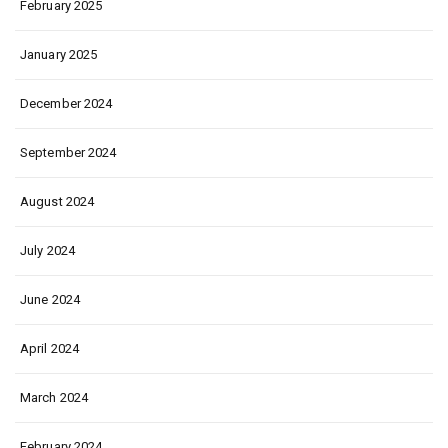
February 2025
January 2025
December 2024
September 2024
August 2024
July 2024
June 2024
April 2024
March 2024
February 2024