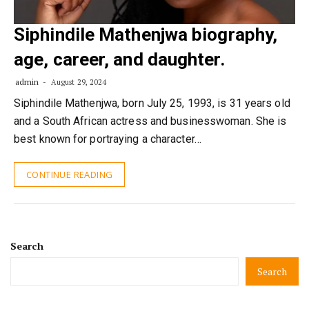
Siphindile Mathenjwa biography,
age, career, and daughter.
admin
August 29, 2024
Siphindile Mathenjwa, born July 25, 1993, is 31 years old
and a South African actress and businesswoman. She is
best known for portraying a character…
CONTINUE READING
Search
Search