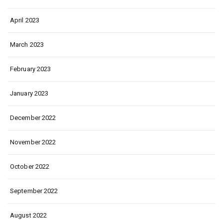
April 2023
March 2023
February 2023
January 2023
December 2022
November 2022
October 2022
September 2022
August 2022