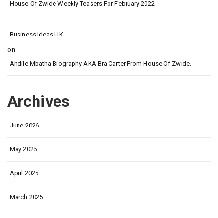
House Of Zwide Weekly Teasers For February 2022
Business Ideas UK
on
Andile Mbatha Biography AKA Bra Carter From House Of Zwide.
Archives
June 2026
May 2025
April 2025
March 2025