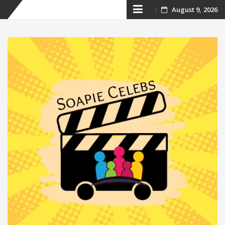
Skip
August 9, 2026
to
content