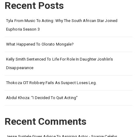
Recent Posts
Tyla From Music To Acting: Why The South African Star Joined
Euphoria Season 3
What Happened To Olorato Mongale?
Kelly Smith Sentenced To Life For Role In Daughter Joshlin’s
Disappearance
Thokoza CIT Robbery Fails As Suspect Loses Leg.
Abdul Khoza: “I Decided To Quit Acting”
Recent Comments
Jesse Suntele Gives Advice To Aspiring Actor - Soapie Celebs