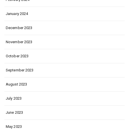
January 2024
December 2023
November 2023
October 2023
September 2023
August 2023
July 2023
June 2023
May 2023