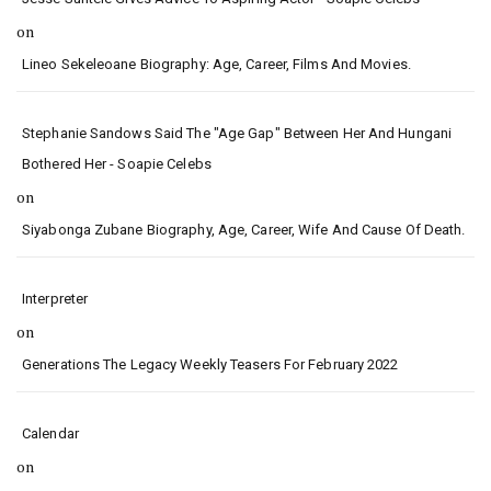
on
Lineo Sekeleoane Biography: Age, Career, Films And Movies.
Stephanie Sandows Said The "age Gap" Between Her And Hungani
Bothered Her - Soapie Celebs
on
Siyabonga Zubane Biography, Age, Career, Wife And Cause Of Death.
Interpreter
on
Generations The Legacy Weekly Teasers For February 2022
Calendar
on