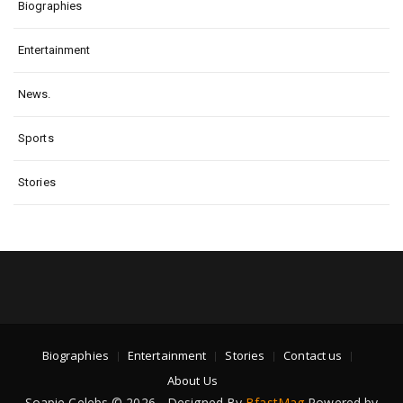
Biographies
Entertainment
News.
Sports
Stories
Biographies
Entertainment
Stories
Contact us
About Us
Soapie Celebs © 2026 - Designed By
BfastMag
Powered by