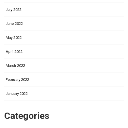
July 2022
June 2022
May 2022
April 2022
March 2022
February 2022
January 2022
Categories