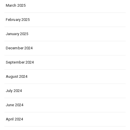
March 2025
February 2025
January 2025
December 2024
September 2024
August 2024
July 2024
June 2024
April 2024