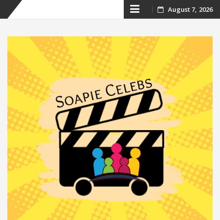
Skip
August 7, 2026
to
content