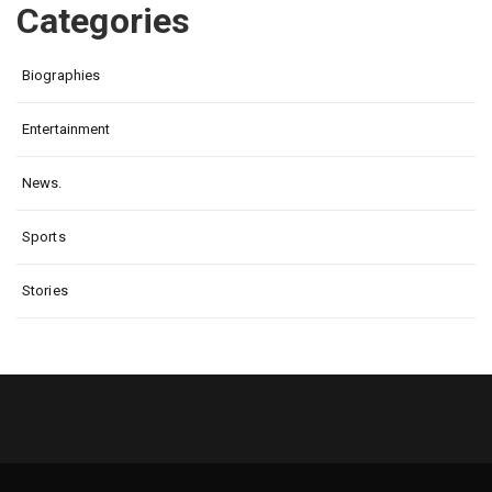
Categories
Biographies
Entertainment
News.
Sports
Stories