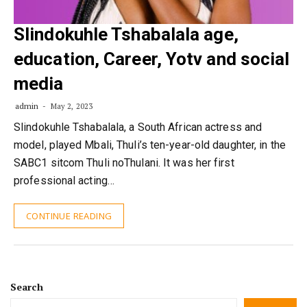
Slindokuhle Tshabalala age,
education, Career, Yotv and social
media
admin
May 2, 2023
Slindokuhle Tshabalala, a South African actress and
model, played Mbali, Thuli’s ten-year-old daughter, in the
SABC1 sitcom Thuli noThulani. It was her first
professional acting…
CONTINUE READING
Search