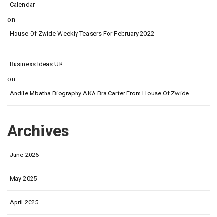
Calendar
on
House Of Zwide Weekly Teasers For February 2022
Business Ideas UK
on
Andile Mbatha Biography AKA Bra Carter From House Of Zwide.
Archives
June 2026
May 2025
April 2025