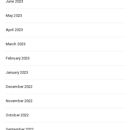
June 2023
May 2023
April 2023
March 2023
February 2023
January 2023
December 2022
November 2022
October 2022
September 2022