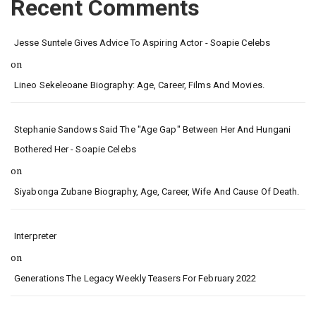
Recent Comments
Jesse Suntele Gives Advice To Aspiring Actor - Soapie Celebs
on
Lineo Sekeleoane Biography: Age, Career, Films And Movies.
Stephanie Sandows Said The "age Gap" Between Her And Hungani
Bothered Her - Soapie Celebs
on
Siyabonga Zubane Biography, Age, Career, Wife And Cause Of Death.
Interpreter
on
Generations The Legacy Weekly Teasers For February 2022