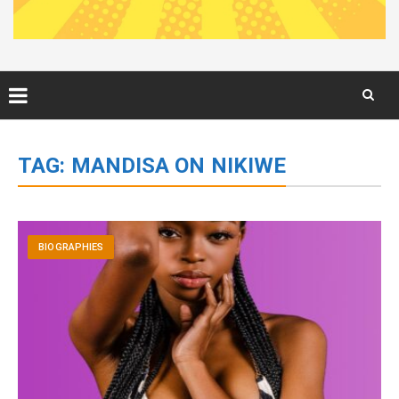
Skip
to
TAG:
MANDISA ON NIKIWE
content
BIOGRAPHIES