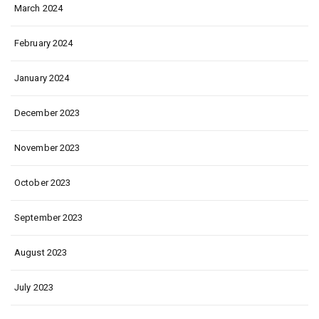
March 2024
February 2024
January 2024
December 2023
November 2023
October 2023
September 2023
August 2023
July 2023