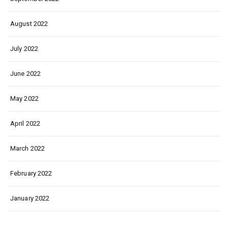
August 2022
July 2022
June 2022
May 2022
April 2022
March 2022
February 2022
January 2022