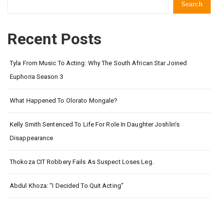
Search
Recent Posts
Tyla From Music To Acting: Why The South African Star Joined
Euphoria Season 3
What Happened To Olorato Mongale?
Kelly Smith Sentenced To Life For Role In Daughter Joshlin’s
Disappearance
Thokoza CIT Robbery Fails As Suspect Loses Leg.
Abdul Khoza: “I Decided To Quit Acting”