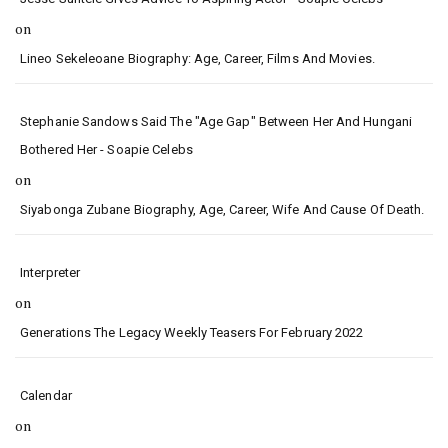
on
Lineo Sekeleoane Biography: Age, Career, Films And Movies.
Stephanie Sandows Said The "age Gap" Between Her And Hungani
Bothered Her - Soapie Celebs
on
Siyabonga Zubane Biography, Age, Career, Wife And Cause Of Death.
Interpreter
on
Generations The Legacy Weekly Teasers For February 2022
Calendar
on