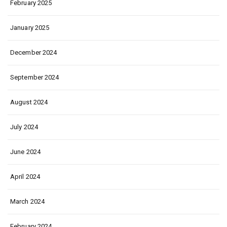
February 2025
January 2025
December 2024
September 2024
August 2024
July 2024
June 2024
April 2024
March 2024
February 2024