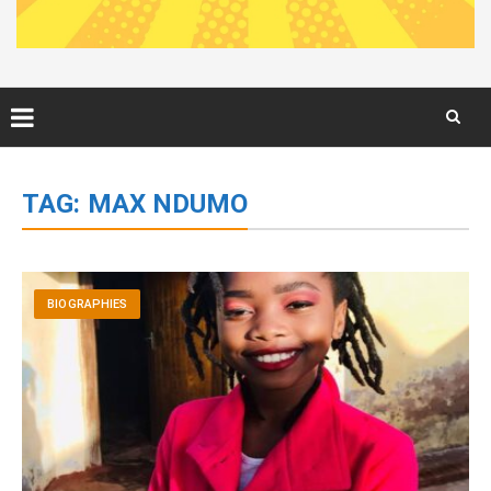
Skip
to
TAG:
MAX NDUMO
content
BIOGRAPHIES