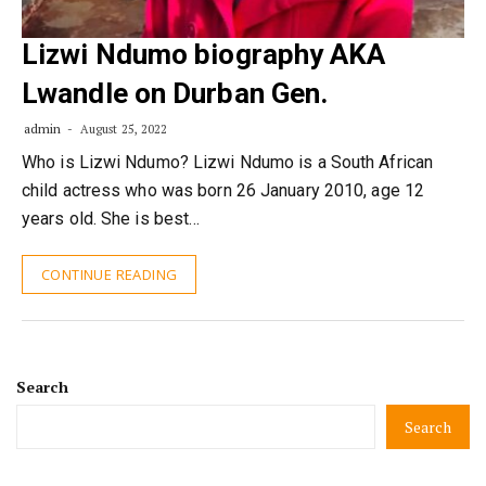
Lizwi Ndumo biography AKA
Lwandle on Durban Gen.
admin
August 25, 2022
Who is Lizwi Ndumo? Lizwi Ndumo is a South African
child actress who was born 26 January 2010, age 12
years old. She is best…
CONTINUE READING
Search
Search