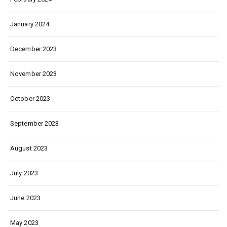
January 2024
December 2023
November 2023
October 2023
September 2023
August 2023
July 2023
June 2023
May 2023