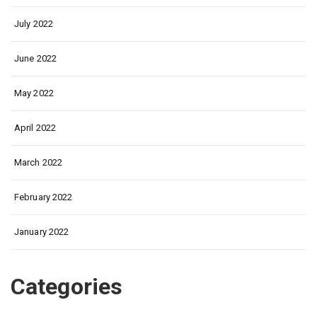
July 2022
June 2022
May 2022
April 2022
March 2022
February 2022
January 2022
Categories