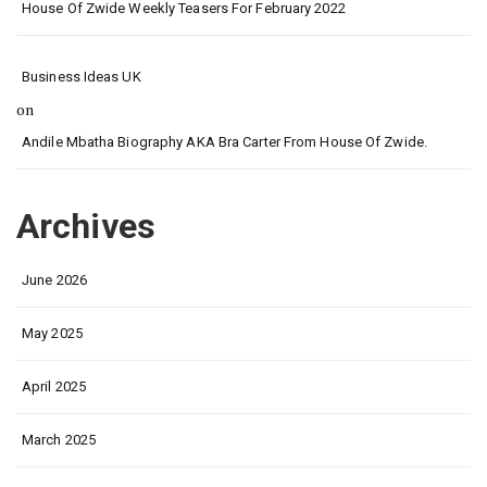
House Of Zwide Weekly Teasers For February 2022
Business Ideas UK
on
Andile Mbatha Biography AKA Bra Carter From House Of Zwide.
Archives
June 2026
May 2025
April 2025
March 2025