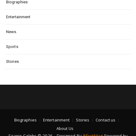
Biographies
Entertainment
News.
Sports
Stories
Biographies
Entertainment
Stories
Contact us
About Us
Soapie Celebs © 2026 - Designed By
BfastMag
Powered by