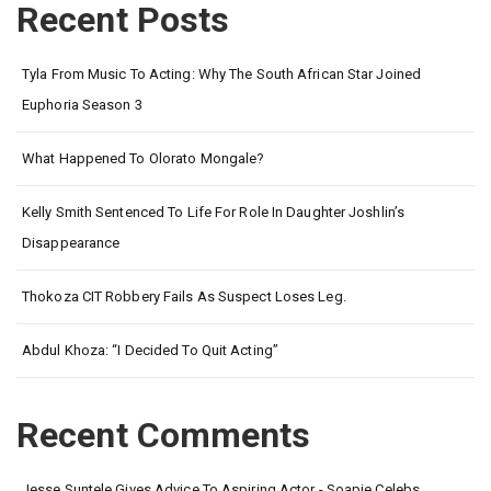
Recent Posts
Tyla From Music To Acting: Why The South African Star Joined
Euphoria Season 3
What Happened To Olorato Mongale?
Kelly Smith Sentenced To Life For Role In Daughter Joshlin’s
Disappearance
Thokoza CIT Robbery Fails As Suspect Loses Leg.
Abdul Khoza: “I Decided To Quit Acting”
Recent Comments
Jesse Suntele Gives Advice To Aspiring Actor - Soapie Celebs