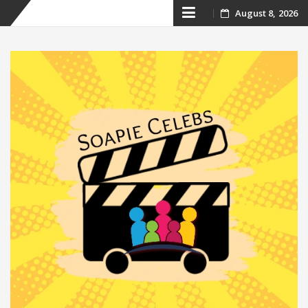
Skip
August 8, 2026
to
content