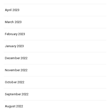
April 2023
March 2023
February 2023
January 2023
December 2022
November 2022
October 2022
September 2022
August 2022