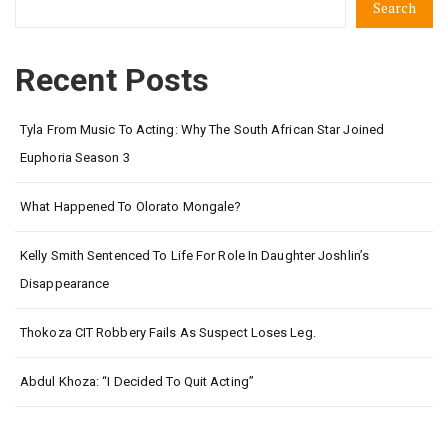
Search
Recent Posts
Tyla From Music To Acting: Why The South African Star Joined
Euphoria Season 3
What Happened To Olorato Mongale?
Kelly Smith Sentenced To Life For Role In Daughter Joshlin’s
Disappearance
Thokoza CIT Robbery Fails As Suspect Loses Leg.
Abdul Khoza: “I Decided To Quit Acting”