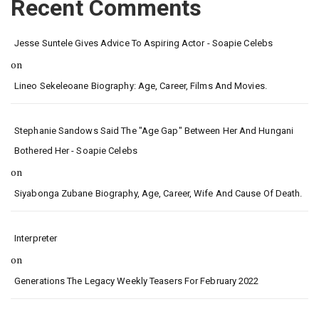
Recent Comments
Jesse Suntele Gives Advice To Aspiring Actor - Soapie Celebs
on
Lineo Sekeleoane Biography: Age, Career, Films And Movies.
Stephanie Sandows Said The "age Gap" Between Her And Hungani
Bothered Her - Soapie Celebs
on
Siyabonga Zubane Biography, Age, Career, Wife And Cause Of Death.
Interpreter
on
Generations The Legacy Weekly Teasers For February 2022