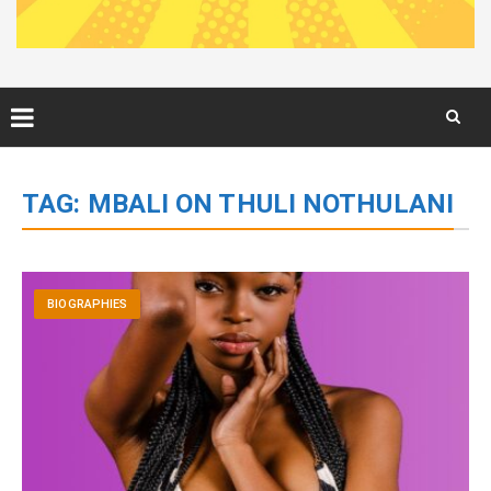
Skip
to
TAG:
MBALI ON THULI NOTHULANI
content
BIOGRAPHIES