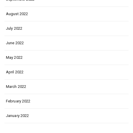
August 2022
July 2022
June 2022
May 2022
April 2022
March 2022
February 2022
January 2022