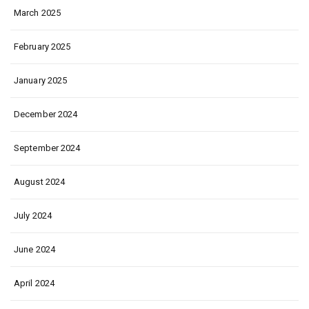
March 2025
February 2025
January 2025
December 2024
September 2024
August 2024
July 2024
June 2024
April 2024