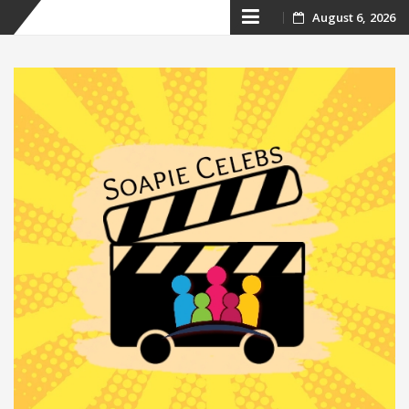
Skip
August 6, 2026
to
content