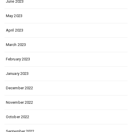
June 2023
May 2023
April 2023
March 2023
February 2023
January 2023
December 2022
November 2022
October 2022
September 2022