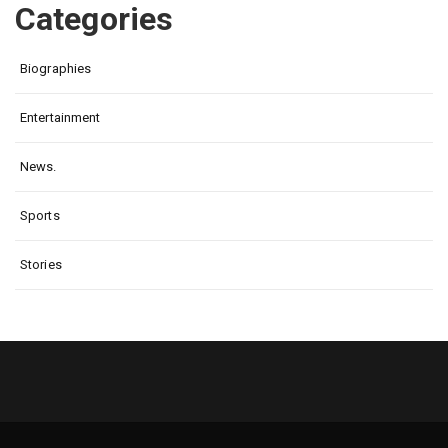
Categories
Biographies
Entertainment
News.
Sports
Stories