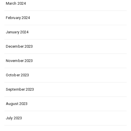
March 2024
February 2024
January 2024
December 2023
November 2023
October 2023
September 2023
August 2023
July 2023