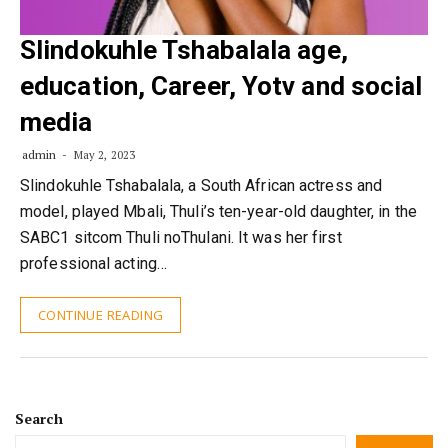
Slindokuhle Tshabalala age,
education, Career, Yotv and social
media
admin
May 2, 2023
Slindokuhle Tshabalala, a South African actress and
model, played Mbali, Thuli’s ten-year-old daughter, in the
SABC1 sitcom Thuli noThulani. It was her first
professional acting…
CONTINUE READING
Search