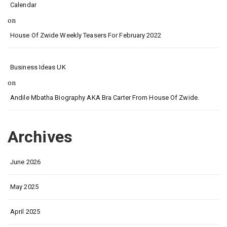
Calendar
on
House Of Zwide Weekly Teasers For February 2022
Business Ideas UK
on
Andile Mbatha Biography AKA Bra Carter From House Of Zwide.
Archives
June 2026
May 2025
April 2025