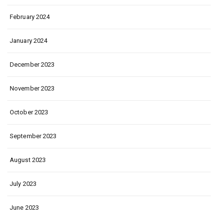
February 2024
January 2024
December 2023
November 2023
October 2023
September 2023
August 2023
July 2023
June 2023