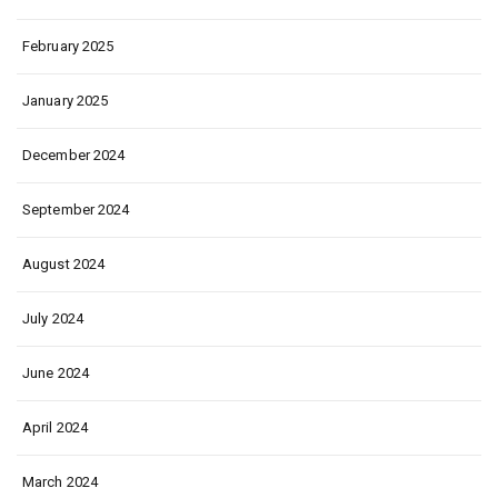
February 2025
January 2025
December 2024
September 2024
August 2024
July 2024
June 2024
April 2024
March 2024