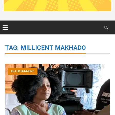
Skip
to
TAG:
MILLICENT MAKHADO
content
ENTERTAINMENT