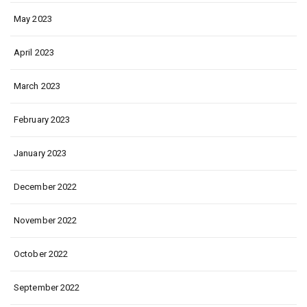
May 2023
April 2023
March 2023
February 2023
January 2023
December 2022
November 2022
October 2022
September 2022