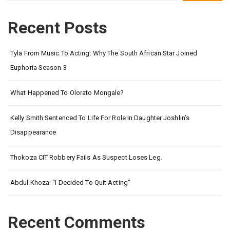
Recent Posts
Tyla From Music To Acting: Why The South African Star Joined
Euphoria Season 3
What Happened To Olorato Mongale?
Kelly Smith Sentenced To Life For Role In Daughter Joshlin’s
Disappearance
Thokoza CIT Robbery Fails As Suspect Loses Leg.
Abdul Khoza: “I Decided To Quit Acting”
Recent Comments