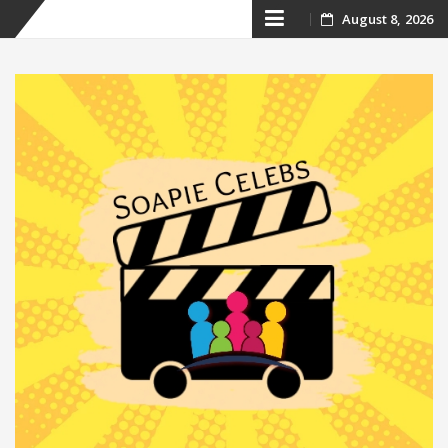
Skip
August 8, 2026
to
content