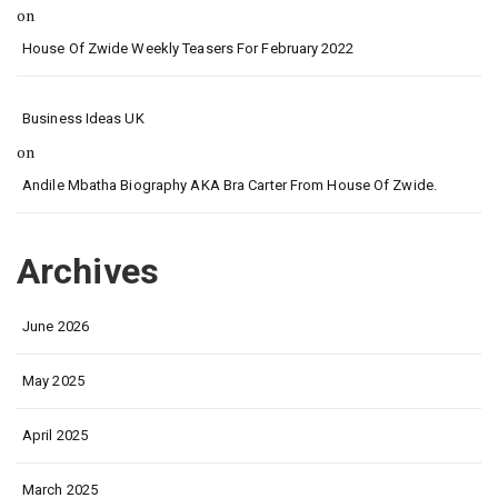
on
House Of Zwide Weekly Teasers For February 2022
Business Ideas UK
on
Andile Mbatha Biography AKA Bra Carter From House Of Zwide.
Archives
June 2026
May 2025
April 2025
March 2025