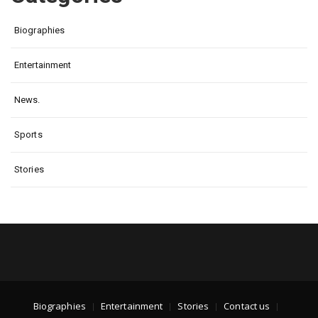
Biographies
Entertainment
News.
Sports
Stories
Biographies
Entertainment
Stories
Contact us