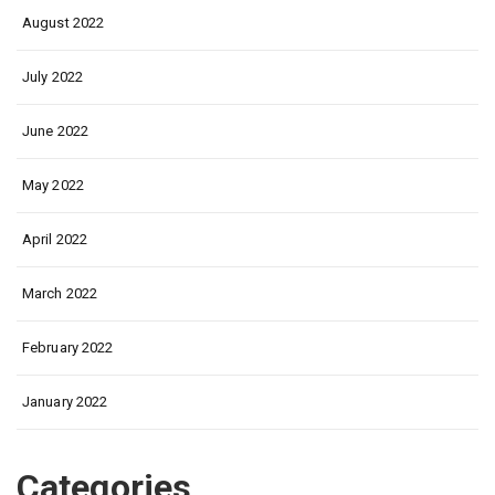
August 2022
July 2022
June 2022
May 2022
April 2022
March 2022
February 2022
January 2022
Categories