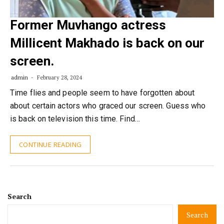
Former Muvhango actress
Millicent Makhado is back on our
screen.
admin
February 28, 2024
Time flies and people seem to have forgotten about
about certain actors who graced our screen. Guess who
is back on television this time. Find…
CONTINUE READING
Search
Search