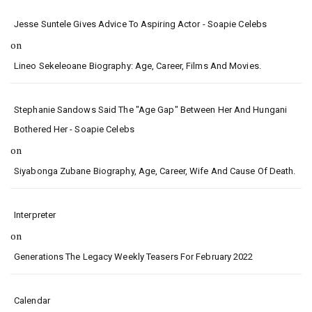
Jesse Suntele Gives Advice To Aspiring Actor - Soapie Celebs
on
Lineo Sekeleoane Biography: Age, Career, Films And Movies.
Stephanie Sandows Said The "age Gap" Between Her And Hungani
Bothered Her - Soapie Celebs
on
Siyabonga Zubane Biography, Age, Career, Wife And Cause Of Death.
Interpreter
on
Generations The Legacy Weekly Teasers For February 2022
Calendar