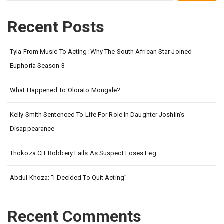
Recent Posts
Tyla From Music To Acting: Why The South African Star Joined
Euphoria Season 3
What Happened To Olorato Mongale?
Kelly Smith Sentenced To Life For Role In Daughter Joshlin’s
Disappearance
Thokoza CIT Robbery Fails As Suspect Loses Leg.
Abdul Khoza: “I Decided To Quit Acting”
Recent Comments