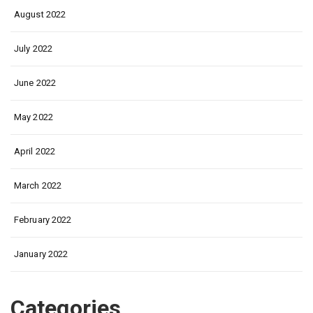
August 2022
July 2022
June 2022
May 2022
April 2022
March 2022
February 2022
January 2022
Categories