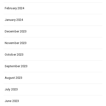
February 2024
January 2024
December 2023
November 2023
October 2023
September 2023
August 2023
July 2023
June 2023