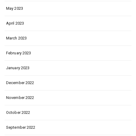
May 2023
April 2023
March 2023
February 2023
January 2023
December 2022
November 2022
October 2022
September 2022