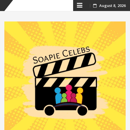
Skip
August 8, 2026
to
content