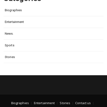
Biographies
Entertainment
News.
Sports
Stories
Biographies
Entertainment
Stories
Contact us