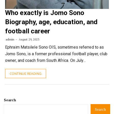
Who exactly is Jomo Sono
Biography, age, education, and
football career
admin
August 29, 2023
Ephraim Matsilele Sono OIS, sometimes referred to as
Jomo Sono, is a former professional football player, club
owner, and coach from South Africa. On July…
CONTINUE READING
Search
Search