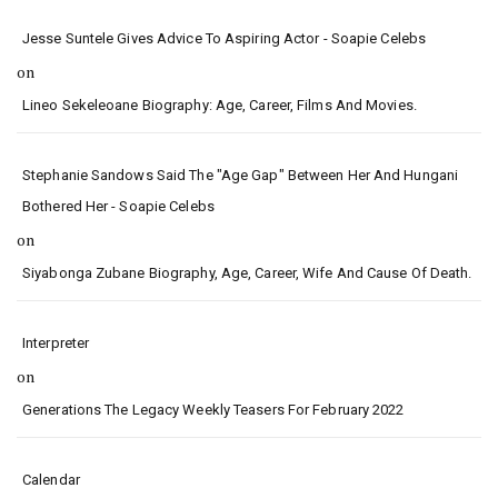
Jesse Suntele Gives Advice To Aspiring Actor - Soapie Celebs
on
Lineo Sekeleoane Biography: Age, Career, Films And Movies.
Stephanie Sandows Said The "age Gap" Between Her And Hungani
Bothered Her - Soapie Celebs
on
Siyabonga Zubane Biography, Age, Career, Wife And Cause Of Death.
Interpreter
on
Generations The Legacy Weekly Teasers For February 2022
Calendar