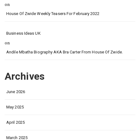
on
House Of Zwide Weekly Teasers For February 2022
Business Ideas UK
on
Andile Mbatha Biography AKA Bra Carter From House Of Zwide.
Archives
June 2026
May 2025
April 2025
March 2025