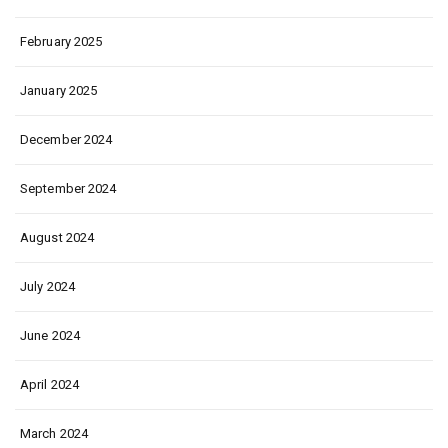
February 2025
January 2025
December 2024
September 2024
August 2024
July 2024
June 2024
April 2024
March 2024