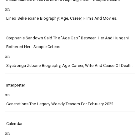
on
Lineo Sekeleoane Biography: Age, Career, Films And Movies.
Stephanie Sandows Said The "age Gap" Between Her And Hungani
Bothered Her - Soapie Celebs
on
Siyabonga Zubane Biography, Age, Career, Wife And Cause Of Death.
Interpreter
on
Generations The Legacy Weekly Teasers For February 2022
Calendar
on