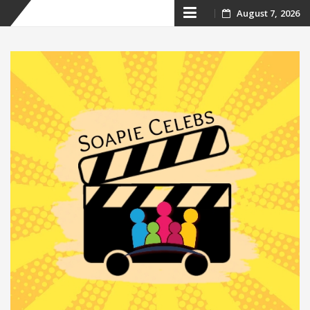
Skip
August 7, 2026
to
content