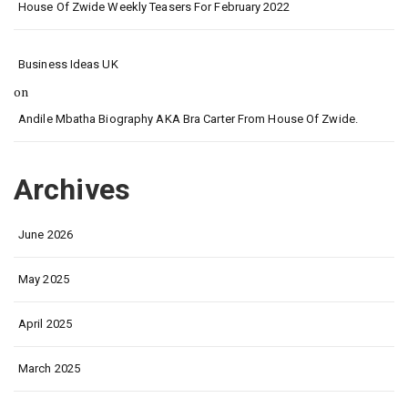
House Of Zwide Weekly Teasers For February 2022
Business Ideas UK
on
Andile Mbatha Biography AKA Bra Carter From House Of Zwide.
Archives
June 2026
May 2025
April 2025
March 2025