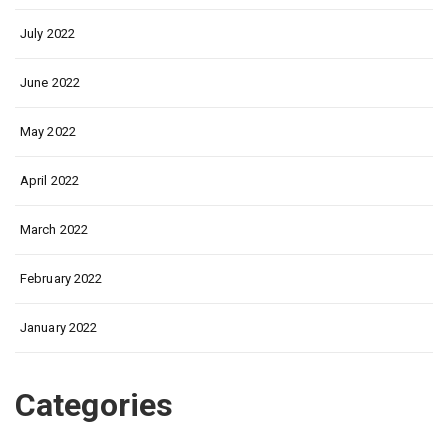
July 2022
June 2022
May 2022
April 2022
March 2022
February 2022
January 2022
Categories