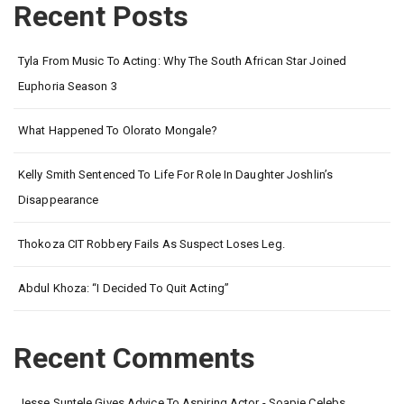
Recent Posts
Tyla From Music To Acting: Why The South African Star Joined
Euphoria Season 3
What Happened To Olorato Mongale?
Kelly Smith Sentenced To Life For Role In Daughter Joshlin’s
Disappearance
Thokoza CIT Robbery Fails As Suspect Loses Leg.
Abdul Khoza: “I Decided To Quit Acting”
Recent Comments
Jesse Suntele Gives Advice To Aspiring Actor - Soapie Celebs