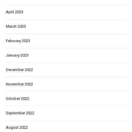
April 2023
March 2023
February 2023
January 2023
December 2022
November 2022
October 2022
September 2022
August 2022