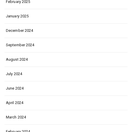
February 2025
January 2025
December 2024
September 2024
August 2024
July 2024
June 2024
April 2024
March 2024
February 2024