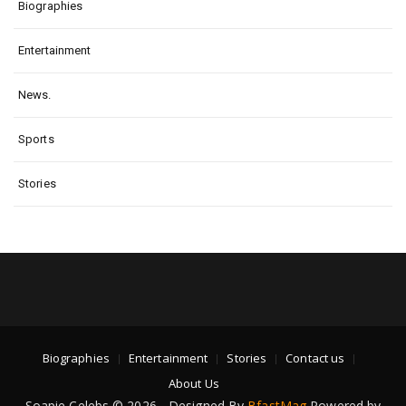
Biographies
Entertainment
News.
Sports
Stories
Biographies
Entertainment
Stories
Contact us
About Us
Soapie Celebs © 2026 - Designed By
BfastMag
Powered by