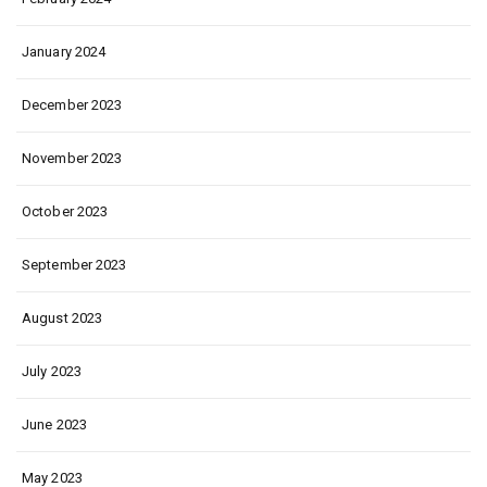
January 2024
December 2023
November 2023
October 2023
September 2023
August 2023
July 2023
June 2023
May 2023