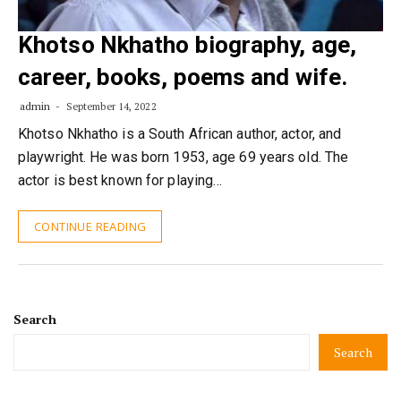
Khotso Nkhatho biography, age,
career, books, poems and wife.
admin
September 14, 2022
Khotso Nkhatho is a South African author, actor, and
playwright. He was born 1953, age 69 years old. The
actor is best known for playing…
CONTINUE READING
Search
Search