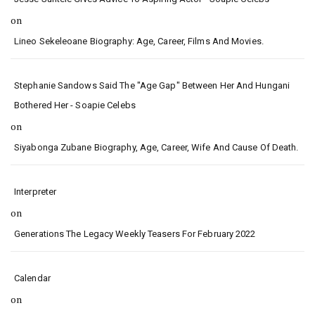
on
Lineo Sekeleoane Biography: Age, Career, Films And Movies.
Stephanie Sandows Said The "age Gap" Between Her And Hungani
Bothered Her - Soapie Celebs
on
Siyabonga Zubane Biography, Age, Career, Wife And Cause Of Death.
Interpreter
on
Generations The Legacy Weekly Teasers For February 2022
Calendar
on