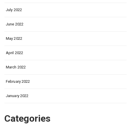
July 2022
June 2022
May 2022
April 2022
March 2022
February 2022
January 2022
Categories