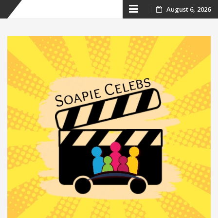
Skip
August 6, 2026
to
content