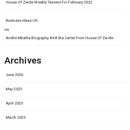
House Of Zwide Weekly Teasers For February 2022
Business Ideas UK
on
Andile Mbatha Biography AKA Bra Carter From House Of Zwide.
Archives
June 2026
May 2025
April 2025
March 2025