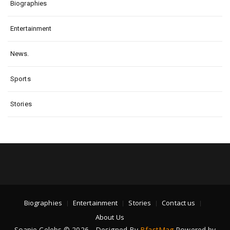
Biographies
Entertainment
News.
Sports
Stories
Biographies
Entertainment
Stories
Contact us
About Us
Soapie Celebs © 2026 - Designed By
BfastMag
Powered by