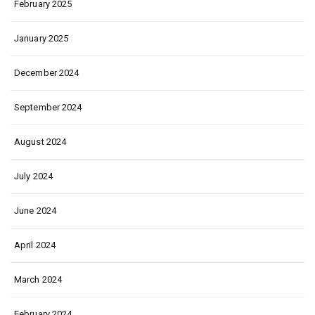
February 2025
January 2025
December 2024
September 2024
August 2024
July 2024
June 2024
April 2024
March 2024
February 2024