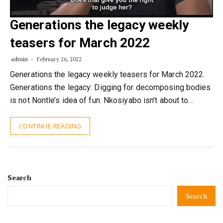
Generations the legacy weekly
teasers for March 2022
admin
February 26, 2022
Generations the legacy weekly teasers for March 2022.
Generations the legacy: Digging for decomposing bodies
is not Nontle’s idea of fun. Nkosiyabo isn’t about to…
CONTINUE READING
Search
Search