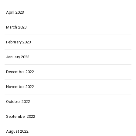
April 2023
March 2023
February 2023
January 2023
December 2022
November 2022
October 2022
September 2022
August 2022