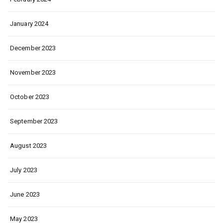
January 2024
December 2023
November 2023
October 2023
September 2023
August 2023
July 2023
June 2023
May 2023