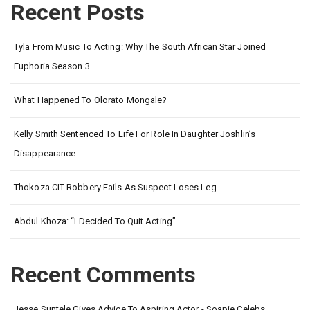
Recent Posts
Tyla From Music To Acting: Why The South African Star Joined
Euphoria Season 3
What Happened To Olorato Mongale?
Kelly Smith Sentenced To Life For Role In Daughter Joshlin’s
Disappearance
Thokoza CIT Robbery Fails As Suspect Loses Leg.
Abdul Khoza: “I Decided To Quit Acting”
Recent Comments
Jesse Suntele Gives Advice To Aspiring Actor - Soapie Celebs