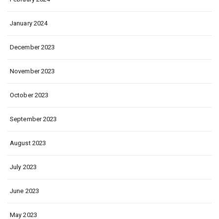
January 2024
December 2023
November 2023
October 2023
September 2023
August 2023
July 2023
June 2023
May 2023