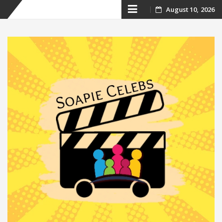
Skip
August 10, 2026
to
content