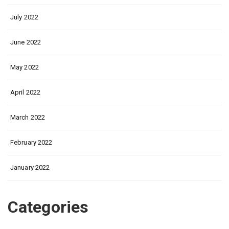
July 2022
June 2022
May 2022
April 2022
March 2022
February 2022
January 2022
Categories