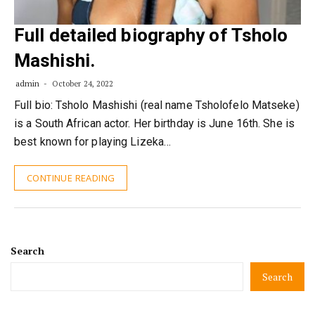
Full detailed biography of Tsholo
Mashishi.
admin
October 24, 2022
Full bio: Tsholo Mashishi (real name Tsholofelo Matseke)
is a South African actor. Her birthday is June 16th. She is
best known for playing Lizeka…
CONTINUE READING
Search
Search