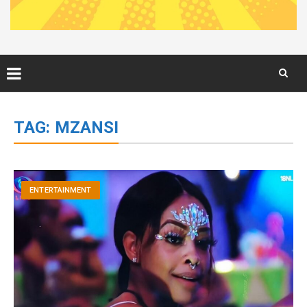
Skip
to
TAG:
MZANSI
content
ENTERTAINMENT