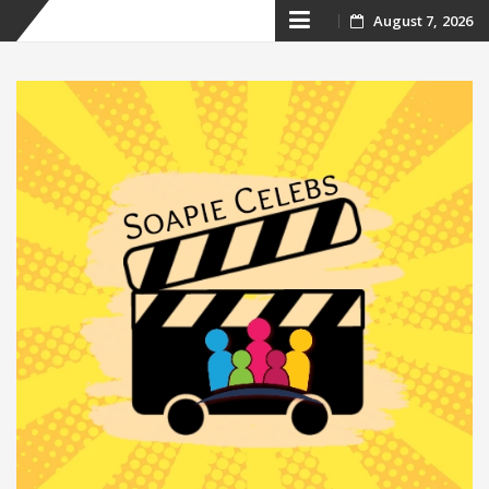
Skip
August 7, 2026
to
content