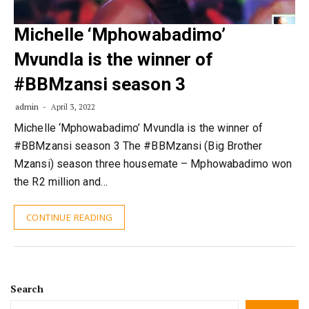
Michelle ‘Mphowabadimo’
Mvundla is the winner of
#BBMzansi season 3
admin
April 3, 2022
Michelle ‘Mphowabadimo’ Mvundla is the winner of
#BBMzansi season 3 The #BBMzansi (Big Brother
Mzansi) season three housemate – Mphowabadimo won
the R2 million and…
CONTINUE READING
Search