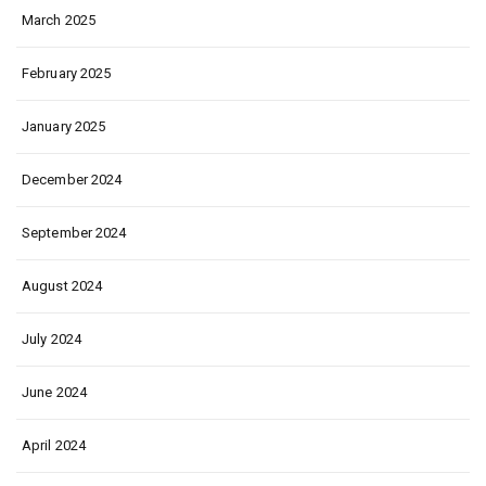
March 2025
February 2025
January 2025
December 2024
September 2024
August 2024
July 2024
June 2024
April 2024