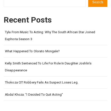
Search
Recent Posts
Tyla From Music To Acting: Why The South African Star Joined
Euphoria Season 3
What Happened To Olorato Mongale?
Kelly Smith Sentenced To Life For Role In Daughter Joshlin’s
Disappearance
Thokoza CIT Robbery Fails As Suspect Loses Leg.
Abdul Khoza: “I Decided To Quit Acting”