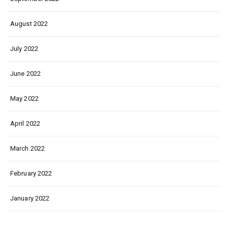
August 2022
July 2022
June 2022
May 2022
April 2022
March 2022
February 2022
January 2022