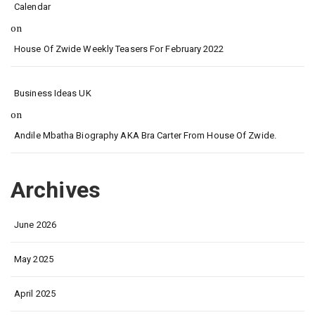
Calendar
on
House Of Zwide Weekly Teasers For February 2022
Business Ideas UK
on
Andile Mbatha Biography AKA Bra Carter From House Of Zwide.
Archives
June 2026
May 2025
April 2025