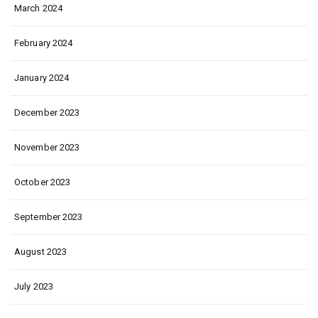
March 2024
February 2024
January 2024
December 2023
November 2023
October 2023
September 2023
August 2023
July 2023