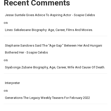
Recent Comments
Jesse Suntele Gives Advice To Aspiring Actor - Soapie Celebs
on
Lineo Sekeleoane Biography: Age, Career, Films And Movies.
Stephanie Sandows Said The "age Gap" Between Her And Hungani
Bothered Her - Soapie Celebs
on
Siyabonga Zubane Biography, Age, Career, Wife And Cause Of Death.
Interpreter
on
Generations The Legacy Weekly Teasers For February 2022