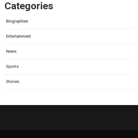
Categories
Biographies
Entertainment
News.
Sports
Stories