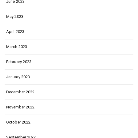
June 2023
May 2023
April 2023
March 2023
February 2023
January 2023
December 2022
November 2022
October 2022
September 2022