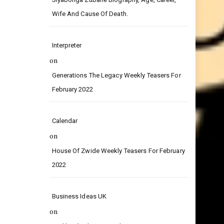
on
Siyabonga Zubane Biography, Age, Career,
Wife And Cause Of Death.
Interpreter
on
Generations The Legacy Weekly Teasers For
February 2022
Calendar
on
House Of Zwide Weekly Teasers For February
2022
Business Ideas UK