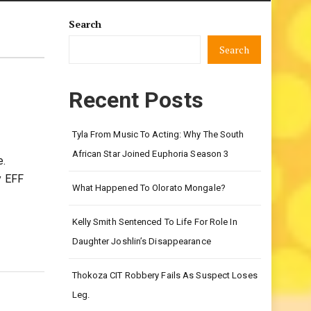
Search
Search
Recent Posts
Tyla From Music To Acting: Why The South
African Star Joined Euphoria Season 3
e.
y EFF
What Happened To Olorato Mongale?
Kelly Smith Sentenced To Life For Role In
Daughter Joshlin’s Disappearance
Thokoza CIT Robbery Fails As Suspect Loses