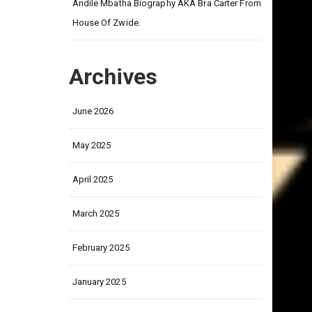
on
Andile Mbatha Biography AKA Bra Carter From
House Of Zwide.
Archives
June 2026
May 2025
April 2025
March 2025
February 2025
January 2025