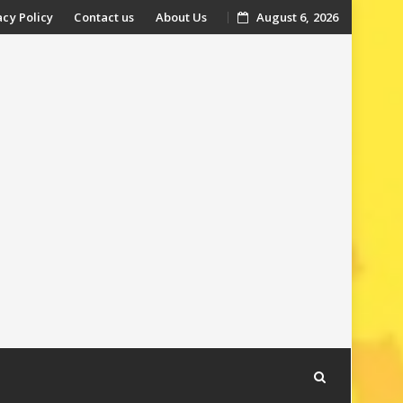
acy Policy
Contact us
About Us
August 6, 2026