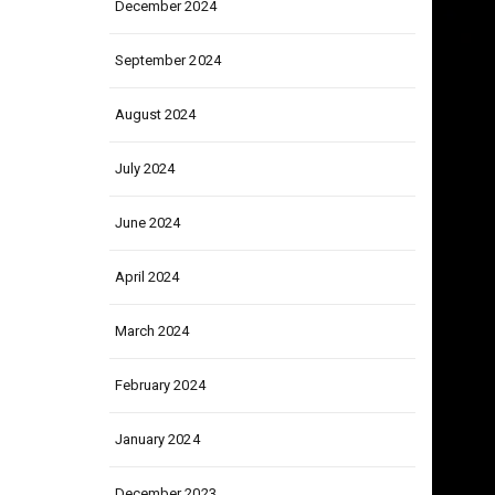
December 2024
September 2024
August 2024
July 2024
June 2024
April 2024
March 2024
February 2024
January 2024