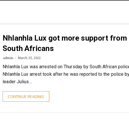
STORIES
CONTACT US
ABOUT US
Nhlanhla Lux got more support from
South Africans
admin
March 25, 2022
Nhlanhla Lux was arrested on Thursday by South African polic
Nhlanhla Lux arrest took after he was reported to the police b
leader Julius…
CONTINUE READING