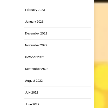
March 2023
February 2023
January 2023
December 2022
November 2022
October 2022
September 2022
August 2022
July 2022