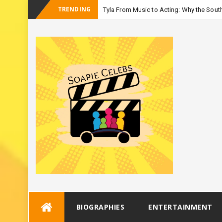
TRENDING
Tyla From Music to Acting: Why the South
_
Seaso
Skip