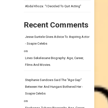
Leg.
Abdul Khoza: “I Decided To Quit Acting”
Recent Comments
Jesse Suntele Gives Advice To Aspiring Actor
- Soapie Celebs
on
Lineo Sekeleoane Biography: Age, Career,
Films And Movies.
Stephanie Sandows Said The "age Gap"
Between Her And Hungani Bothered Her -
Soapie Celebs