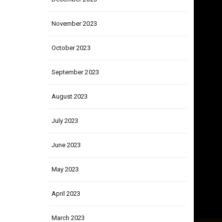
December 2023
November 2023
October 2023
September 2023
August 2023
July 2023
June 2023
May 2023
April 2023