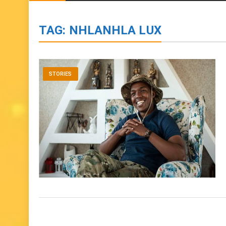
BIOGRAPHIES
ENTERTAINMENT
to
content
TAG:
NHLANHLA LUX
STORIES