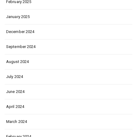
February 2025
January 2025
December 2024
September 2024
August 2024
July 2024
June 2024
April 2024
March 2024
February 2024