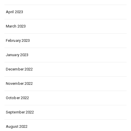
April 2023
March 2023
February 2023
January 2023
December 2022
November 2022
October 2022
September 2022
August 2022