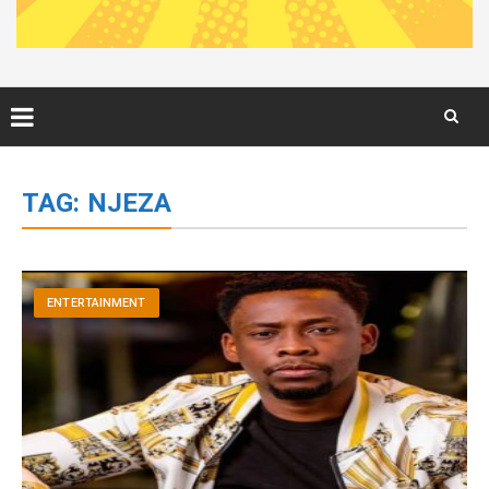
Skip
to
TAG:
NJEZA
content
ENTERTAINMENT