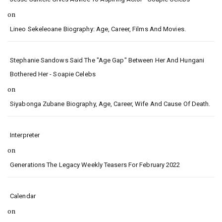
on
Lineo Sekeleoane Biography: Age, Career, Films And Movies.
Stephanie Sandows Said The "age Gap" Between Her And Hungani
Bothered Her - Soapie Celebs
on
Siyabonga Zubane Biography, Age, Career, Wife And Cause Of Death.
Interpreter
on
Generations The Legacy Weekly Teasers For February 2022
Calendar
on