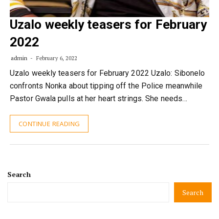
Uzalo weekly teasers for February
2022
admin
February 6, 2022
Uzalo weekly teasers for February 2022 Uzalo: Sibonelo
confronts Nonka about tipping off the Police meanwhile
Pastor Gwala pulls at her heart strings. She needs…
CONTINUE READING
Search
Search