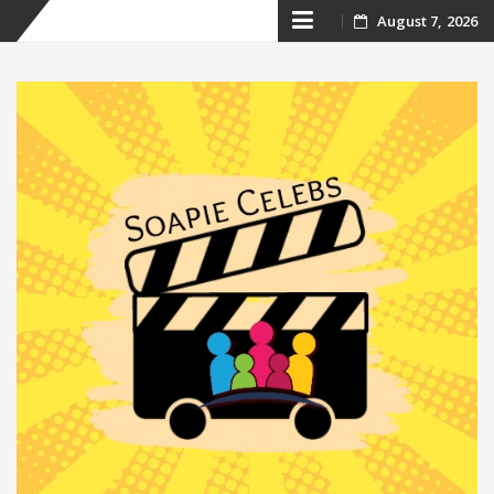
Skip
August 7, 2026
to
content