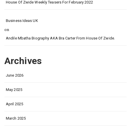
House Of Zwide Weekly Teasers For February 2022
Business Ideas UK
on
Andile Mbatha Biography AKA Bra Carter From House Of Zwide.
Archives
June 2026
May 2025
April 2025
March 2025