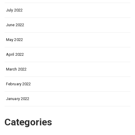
July 2022
June 2022
May 2022
April 2022
March 2022
February 2022
January 2022
Categories