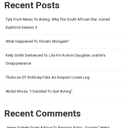
Recent Posts
Tyla From Music To Acting: Why The South African Star Joined
Euphoria Season 3
What Happened To Olorato Mongale?
Kelly Smith Sentenced To Life For Role In Daughter Joshlin’s
Disappearance
Thokoza CIT Robbery Fails As Suspect Loses Leg.
Abdul Khoza: “I Decided To Quit Acting”
Recent Comments
Jesse Suntele Gives Advice To Aspiring Actor - Soapie Celebs