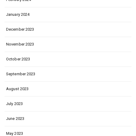
January 2024
December 2023
November 2023
October 2023
September 2023
August 2023
July 2023
June 2023
May 2023