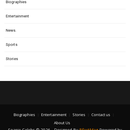
Biographies
Entertainment
News.
Sports
Stories
Biographies
Entertainment
Stories
Contact us
About Us
Soapie Celebs © 2026 - Designed By
BfastMag
Powered by