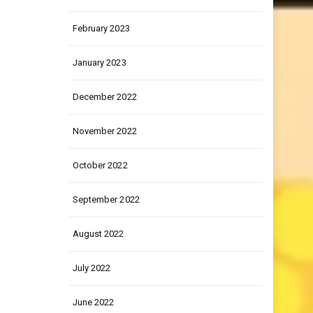
March 2023
February 2023
January 2023
December 2022
November 2022
October 2022
September 2022
August 2022
July 2022