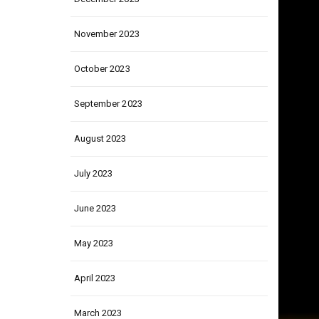
December 2023
November 2023
October 2023
September 2023
August 2023
July 2023
June 2023
May 2023
April 2023