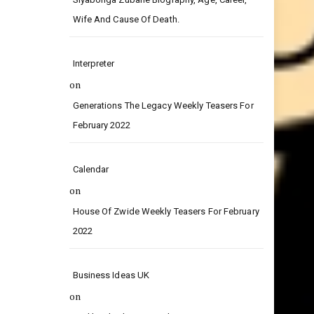
on
Siyabonga Zubane Biography, Age, Career,
Wife And Cause Of Death.
Interpreter
on
Generations The Legacy Weekly Teasers For
February 2022
Calendar
on
House Of Zwide Weekly Teasers For February
2022
Business Ideas UK