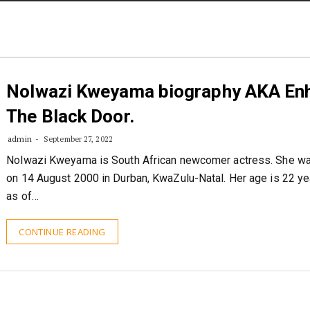
STORIES
CONTACT US
ABOUT US
Nolwazi Kweyama biography AKA Enh
The Black Door.
admin
September 27, 2022
Nolwazi Kweyama is South African newcomer actress. She w
on 14 August 2000 in Durban, KwaZulu-Natal. Her age is 22 ye
as of…
CONTINUE READING