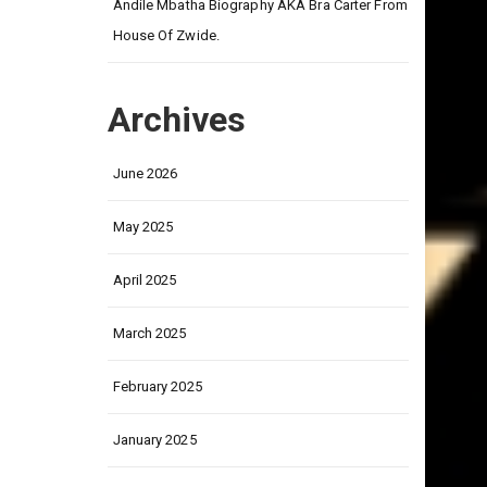
on
Andile Mbatha Biography AKA Bra Carter From
House Of Zwide.
Archives
June 2026
May 2025
April 2025
March 2025
February 2025
January 2025