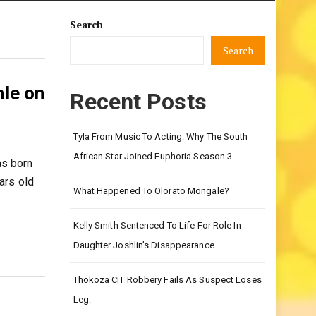
Search
Search
le on
Recent Posts
Tyla From Music To Acting: Why The South
African Star Joined Euphoria Season 3
as born
ars old
What Happened To Olorato Mongale?
Kelly Smith Sentenced To Life For Role In
Daughter Joshlin’s Disappearance
Thokoza CIT Robbery Fails As Suspect Loses