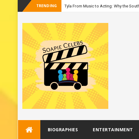
TRENDING
Tyla From Music to Acting: Why the South
-
Season
Skip