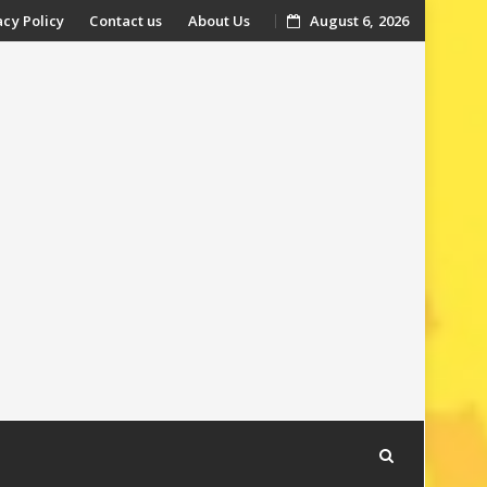
acy Policy
Contact us
About Us
August 6, 2026