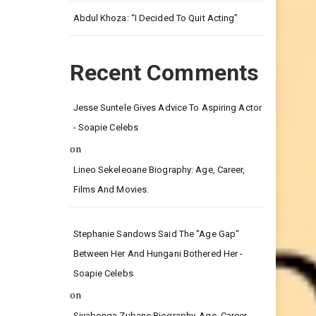
Leg.
Abdul Khoza: “I Decided To Quit Acting”
Recent Comments
Jesse Suntele Gives Advice To Aspiring Actor
- Soapie Celebs
on
Lineo Sekeleoane Biography: Age, Career,
Films And Movies.
Stephanie Sandows Said The "age Gap"
Between Her And Hungani Bothered Her -
Soapie Celebs