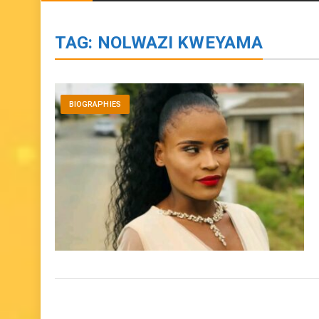
BIOGRAPHIES
ENTERTAINMENT
to
content
TAG:
NOLWAZI KWEYAMA
BIOGRAPHIES