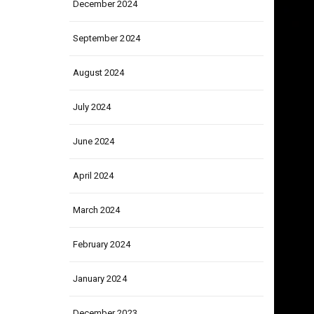
December 2024
September 2024
August 2024
July 2024
June 2024
April 2024
March 2024
February 2024
January 2024