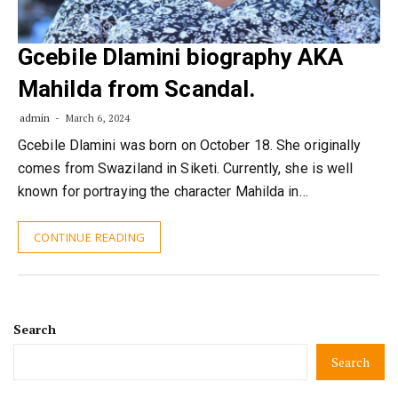
Gcebile Dlamini biography AKA
Mahilda from Scandal.
admin
March 6, 2024
Gcebile Dlamini was born on October 18. She originally
comes from Swaziland in Siketi. Currently, she is well
known for portraying the character Mahilda in…
CONTINUE READING
Search
Search