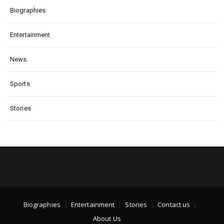
Biographies
Entertainment
News.
Sports
Stories
Biographies
Entertainment
Stories
Contact us
About Us