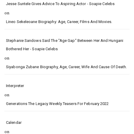
Jesse Suntele Gives Advice To Aspiring Actor - Soapie Celebs
on
Lineo Sekeleoane Biography: Age, Career, Films And Movies.
Stephanie Sandows Said The "age Gap" Between Her And Hungani
Bothered Her - Soapie Celebs
on
Siyabonga Zubane Biography, Age, Career, Wife And Cause Of Death.
Interpreter
on
Generations The Legacy Weekly Teasers For February 2022
Calendar
on