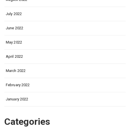
July 2022
June 2022
May 2022
April 2022
March 2022
February 2022
January 2022
Categories