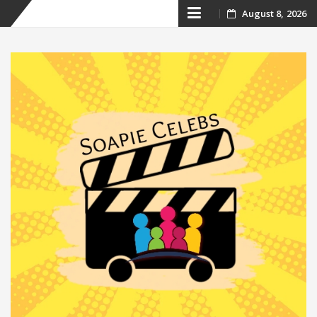
Skip
August 8, 2026
to
content