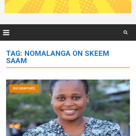
Skip
to
TAG:
NOMALANGA ON SKEEM
content
SAAM
BIOGRAPHIES