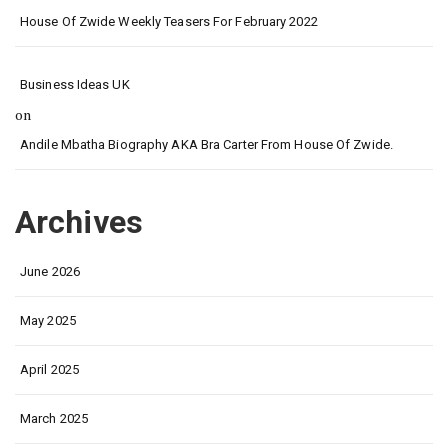
House Of Zwide Weekly Teasers For February 2022
Business Ideas UK
on
Andile Mbatha Biography AKA Bra Carter From House Of Zwide.
Archives
June 2026
May 2025
April 2025
March 2025