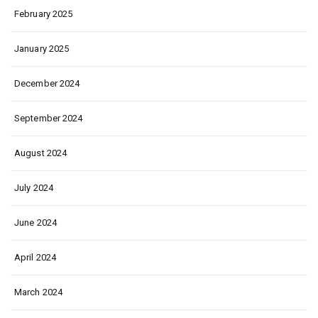
February 2025
January 2025
December 2024
September 2024
August 2024
July 2024
June 2024
April 2024
March 2024