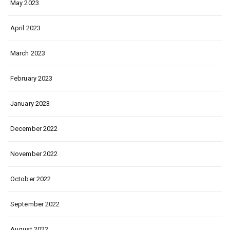
May 2023
April 2023
March 2023
February 2023
January 2023
December 2022
November 2022
October 2022
September 2022
August 2022