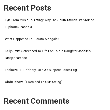
Recent Posts
Tyla From Music To Acting: Why The South African Star Joined
Euphoria Season 3
What Happened To Olorato Mongale?
Kelly Smith Sentenced To Life For Role In Daughter Joshlin’s
Disappearance
Thokoza CIT Robbery Fails As Suspect Loses Leg.
Abdul Khoza: “I Decided To Quit Acting”
Recent Comments