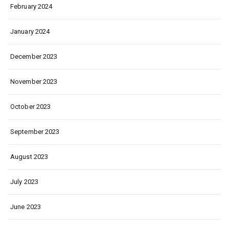
February 2024
January 2024
December 2023
November 2023
October 2023
September 2023
August 2023
July 2023
June 2023