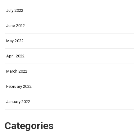
July 2022
June 2022
May 2022
April 2022
March 2022
February 2022
January 2022
Categories