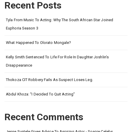
Recent Posts
Tyla From Music To Acting: Why The South African Star Joined
Euphoria Season 3
What Happened To Olorato Mongale?
Kelly Smith Sentenced To Life For Role In Daughter Joshlin’s
Disappearance
Thokoza CIT Robbery Fails As Suspect Loses Leg.
Abdul Khoza: “I Decided To Quit Acting”
Recent Comments
Jesse Suntele Gives Advice To Aspiring Actor - Soapie Celebs