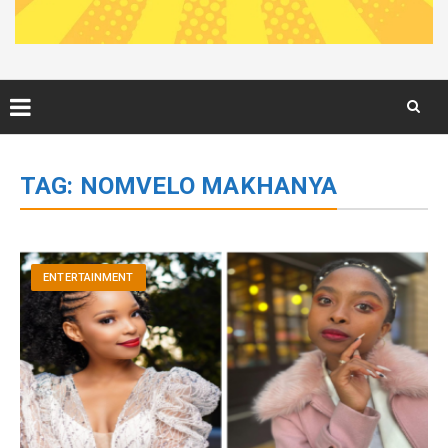
Skip
to
TAG:
NOMVELO MAKHANYA
content
ENTERTAINMENT