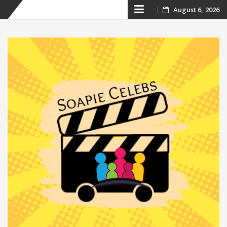
Skip
August 6, 2026
to
content