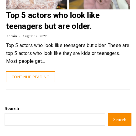
Top 5 actors who look like
teenagers but are older.
admin
August 12, 2022
Top 5 actors who look like teenagers but older. These are
top 5 actors who look like they are kids or teenagers.
Most people get…
CONTINUE READING
Search
Search