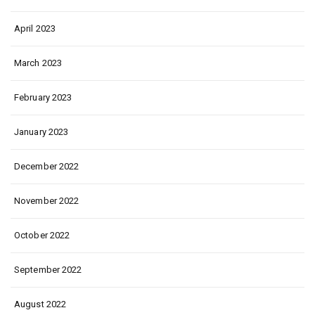
April 2023
March 2023
February 2023
January 2023
December 2022
November 2022
October 2022
September 2022
August 2022