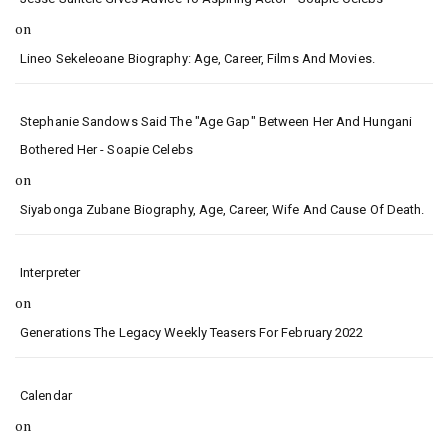
on
Lineo Sekeleoane Biography: Age, Career, Films And Movies.
Stephanie Sandows Said The "age Gap" Between Her And Hungani
Bothered Her - Soapie Celebs
on
Siyabonga Zubane Biography, Age, Career, Wife And Cause Of Death.
Interpreter
on
Generations The Legacy Weekly Teasers For February 2022
Calendar
on