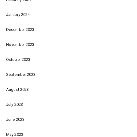
January 2024
December 2023
November 2023
October 2023
September 2023
August 2023
July 2023
June 2023
May 2023