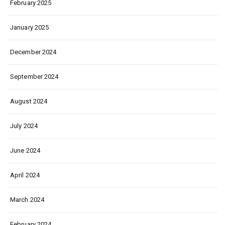
February 2025
January 2025
December 2024
September 2024
August 2024
July 2024
June 2024
April 2024
March 2024
February 2024