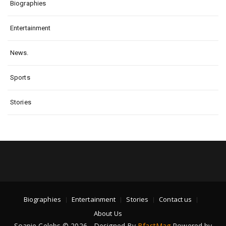
Biographies
Entertainment
News.
Sports
Stories
Biographies
Entertainment
Stories
Contact us
About Us
Soapie Celebs © 2026 - Designed By
BfastMag
Powered by