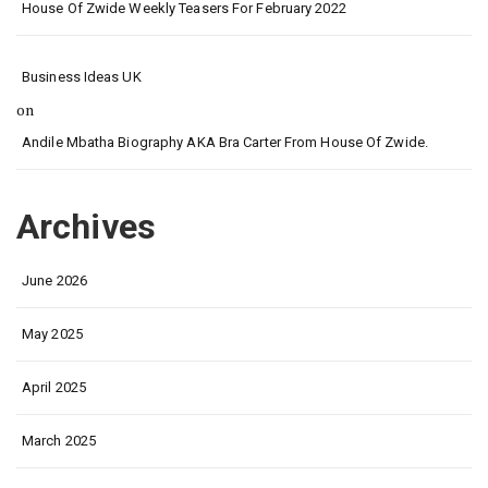
House Of Zwide Weekly Teasers For February 2022
Business Ideas UK
on
Andile Mbatha Biography AKA Bra Carter From House Of Zwide.
Archives
June 2026
May 2025
April 2025
March 2025