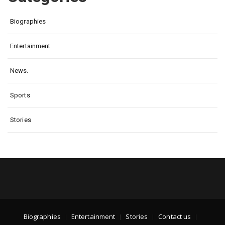
Biographies
Entertainment
News.
Sports
Stories
Biographies
Entertainment
Stories
Contact us