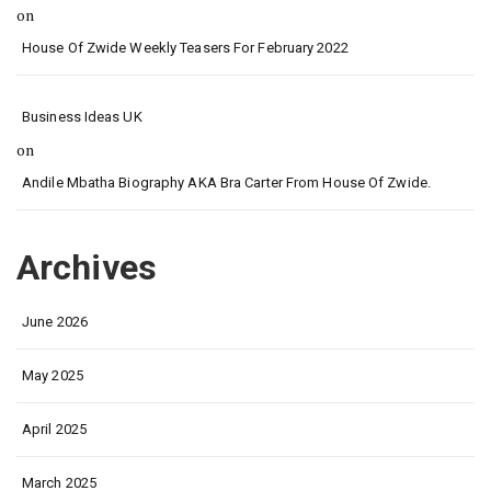
on
House Of Zwide Weekly Teasers For February 2022
Business Ideas UK
on
Andile Mbatha Biography AKA Bra Carter From House Of Zwide.
Archives
June 2026
May 2025
April 2025
March 2025