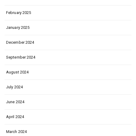
February 2025
January 2025
December 2024
September 2024
August 2024
July 2024
June 2024
April 2024
March 2024