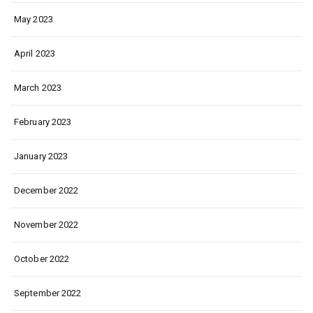
May 2023
April 2023
March 2023
February 2023
January 2023
December 2022
November 2022
October 2022
September 2022