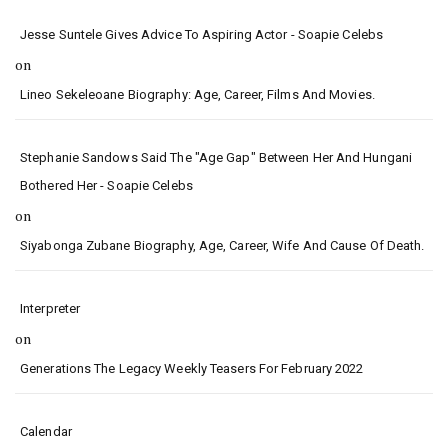
Jesse Suntele Gives Advice To Aspiring Actor - Soapie Celebs
on
Lineo Sekeleoane Biography: Age, Career, Films And Movies.
Stephanie Sandows Said The "age Gap" Between Her And Hungani
Bothered Her - Soapie Celebs
on
Siyabonga Zubane Biography, Age, Career, Wife And Cause Of Death.
Interpreter
on
Generations The Legacy Weekly Teasers For February 2022
Calendar