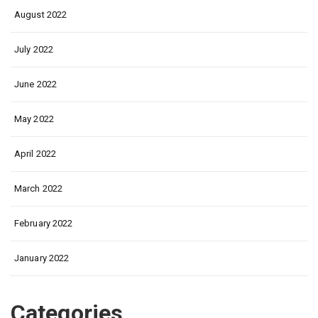
August 2022
July 2022
June 2022
May 2022
April 2022
March 2022
February 2022
January 2022
Categories