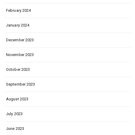
February 2024
January 2024
December 2023
November 2023
October 2023
September 2023
August 2023
July 2023
June 2023