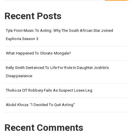
Recent Posts
Tyla From Music To Acting: Why The South African Star Joined
Euphoria Season 3
What Happened To Olorato Mongale?
Kelly Smith Sentenced To Life For Role In Daughter Joshlin’s
Disappearance
Thokoza CIT Robbery Fails As Suspect Loses Leg.
Abdul Khoza: “I Decided To Quit Acting”
Recent Comments