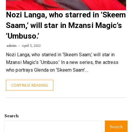
Nozi Langa, who starred in ‘Skeem
Saam,’ will star in Mzansi Magic’s
‘Umbuso.’
admin
April 3, 2022
Nozi Langa, who starred in ‘Skeem Saam,’ will star in
Mzansi Magic’s ‘Umbuso.’ In a new series, the actress
who portrays Glenda on ‘Skeem Saam’…
CONTINUE READING
Search
Search