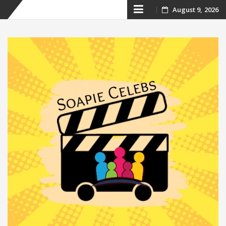
Skip
August 9, 2026
to
content