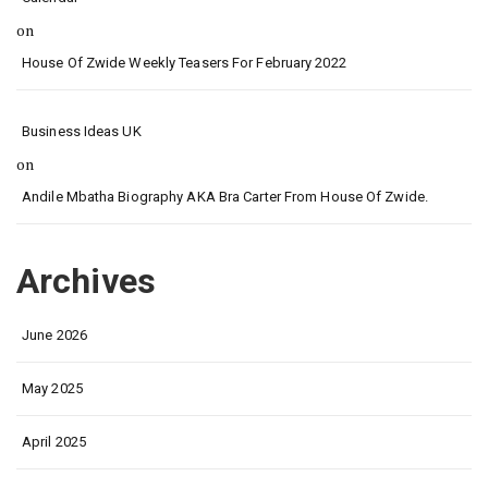
on
House Of Zwide Weekly Teasers For February 2022
Business Ideas UK
on
Andile Mbatha Biography AKA Bra Carter From House Of Zwide.
Archives
June 2026
May 2025
April 2025