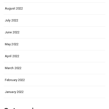
August 2022
July 2022
June 2022
May 2022
April 2022
March 2022
February 2022
January 2022