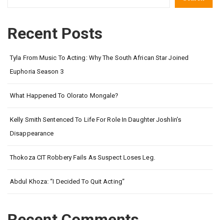
Recent Posts
Tyla From Music To Acting: Why The South African Star Joined
Euphoria Season 3
What Happened To Olorato Mongale?
Kelly Smith Sentenced To Life For Role In Daughter Joshlin’s
Disappearance
Thokoza CIT Robbery Fails As Suspect Loses Leg.
Abdul Khoza: “I Decided To Quit Acting”
Recent Comments