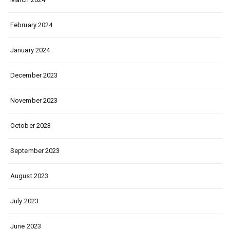
February 2024
January 2024
December 2023
November 2023
October 2023
September 2023
August 2023
July 2023
June 2023