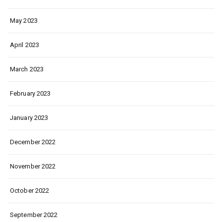
May 2023
April 2023
March 2023
February 2023
January 2023
December 2022
November 2022
October 2022
September 2022