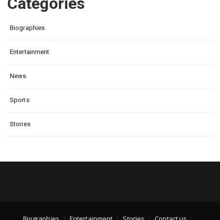
Categories
Biographies
Entertainment
News.
Sports
Stories
Biographies
Entertainment
Stories
Contact us