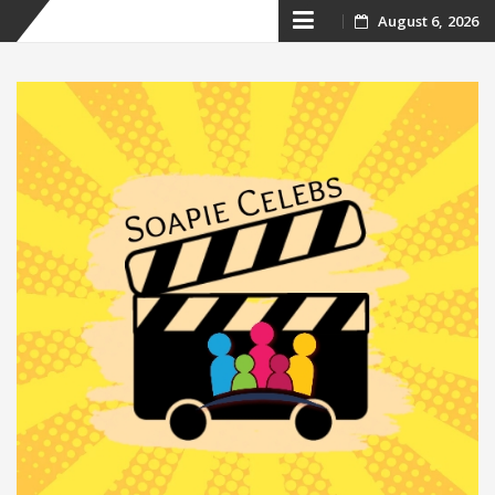
Skip
August 6, 2026
to
content