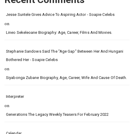
Jesse Suntele Gives Advice To Aspiring Actor - Soapie Celebs
on
Lineo Sekeleoane Biography: Age, Career, Films And Movies.
Stephanie Sandows Said The "age Gap" Between Her And Hungani
Bothered Her - Soapie Celebs
on
Siyabonga Zubane Biography, Age, Career, Wife And Cause Of Death.
Interpreter
on
Generations The Legacy Weekly Teasers For February 2022
Calendar