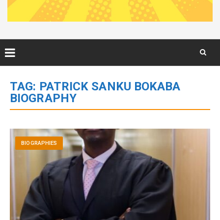
Skip
to
TAG:
PATRICK SANKU BOKABA
content
BIOGRAPHY
BIOGRAPHIES