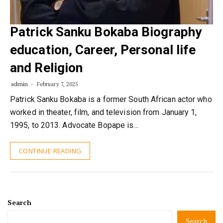
Patrick Sanku Bokaba Biography
education, Career, Personal life
and Religion
admin
February 7, 2025
Patrick Sanku Bokaba is a former South African actor who
worked in theater, film, and television from January 1,
1995, to 2013. Advocate Bopape is…
CONTINUE READING
Search
Search