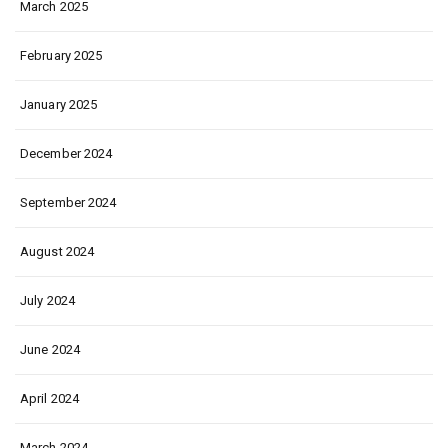
March 2025
February 2025
January 2025
December 2024
September 2024
August 2024
July 2024
June 2024
April 2024
March 2024