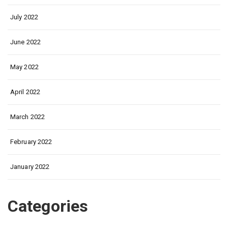
July 2022
June 2022
May 2022
April 2022
March 2022
February 2022
January 2022
Categories