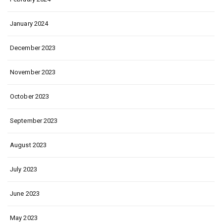
January 2024
December 2023
November 2023
October 2023
September 2023
August 2023
July 2023
June 2023
May 2023