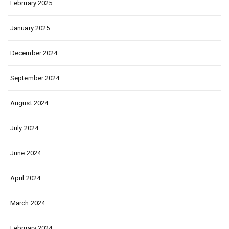
February 2025
January 2025
December 2024
September 2024
August 2024
July 2024
June 2024
April 2024
March 2024
February 2024