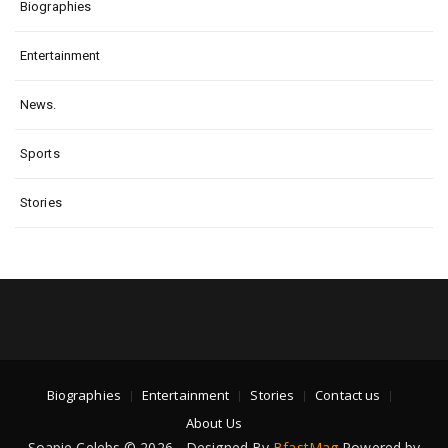
Biographies
Entertainment
News.
Sports
Stories
Biographies
Entertainment
Stories
Contact us
About Us
Soapie Celebs © 2026 - Designed By
BfastMag
Powered by