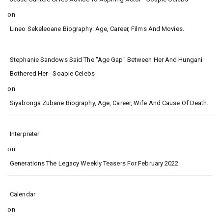
on
Lineo Sekeleoane Biography: Age, Career, Films And Movies.
Stephanie Sandows Said The "age Gap" Between Her And Hungani
Bothered Her - Soapie Celebs
on
Siyabonga Zubane Biography, Age, Career, Wife And Cause Of Death.
Interpreter
on
Generations The Legacy Weekly Teasers For February 2022
Calendar
on