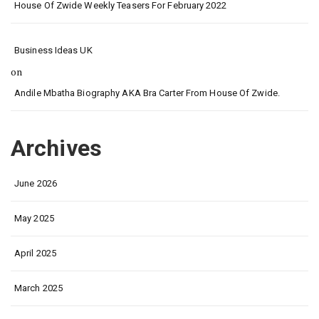
House Of Zwide Weekly Teasers For February 2022
Business Ideas UK
on
Andile Mbatha Biography AKA Bra Carter From House Of Zwide.
Archives
June 2026
May 2025
April 2025
March 2025