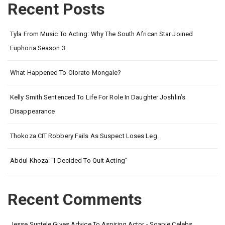
Recent Posts
Tyla From Music To Acting: Why The South African Star Joined
Euphoria Season 3
What Happened To Olorato Mongale?
Kelly Smith Sentenced To Life For Role In Daughter Joshlin’s
Disappearance
Thokoza CIT Robbery Fails As Suspect Loses Leg.
Abdul Khoza: “I Decided To Quit Acting”
Recent Comments
Jesse Suntele Gives Advice To Aspiring Actor - Soapie Celebs