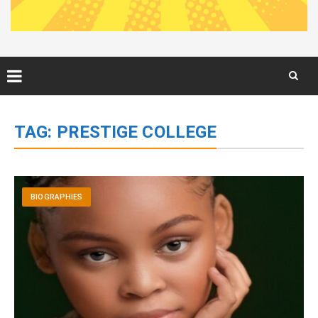
Skip
to
TAG:
PRESTIGE COLLEGE
content
BIOGRAPHIES