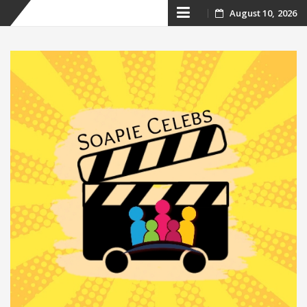
Skip
August 10, 2026
to
content