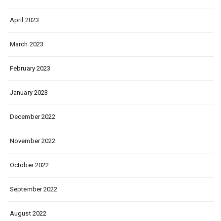
April 2023
March 2023
February 2023
January 2023
December 2022
November 2022
October 2022
September 2022
August 2022