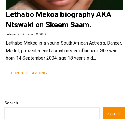
Lethabo Mekoa biography AKA
Ntswaki on Skeem Saam.
admin
October 18, 2022
Lethabo Mekoa is a young South African Actress, Dancer,
Model, presenter, and social media influencer. She was
born 14 September 2004, age 18 years old…
CONTINUE READING
Search
Search