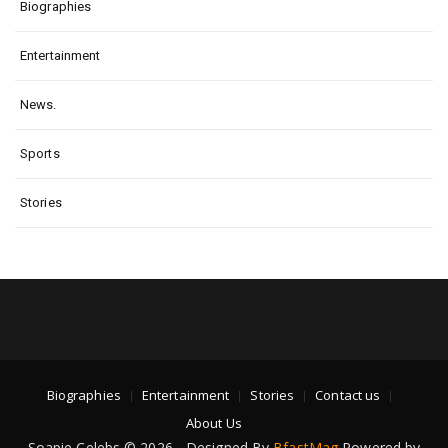
Biographies
Entertainment
News.
Sports
Stories
Biographies
Entertainment
Stories
Contact us
About Us
Soapie Celebs © 2026 - Designed By
BfastMag
Powered by