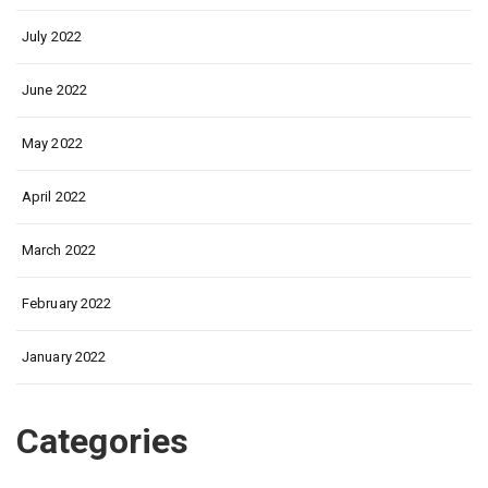
July 2022
June 2022
May 2022
April 2022
March 2022
February 2022
January 2022
Categories