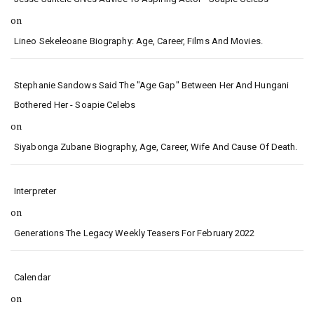
on
Lineo Sekeleoane Biography: Age, Career, Films And Movies.
Stephanie Sandows Said The "age Gap" Between Her And Hungani
Bothered Her - Soapie Celebs
on
Siyabonga Zubane Biography, Age, Career, Wife And Cause Of Death.
Interpreter
on
Generations The Legacy Weekly Teasers For February 2022
Calendar
on