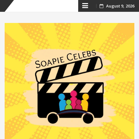
Skip
August 9, 2026
to
content