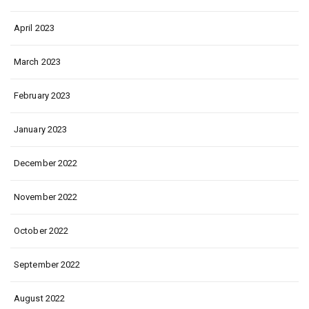
April 2023
March 2023
February 2023
January 2023
December 2022
November 2022
October 2022
September 2022
August 2022