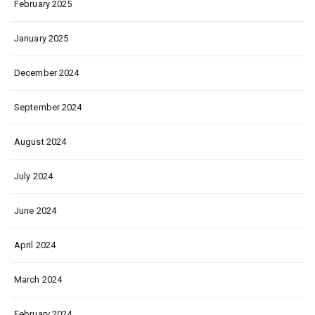
February 2025
January 2025
December 2024
September 2024
August 2024
July 2024
June 2024
April 2024
March 2024
February 2024