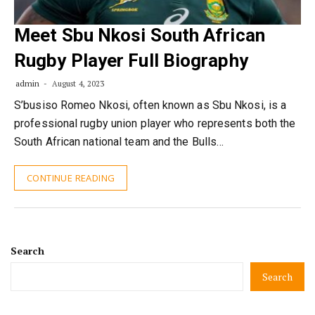
Meet Sbu Nkosi South African
Rugby Player Full Biography
admin
August 4, 2023
S’busiso Romeo Nkosi, often known as Sbu Nkosi, is a
professional rugby union player who represents both the
South African national team and the Bulls…
CONTINUE READING
Search
Search