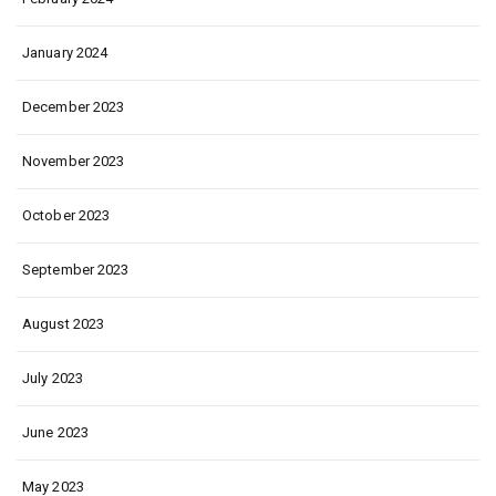
January 2024
December 2023
November 2023
October 2023
September 2023
August 2023
July 2023
June 2023
May 2023