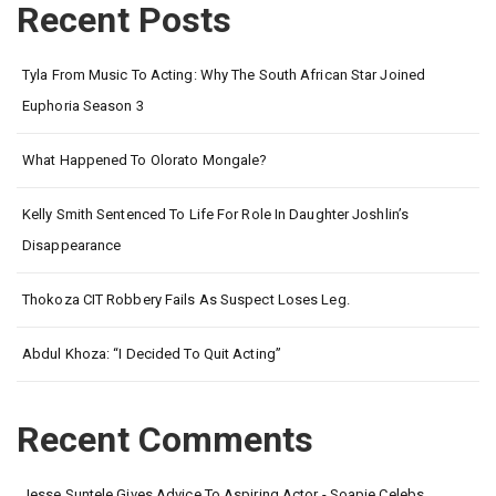
Recent Posts
Tyla From Music To Acting: Why The South African Star Joined
Euphoria Season 3
What Happened To Olorato Mongale?
Kelly Smith Sentenced To Life For Role In Daughter Joshlin’s
Disappearance
Thokoza CIT Robbery Fails As Suspect Loses Leg.
Abdul Khoza: “I Decided To Quit Acting”
Recent Comments
Jesse Suntele Gives Advice To Aspiring Actor - Soapie Celebs