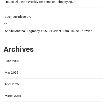
House Of Zwide Weekly Teasers For February 2022
Business Ideas UK
on
Andile Mbatha Biography AKA Bra Carter From House Of Zwide.
Archives
June 2026
May 2025
April 2025
March 2025