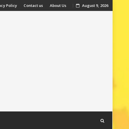
acy Policy
Contact us
About Us
August 9, 2026