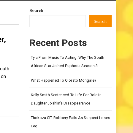
Search
Search
r,
Recent Posts
Tyla From Music To Acting: Why The South
African Star Joined Euphoria Season 3
South
 on
What Happened To Olorato Mongale?
Kelly Smith Sentenced To Life For Role In
Daughter Joshlin’s Disappearance
Thokoza CIT Robbery Fails As Suspect Loses