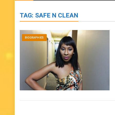
BIOGRAPHIES
ENTERTAINMENT
to
content
TAG:
SAFE N CLEAN
BIOGRAPHIES