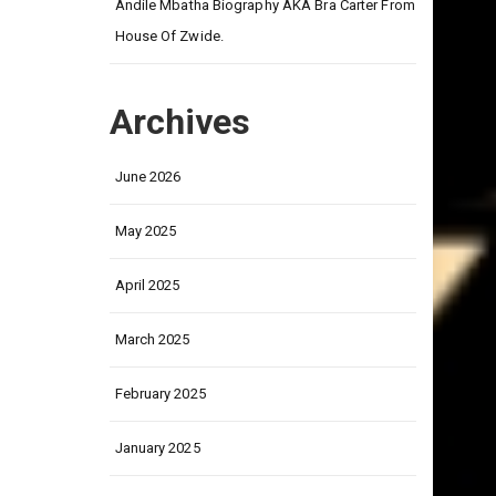
on
Andile Mbatha Biography AKA Bra Carter From
House Of Zwide.
Archives
June 2026
May 2025
April 2025
March 2025
February 2025
January 2025