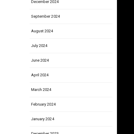
December 2024
September 2024
August 2024
July 2024
June 2024
April 2024
March 2024
February 2024
January 2024