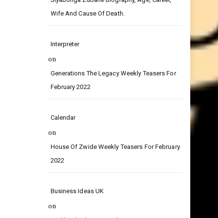
on
Siyabonga Zubane Biography, Age, Career,
Wife And Cause Of Death.
Interpreter
on
Generations The Legacy Weekly Teasers For
February 2022
Calendar
on
House Of Zwide Weekly Teasers For February
2022
Business Ideas UK