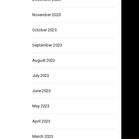
December 2023
November 2023
October 2023
September 2023
August 2023
July 2023
June 2023
May 2023
April 2023