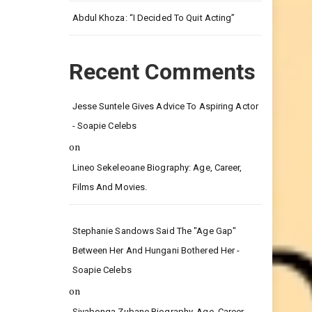
Leg.
Abdul Khoza: “I Decided To Quit Acting”
Recent Comments
Jesse Suntele Gives Advice To Aspiring Actor
- Soapie Celebs
on
Lineo Sekeleoane Biography: Age, Career,
Films And Movies.
Stephanie Sandows Said The "age Gap"
Between Her And Hungani Bothered Her -
Soapie Celebs