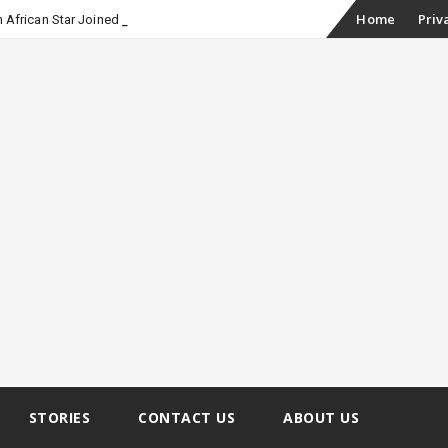
Skip
Home
Priv
 African Star Joined Euphoria
to
content