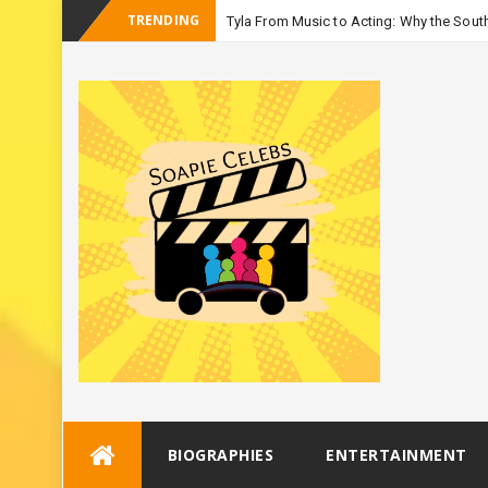
TRENDING
Tyla From Music to Acting: Why the South
_
Season 3
Skip