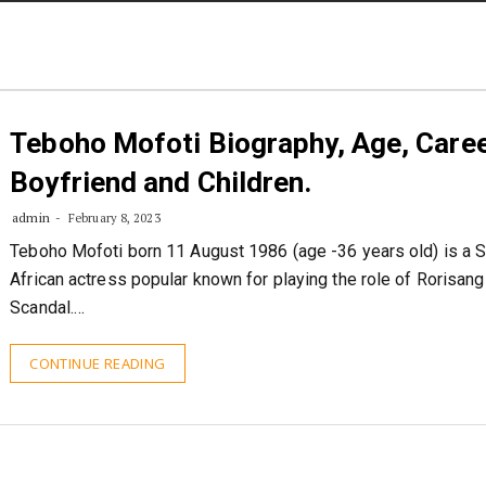
STORIES
CONTACT US
ABOUT US
Teboho Mofoti Biography, Age, Caree
Boyfriend and Children.
admin
February 8, 2023
Teboho Mofoti born 11 August 1986 (age -36 years old) is a 
African actress popular known for playing the role of Rorisang
Scandal.…
CONTINUE READING