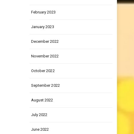
March 2023
February 2023
January 2023
December 2022
November 2022
October 2022
September 2022
August 2022
July 2022