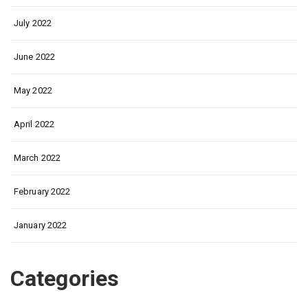
July 2022
June 2022
May 2022
April 2022
March 2022
February 2022
January 2022
Categories