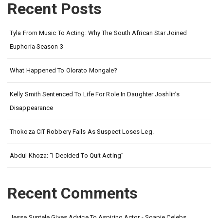
Recent Posts
Tyla From Music To Acting: Why The South African Star Joined
Euphoria Season 3
What Happened To Olorato Mongale?
Kelly Smith Sentenced To Life For Role In Daughter Joshlin’s
Disappearance
Thokoza CIT Robbery Fails As Suspect Loses Leg.
Abdul Khoza: “I Decided To Quit Acting”
Recent Comments
Jesse Suntele Gives Advice To Aspiring Actor - Soapie Celebs