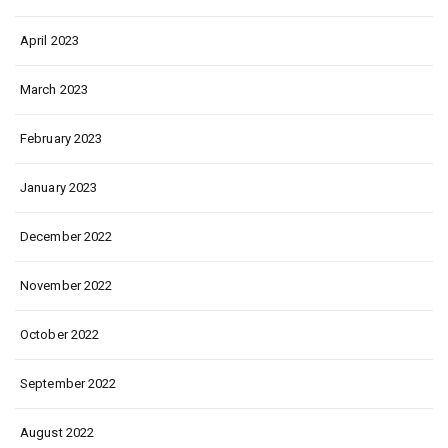
April 2023
March 2023
February 2023
January 2023
December 2022
November 2022
October 2022
September 2022
August 2022