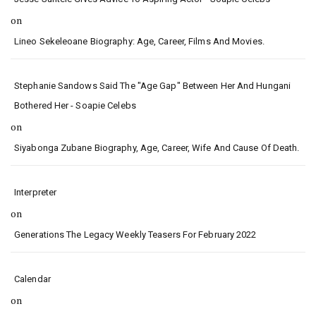
on
Lineo Sekeleoane Biography: Age, Career, Films And Movies.
Stephanie Sandows Said The "age Gap" Between Her And Hungani
Bothered Her - Soapie Celebs
on
Siyabonga Zubane Biography, Age, Career, Wife And Cause Of Death.
Interpreter
on
Generations The Legacy Weekly Teasers For February 2022
Calendar
on