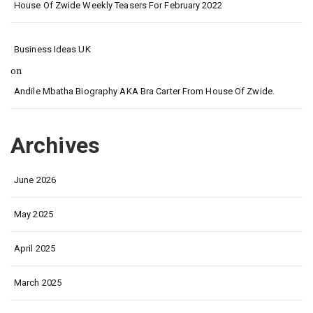
House Of Zwide Weekly Teasers For February 2022
Business Ideas UK
on
Andile Mbatha Biography AKA Bra Carter From House Of Zwide.
Archives
June 2026
May 2025
April 2025
March 2025