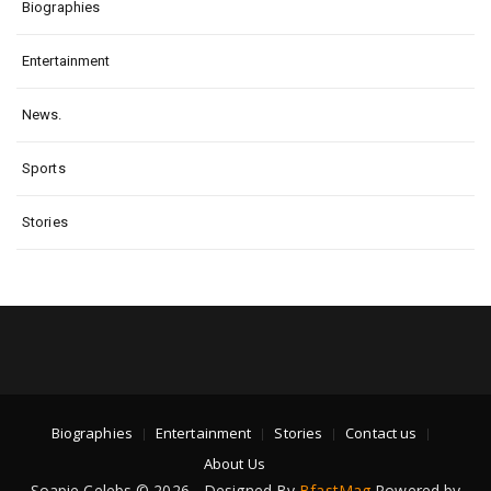
Biographies
Entertainment
News.
Sports
Stories
Biographies
Entertainment
Stories
Contact us
About Us
Soapie Celebs © 2026 - Designed By
BfastMag
Powered by