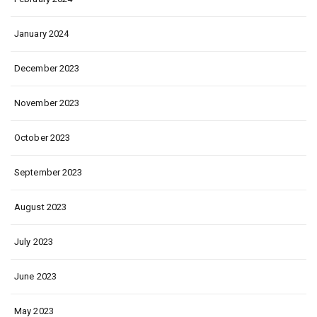
January 2024
December 2023
November 2023
October 2023
September 2023
August 2023
July 2023
June 2023
May 2023