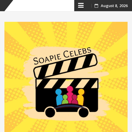
Skip
August 8, 2026
to
content