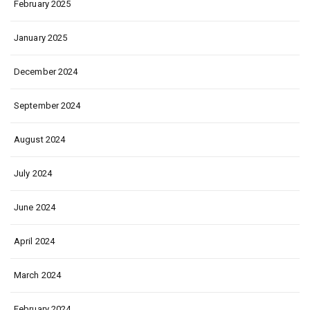
February 2025
January 2025
December 2024
September 2024
August 2024
July 2024
June 2024
April 2024
March 2024
February 2024