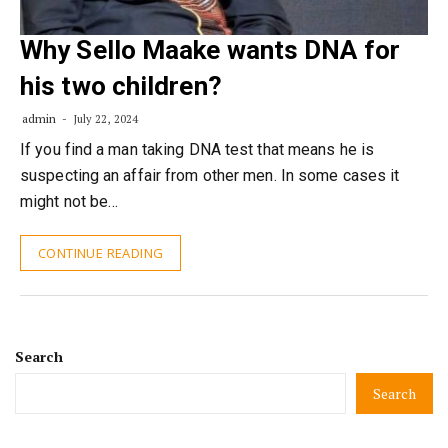
Why Sello Maake wants DNA for
his two children?
admin
July 22, 2024
If you find a man taking DNA test that means he is
suspecting an affair from other men. In some cases it
might not be…
CONTINUE READING
Search
Search