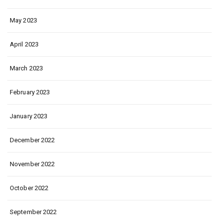
May 2023
April 2023
March 2023
February 2023
January 2023
December 2022
November 2022
October 2022
September 2022