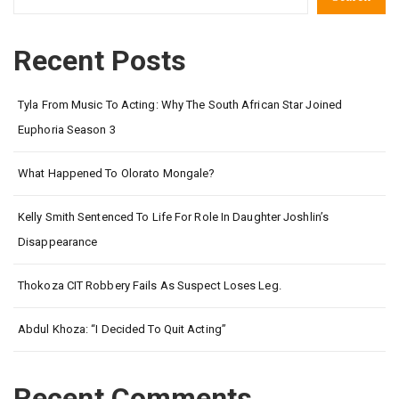
Recent Posts
Tyla From Music To Acting: Why The South African Star Joined
Euphoria Season 3
What Happened To Olorato Mongale?
Kelly Smith Sentenced To Life For Role In Daughter Joshlin’s
Disappearance
Thokoza CIT Robbery Fails As Suspect Loses Leg.
Abdul Khoza: “I Decided To Quit Acting”
Recent Comments