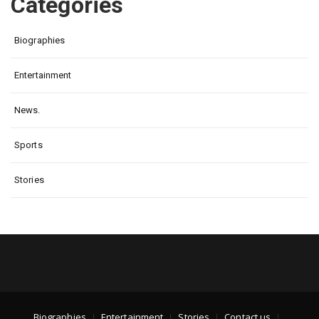
Categories
Biographies
Entertainment
News.
Sports
Stories
Biographies
Entertainment
Stories
Contact us