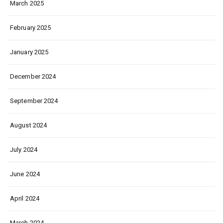
March 2025
February 2025
January 2025
December 2024
September 2024
August 2024
July 2024
June 2024
April 2024
March 2024