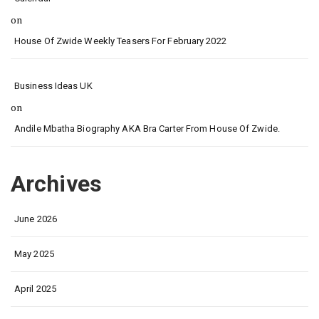
on
House Of Zwide Weekly Teasers For February 2022
Business Ideas UK
on
Andile Mbatha Biography AKA Bra Carter From House Of Zwide.
Archives
June 2026
May 2025
April 2025