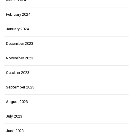
February 2024
January 2024
December 2023
November 2023
October 2023
September 2023
August 2023
July 2023
June 2023