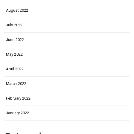
August 2022
July 2022
June 2022
May 2022
April 2022
March 2022
February 2022
January 2022