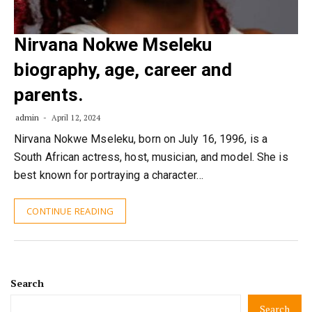
Nirvana Nokwe Mseleku
biography, age, career and
parents.
admin
April 12, 2024
Nirvana Nokwe Mseleku, born on July 16, 1996, is a
South African actress, host, musician, and model. She is
best known for portraying a character…
CONTINUE READING
Search
Search