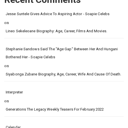
Jesse Suntele Gives Advice To Aspiring Actor - Soapie Celebs
on
Lineo Sekeleoane Biography: Age, Career, Films And Movies.
Stephanie Sandows Said The "age Gap" Between Her And Hungani
Bothered Her - Soapie Celebs
on
Siyabonga Zubane Biography, Age, Career, Wife And Cause Of Death.
Interpreter
on
Generations The Legacy Weekly Teasers For February 2022
Calendar