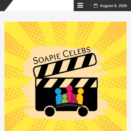
Skip
August 8, 2026
to
content