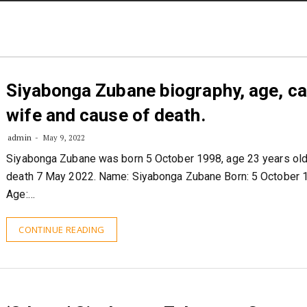
STORIES
CONTACT US
ABOUT US
Siyabonga Zubane biography, age, ca
wife and cause of death.
admin
May 9, 2022
Siyabonga Zubane was born 5 October 1998, age 23 years old
death 7 May 2022. Name: Siyabonga Zubane Born: 5 October 
Age:…
CONTINUE READING