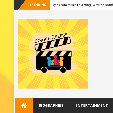
TRENDING
Tyla From Music to Acting: Why the South
_
Seaso
Skip