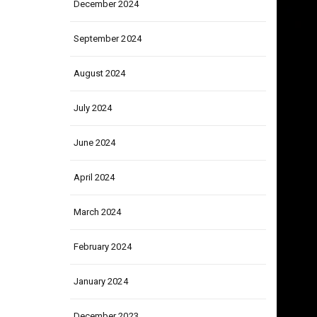
December 2024
September 2024
August 2024
July 2024
June 2024
April 2024
March 2024
February 2024
January 2024