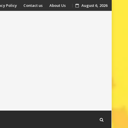
acy Policy
Contact us
About Us
August 6, 2026