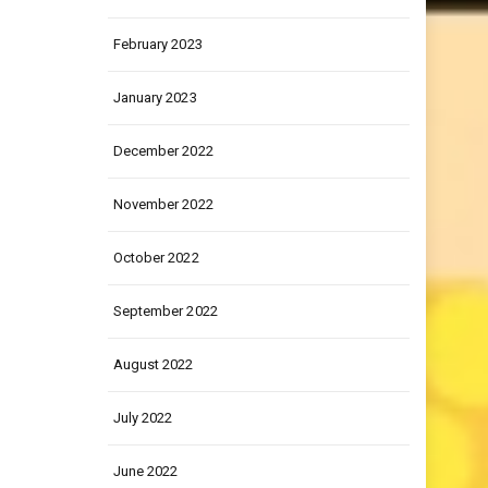
March 2023
February 2023
January 2023
December 2022
November 2022
October 2022
September 2022
August 2022
July 2022