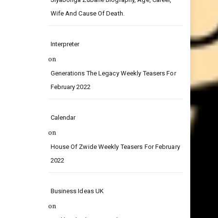
on
Siyabonga Zubane Biography, Age, Career,
Wife And Cause Of Death.
Interpreter
on
Generations The Legacy Weekly Teasers For
February 2022
Calendar
on
House Of Zwide Weekly Teasers For February
2022
Business Ideas UK