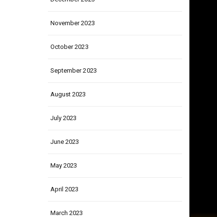
December 2023
November 2023
October 2023
September 2023
August 2023
July 2023
June 2023
May 2023
April 2023