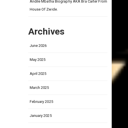
on
Andile Mbatha Biography AKA Bra Carter From
House Of Zwide.
Archives
June 2026
May 2025
April 2025
March 2025
February 2025
January 2025