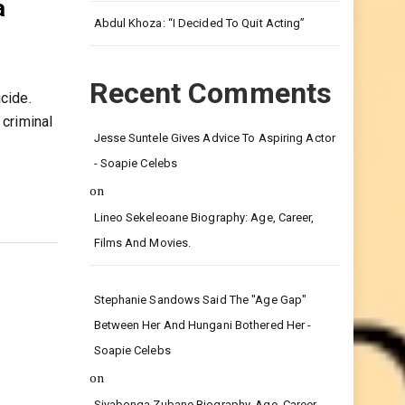
Leg.
a
Abdul Khoza: “I Decided To Quit Acting”
Recent Comments
cide.
criminal
Jesse Suntele Gives Advice To Aspiring Actor
- Soapie Celebs
on
Lineo Sekeleoane Biography: Age, Career,
Films And Movies.
Stephanie Sandows Said The "age Gap"
Between Her And Hungani Bothered Her -
Soapie Celebs