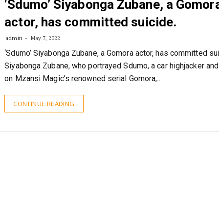
‘Sdumo’ Siyabonga Zubane, a Gomor
actor, has committed suicide.
admin
May 7, 2022
‘Sdumo’ Siyabonga Zubane, a Gomora actor, has committed sui
Siyabonga Zubane, who portrayed Sdumo, a car highjacker and 
on Mzansi Magic’s renowned serial Gomora,…
CONTINUE READING