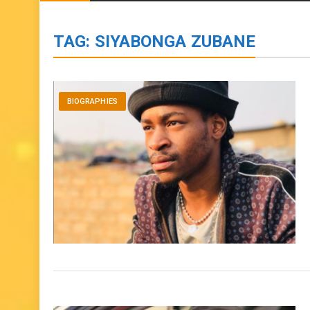
BIOGRAPHIES
ENTERTAINMENT
to
content
TAG:
SIYABONGA ZUBANE
BIOGRAPHIES