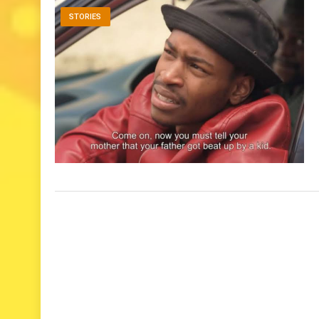
STORIES