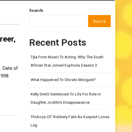
Search
Search
reer,
Recent Posts
Tyla From Music To Acting: Why The South
African Star Joined Euphoria Season 3
. Date of
1998
What Happened To Olorato Mongale?
Kelly Smith Sentenced To Life For Role In
Daughter Joshlin’s Disappearance
Thokoza CIT Robbery Fails As Suspect Loses