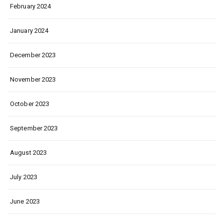
February 2024
January 2024
December 2023
November 2023
October 2023
September 2023
August 2023
July 2023
June 2023