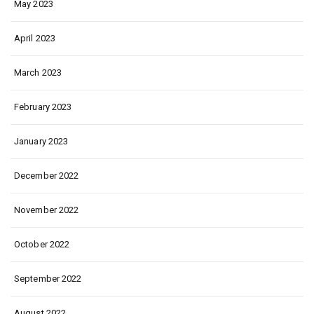
May 2023
April 2023
March 2023
February 2023
January 2023
December 2022
November 2022
October 2022
September 2022
August 2022