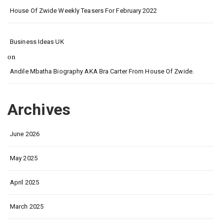
House Of Zwide Weekly Teasers For February 2022
Business Ideas UK
on
Andile Mbatha Biography AKA Bra Carter From House Of Zwide.
Archives
June 2026
May 2025
April 2025
March 2025