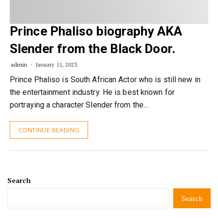
Prince Phaliso biography AKA
Slender from the Black Door.
admin
January 11, 2023
Prince Phaliso is South African Actor who is still new in
the entertainment industry. He is best known for
portraying a character Slender from the…
CONTINUE READING
Search
Search