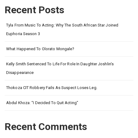
Recent Posts
Tyla From Music To Acting: Why The South African Star Joined
Euphoria Season 3
What Happened To Olorato Mongale?
Kelly Smith Sentenced To Life For Role In Daughter Joshlin’s
Disappearance
Thokoza CIT Robbery Fails As Suspect Loses Leg.
Abdul Khoza: “I Decided To Quit Acting”
Recent Comments