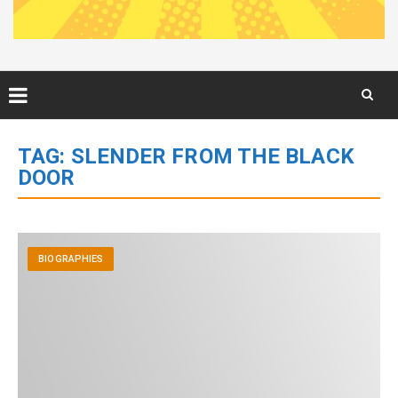
Skip
to
TAG:
SLENDER FROM THE BLACK
content
DOOR
BIOGRAPHIES