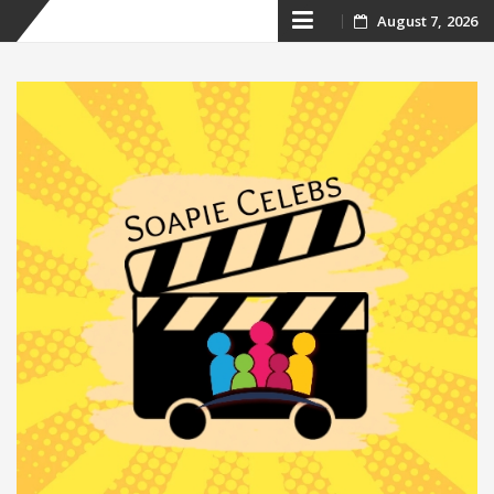
Skip
August 7, 2026
to
content