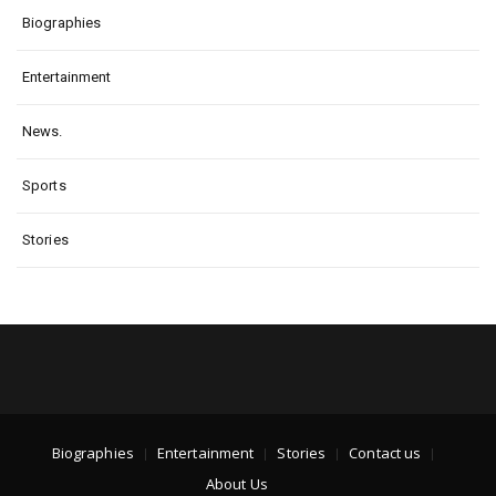
Biographies
Entertainment
News.
Sports
Stories
Biographies
Entertainment
Stories
Contact us
About Us