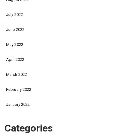
July 2022
June 2022
May 2022
April 2022
March 2022
February 2022
January 2022
Categories