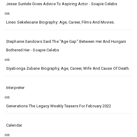
Jesse Suntele Gives Advice To Aspiring Actor - Soapie Celebs
on
Lineo Sekeleoane Biography: Age, Career, Films And Movies.
Stephanie Sandows Said The "age Gap" Between Her And Hungani
Bothered Her - Soapie Celebs
on
Siyabonga Zubane Biography, Age, Career, Wife And Cause Of Death.
Interpreter
on
Generations The Legacy Weekly Teasers For February 2022
Calendar
on