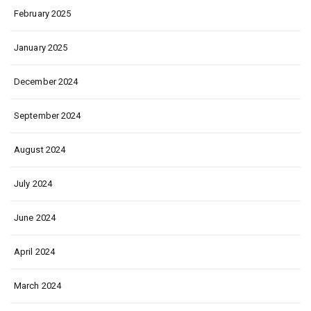
February 2025
January 2025
December 2024
September 2024
August 2024
July 2024
June 2024
April 2024
March 2024